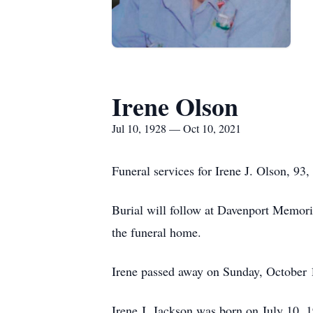
Irene Olson
Jul 10, 1928 — Oct 10, 2021
Funeral services for Irene J. Olson, 9
Burial will follow at Davenport Memori
the funeral home.
Irene passed away on Sunday, October 
Irene J. Jackson was born on July 10, 