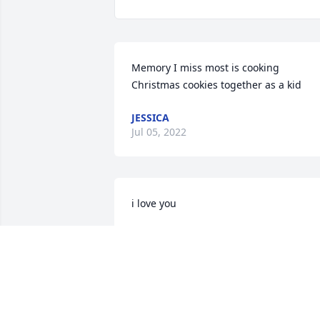
Memory I miss most is cooking 
Christmas cookies together as a kid
JESSICA
Jul 05, 2022
i love you
CODY NOLES
Oct 13, 2021