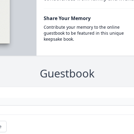
Share Your Memory
Contribute your memory to the online
guestbook to be featured in this unique
keepsake book.
Guestbook
e