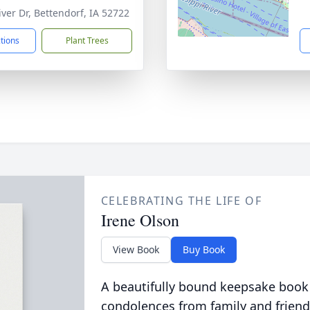
iver Dr, Bettendorf, IA 52722
ctions
Plant Trees
CELEBRATING THE LIFE OF
Irene Olson
View Book
Buy Book
A beautifully bound keepsake book
condolences from family and friend