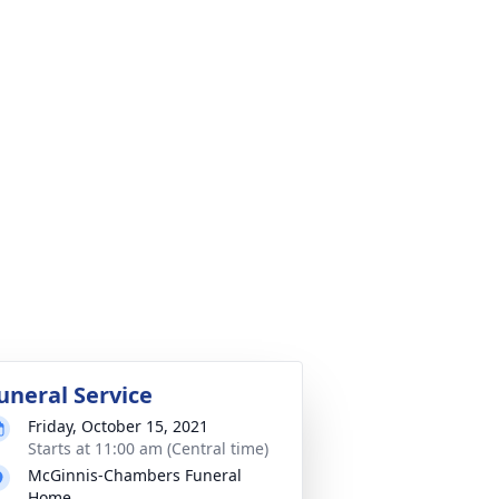
uneral Service
Friday, October 15, 2021
Starts at 11:00 am (Central time)
McGinnis-Chambers Funeral
Home