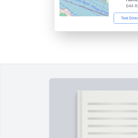
644 R
Text Dire