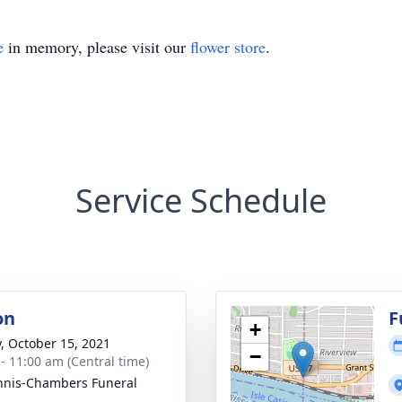
e
in memory, please visit our
flower store
.
Service Schedule
on
F
+
y, October 15, 2021
−
 - 11:00 am (Central time)
nis-Chambers Funeral