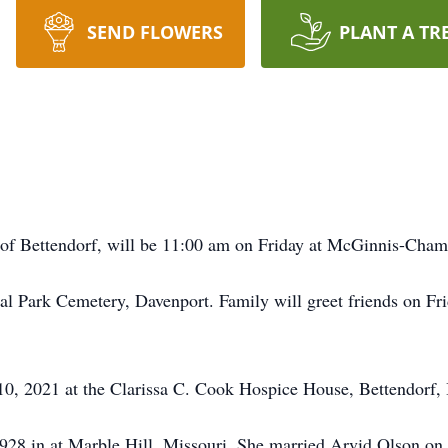
SEND FLOWERS
PLANT A TR
3, of Bettendorf, will be 11:00 am on Friday at McGinnis-Cha
al Park Cemetery, Davenport. Family will greet friends on Fri
10, 2021 at the Clarissa C. Cook Hospice House, Bettendorf,
1928 in at Marble Hill, Missouri. She married Arvid Olson on