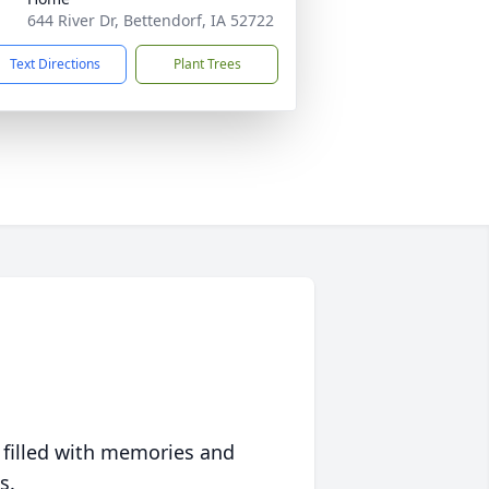
644 River Dr, Bettendorf, IA 52722
Text Directions
Plant Trees
 filled with memories and
s.