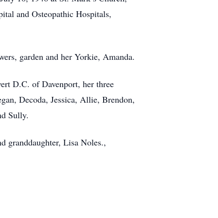
ital and Osteopathic Hospitals,
flowers, garden and her Yorkie, Amanda.
ert D.C. of Davenport, her three
gan, Decoda, Jessica, Allie, Brendon,
d Sully.
nd granddaughter, Lisa Noles.,