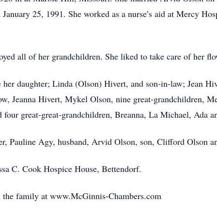
 January 25, 1991. She worked as a nurse’s aid at Mercy Hosp
oyed all of her grandchildren. She liked to take care of her 
 her daughter; Linda (Olson) Hivert, and son-in-law; Jean Hiv
ow, Jeanna Hivert, Mykel Olson, nine great-grandchildren, Me
d four great-great-grandchildren, Breanna, La Michael, Ada an
r, Pauline Agy, husband, Arvid Olson, son, Clifford Olson a
issa C. Cook Hospice House, Bettendorf.
th the family at www.McGinnis-Chambers.com