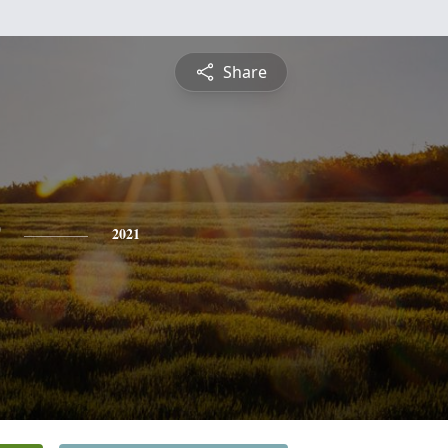
Share
2021