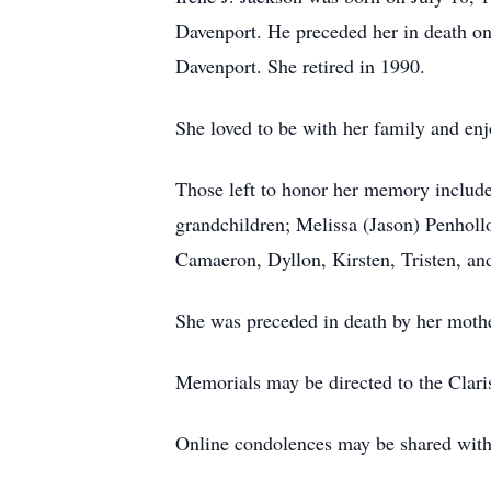
Davenport. He preceded her in death on
Davenport. She retired in 1990.
She loved to be with her family and enj
Those left to honor her memory include
grandchildren; Melissa (Jason) Penholl
Camaeron, Dyllon, Kirsten, Tristen, an
She was preceded in death by her mothe
Memorials may be directed to the Clar
Online condolences may be shared wi