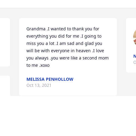
Grandma .I wanted to thank you for 
everything you did for me .I going to 
miss you a lot .I am sad and glad you 
will be with everyone in heaven .I love 
N
you always .you were like a second mom 
O
to me .xoxo
MELISSA PENHOLLOW
Oct 13, 2021
Visits: 25