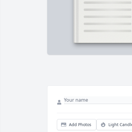
Add Photos
Light Candl