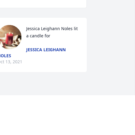
Jessica Leighann Noles lit 
a candle for
JESSICA LEIGHANN
OLES
ct 13, 2021