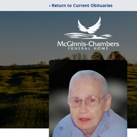
‹ Return to Current Obituaries