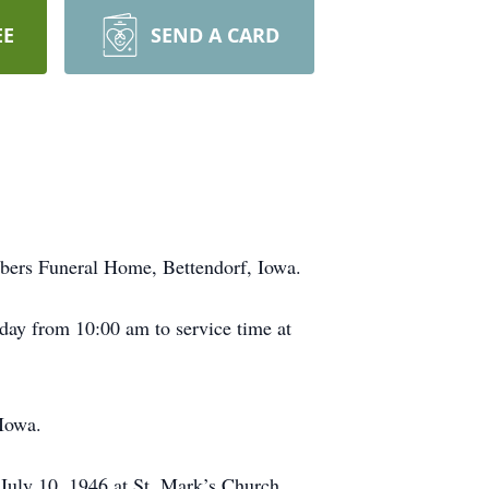
EE
SEND A CARD
mbers Funeral Home, Bettendorf, Iowa.
day from 10:00 am to service time at
 Iowa.
 July 10, 1946 at St. Mark’s Church,