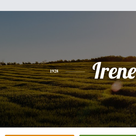
Irene
1928