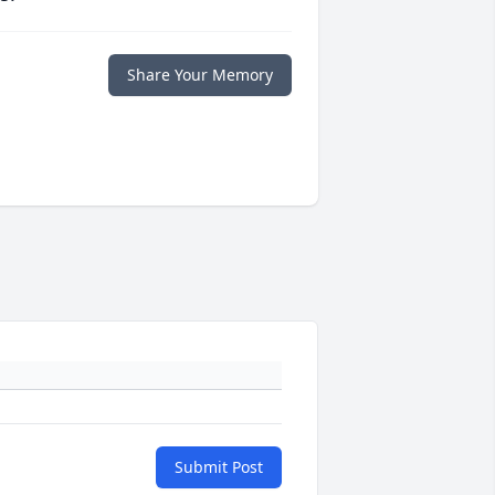
Share Your Memory
Submit Post