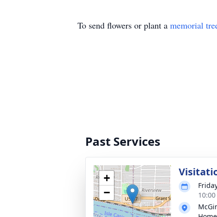
To send flowers or plant a
memorial tre
Past Services
Visitati
+
Frida
−
10:00
McGin
Home