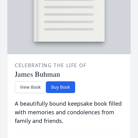
CELEBRATING THE LIFE OF
James Buhman
View Book
Buy Book
A beautifully bound keepsake book filled
with memories and condolences from
family and friends.