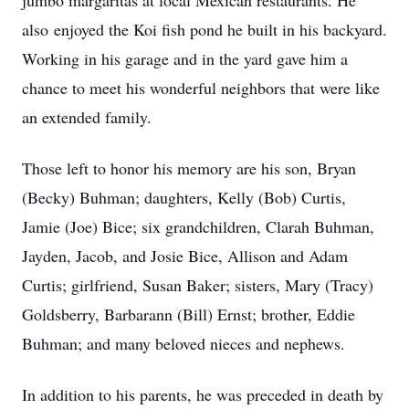
jumbo margaritas at local Mexican restaurants. He
also enjoyed the Koi fish pond he built in his backyard.
Working in his garage and in the yard gave him a
chance to meet his wonderful neighbors that were like
an extended family.
Those left to honor his memory are his son, Bryan
(Becky) Buhman; daughters, Kelly (Bob) Curtis,
Jamie (Joe) Bice; six grandchildren, Clarah Buhman,
Jayden, Jacob, and Josie Bice, Allison and Adam
Curtis; girlfriend, Susan Baker; sisters, Mary (Tracy)
Goldsberry, Barbarann (Bill) Ernst; brother, Eddie
Buhman; and many beloved nieces and nephews.
In addition to his parents, he was preceded in death by