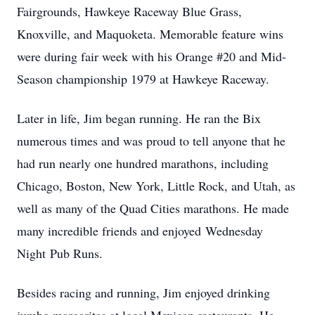
Fairgrounds, Hawkeye Raceway Blue Grass,
Knoxville, and Maquoketa. Memorable feature wins
were during fair week with his Orange #20 and Mid-
Season championship 1979 at Hawkeye Raceway.
Later in life, Jim began running. He ran the Bix
numerous times and was proud to tell anyone that he
had run nearly one hundred marathons, including
Chicago, Boston, New York, Little Rock, and Utah, as
well as many of the Quad Cities marathons. He made
many incredible friends and enjoyed Wednesday
Night Pub Runs.
Besides racing and running, Jim enjoyed drinking