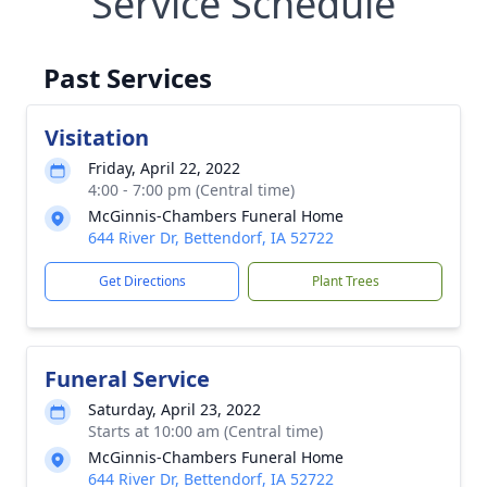
Service Schedule
Past Services
Visitation
Friday, April 22, 2022
4:00 - 7:00 pm (Central time)
McGinnis-Chambers Funeral Home
644 River Dr, Bettendorf, IA 52722
Get Directions
Plant Trees
Funeral Service
Saturday, April 23, 2022
Starts at 10:00 am (Central time)
McGinnis-Chambers Funeral Home
644 River Dr, Bettendorf, IA 52722