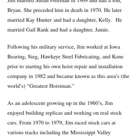
Jim married Susan Freeman in 1969 and had a son,
Bryan. She preceded him in death in 1970. He later
married Kay Hunter and had a daughter, Kelly. He
married Gail Rank and had a daughter, Jamie.
Following his military service, Jim worked at Iowa
Bearing, Sieg, Hawkeye Steel Fabricating, and Kone
prior to starting his own hoist repair and installation
company in 1982 and became known as this area’s (the
world’s) “Greatest Hoistman.”
As an adolescent growing up in the 1960’s, Jim
enjoyed building replicas and working on real stock
cars. From 1970 to 1979, Jim raced stock cars at
various tracks including the Mississippi Valley