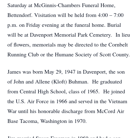
Saturday at McGinnis-Chambers Funeral Home,
Bettendorf. Visitation will be held from 4:00 – 7:00
p.m. on Friday evening at the funeral home. Burial
will be at Davenport Memorial Park Cemetery. In lieu
of flowers, memorials may be directed to the Cornbelt
Running Club or the Humane Society of Scott County.
James was born May 29, 1947 in Davenport, the son
of John and Allene (Kloft) Buhman. He graduated
from Central High School, class of 1965. He joined
the U.S. Air Force in 1966 and served in the Vietnam
War until his honorable discharge from McCord Air
Base Tacoma, Washington in 1970.