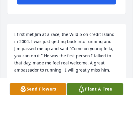
I first met Jim at a race, the Wild 5 on credit Island 
in 2004. I was just getting back into running and 
Jim passed me up and said "Come on young fella, 
you can do it." He was the first person I talked to 
that day, made me feel real welcome. A great 
ambassador to running.  I will greatly miss him.
RODNEY KIRK JR
Send Flowers
Plant A Tree
Aug 16, 2024
Jim we grew up together 16th Street as next door 
neighbors,Even though we went our different ways 