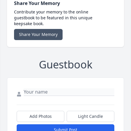
Share Your Memory
Contribute your memory to the online
guestbook to be featured in this unique
keepsake book.
Share Your Memory
Guestbook
Add Photos
Light Candle
Submit Post