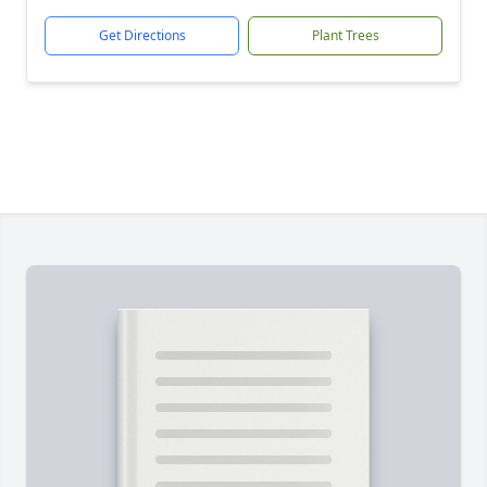
Get Directions
Plant Trees