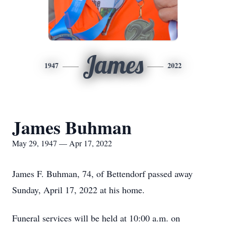
James
1947
2022
James Buhman
May 29, 1947 — Apr 17, 2022
James F. Buhman, 74, of Bettendorf passed away
Sunday, April 17, 2022 at his home.
Funeral services will be held at 10:00 a.m. on