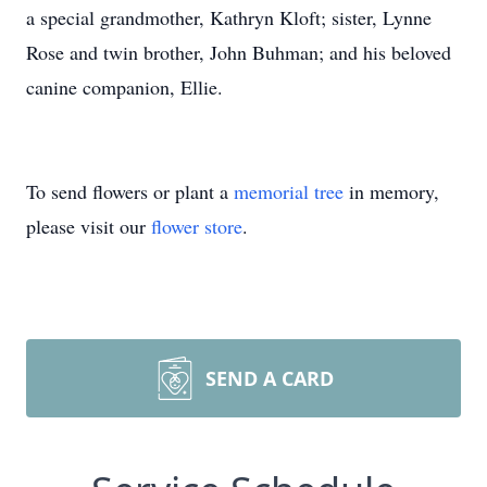
a special grandmother, Kathryn Kloft; sister, Lynne
Rose and twin brother, John Buhman; and his beloved
canine companion, Ellie.
To send flowers or plant a
memorial tree
in memory,
please visit our
flower store
.
SEND A CARD