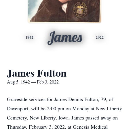
James
1942
2022
James Fulton
Aug 5, 1942 — Feb 3, 2022
Graveside services for James Dennis Fulton, 79, of
Davenport, will be 2:00 pm on Monday at New Liberty
Cemetery, New Liberty, Iowa. James passed away on
Thursday, February 3, 2022, at Genesis Medical