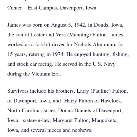
Center – East Campus, Davenport, Iowa.
James was born on August 5, 1942, in Douds, Iowa,
the son of Lester and Vera (Manning) Fulton. James
worked as a forklift driver for Nichols Aluminum for
15 years, retiring in 1974. He enjoyed hunting, fishing,
and stock car racing. He served in the U.S. Navy
during the Vietnam Era.
Survivors include his brothers, Larry (Pauline) Fulton,
of Davenport, Iowa, and Harry Fulton of Havelock,
North Carolina; sister, Donna Daniels of Davenport,
Iowa; sister-in-law, Margaret Fulton, Maquoketa,
Iowa, and several nieces and nephews.