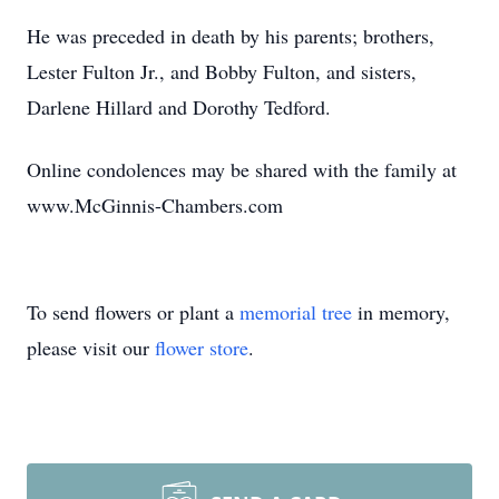
He was preceded in death by his parents; brothers,
Lester Fulton Jr., and Bobby Fulton, and sisters,
Darlene Hillard and Dorothy Tedford.
Online condolences may be shared with the family at
www.McGinnis-Chambers.com
To send flowers or plant a
memorial tree
in memory,
please visit our
flower store
.