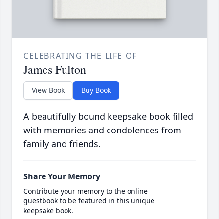
CELEBRATING THE LIFE OF
James Fulton
View Book
Buy Book
A beautifully bound keepsake book filled
with memories and condolences from
family and friends.
Share Your Memory
Contribute your memory to the online
guestbook to be featured in this unique
keepsake book.