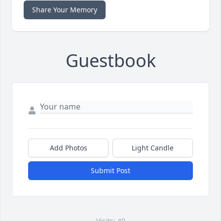
Share Your Memory
Guestbook
Add Photos
Light Candle
Submit Post
Visits: 40