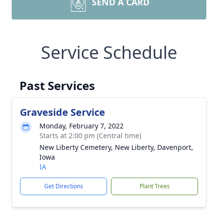
SEND A CARD
Service Schedule
Past Services
Graveside Service
Monday, February 7, 2022
Starts at 2:00 pm (Central time)
New Liberty Cemetery, New Liberty, Davenport,
Iowa
IA
Get Directions
Plant Trees