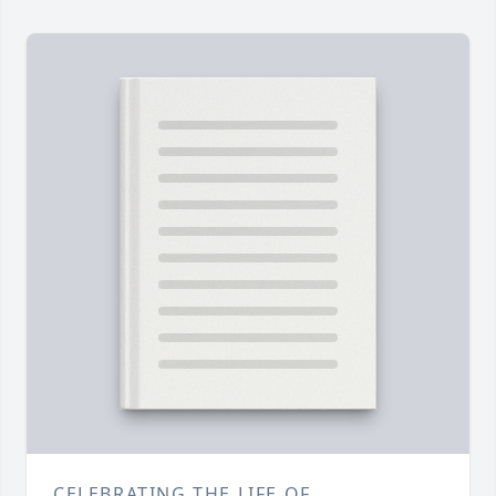
CELEBRATING THE LIFE OF