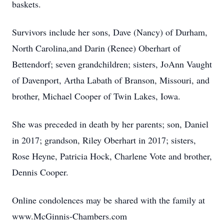
baskets.
Survivors include her sons, Dave (Nancy) of Durham,
North Carolina,and Darin (Renee) Oberhart of
Bettendorf; seven grandchildren; sisters, JoAnn Vaught
of Davenport, Artha Labath of Branson, Missouri, and
brother, Michael Cooper of Twin Lakes, Iowa.
She was preceded in death by her parents; son, Daniel
in 2017; grandson, Riley Oberhart in 2017; sisters,
Rose Heyne, Patricia Hock, Charlene Vote and brother,
Dennis Cooper.
Online condolences may be shared with the family at
www.McGinnis-Chambers.com