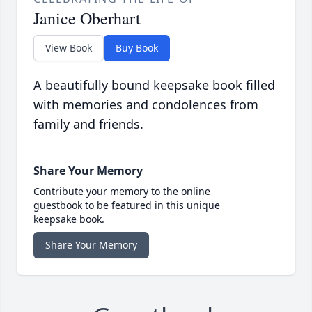
Janice Oberhart
View Book
Buy Book
A beautifully bound keepsake book filled
with memories and condolences from
family and friends.
Share Your Memory
Contribute your memory to the online
guestbook to be featured in this unique
keepsake book.
Share Your Memory