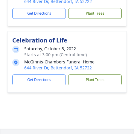
644 River Dr, Bettendorf, IA 52722
Get Directions
Plant Trees
Celebration of Life
Saturday, October 8, 2022
Starts at 3:00 pm (Central time)
McGinnis-Chambers Funeral Home
644 River Dr, Bettendorf, IA 52722
Get Directions
Plant Trees