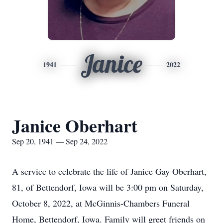
Janice
1941
2022
Janice Oberhart
Sep 20, 1941 — Sep 24, 2022
A service to celebrate the life of Janice Gay Oberhart,
81, of Bettendorf, Iowa will be 3:00 pm on Saturday,
October 8, 2022, at McGinnis-Chambers Funeral
Home, Bettendorf, Iowa. Family will greet friends on