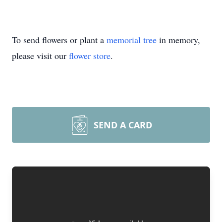
To send flowers or plant a
memorial tree
in memory,
please visit our
flower store
.
SEND A CARD