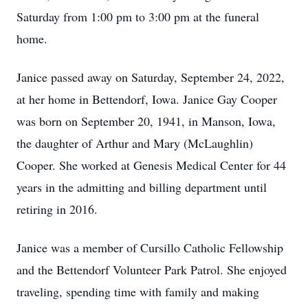
Saturday from 1:00 pm to 3:00 pm at the funeral
home.
Janice passed away on Saturday, September 24, 2022,
at her home in Bettendorf, Iowa. Janice Gay Cooper
was born on September 20, 1941, in Manson, Iowa,
the daughter of Arthur and Mary (McLaughlin)
Cooper. She worked at Genesis Medical Center for 44
years in the admitting and billing department until
retiring in 2016.
Janice was a member of Cursillo Catholic Fellowship
and the Bettendorf Volunteer Park Patrol. She enjoyed
traveling, spending time with family and making