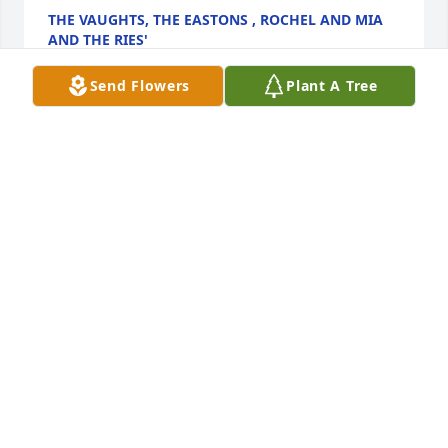
THE VAUGHTS, THE EASTONS , ROCHEL AND MIA
AND THE RIES'
Oct 07, 2022
Send Flowers
Plant A Tree
Andy
ANDY
Oct 07, 2022
Jan was always funny and made me laugh when I 
needed it the most. Peace and blessings to her 
family and friends. Condolences during these 
difficult times.
AMBER W.