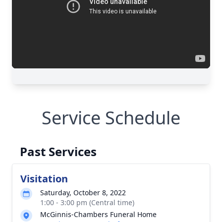
Service Schedule
Past Services
Visitation
Saturday, October 8, 2022
1:00 - 3:00 pm (Central time)
McGinnis-Chambers Funeral Home