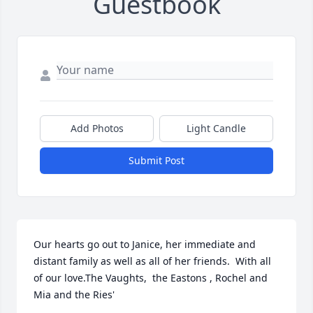
Guestbook
Add Photos
Light Candle
Submit Post
Our hearts go out to Janice, her immediate and 
distant family as well as all of her friends.  With all 
of our love.The Vaughts,  the Eastons , Rochel and 
Mia and the Ries'