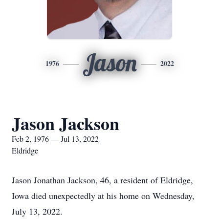
Jason
1976
2022
Jason Jackson
Feb 2, 1976 — Jul 13, 2022
Eldridge
Jason Jonathan Jackson, 46, a resident of Eldridge,
Iowa died unexpectedly at his home on Wednesday,
July 13, 2022.