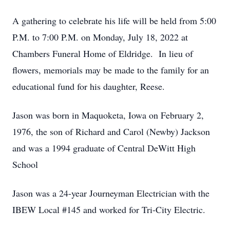
A gathering to celebrate his life will be held from 5:00
P.M. to 7:00 P.M. on Monday, July 18, 2022 at
Chambers Funeral Home of Eldridge. In lieu of
flowers, memorials may be made to the family for an
educational fund for his daughter, Reese.
Jason was born in Maquoketa, Iowa on February 2,
1976, the son of Richard and Carol (Newby) Jackson
and was a 1994 graduate of Central DeWitt High
School
Jason was a 24-year Journeyman Electrician with the
IBEW Local #145 and worked for Tri-City Electric.