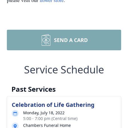
please visit our
flower store
.
SEND A CARD
Service Schedule
Past Services
Celebration of Life Gathering
Monday, July 18, 2022
5:00 - 7:00 pm (Central time)
Chambers Funeral Home