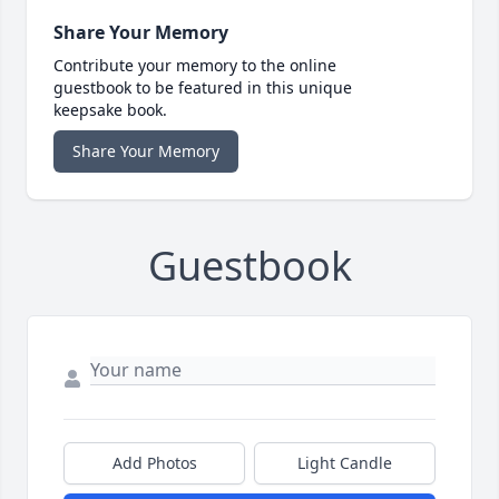
Share Your Memory
Contribute your memory to the online
guestbook to be featured in this unique
keepsake book.
Share Your Memory
Guestbook
Add Photos
Light Candle