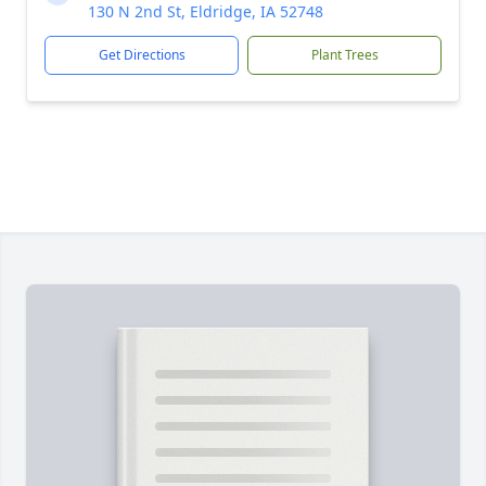
130 N 2nd St, Eldridge, IA 52748
Get Directions
Plant Trees