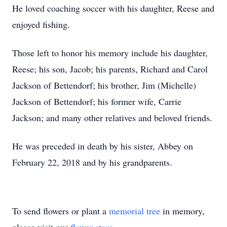
He loved coaching soccer with his daughter, Reese and
enjoyed fishing.
Those left to honor his memory include his daughter,
Reese; his son, Jacob; his parents, Richard and Carol
Jackson of Bettendorf; his brother, Jim (Michelle)
Jackson of Bettendorf; his former wife, Carrie
Jackson; and many other relatives and beloved friends.
He was preceded in death by his sister, Abbey on
February 22, 2018 and by his grandparents.
To send flowers or plant a
memorial tree
in memory,