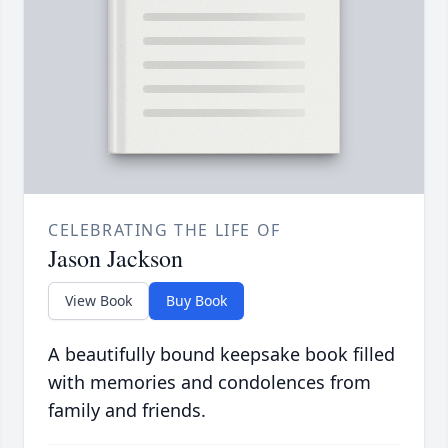
CELEBRATING THE LIFE OF
Jason Jackson
View Book
Buy Book
A beautifully bound keepsake book filled
with memories and condolences from
family and friends.