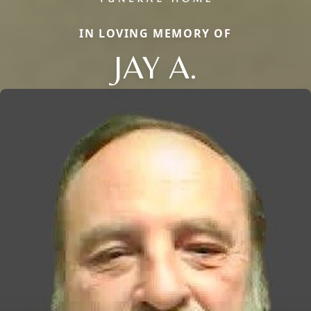
IN LOVING MEMORY OF
JAY A.