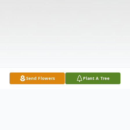
Send Flowers
Plant A Tree