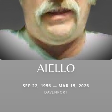
AIELLO
SEP 22, 1956 — MAR 15, 2026
DAVENPORT