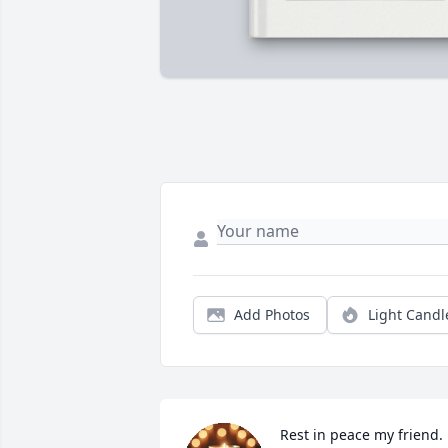
Add Photos
Light Candl
Rest in peace my friend. 