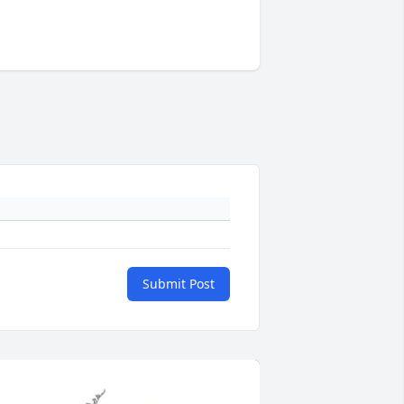
Submit Post