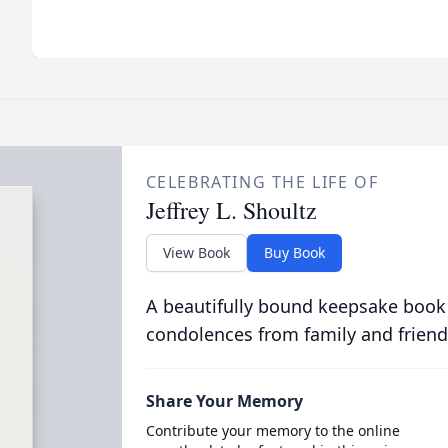
CELEBRATING THE LIFE OF
Jeffrey L. Shoultz
View Book
Buy Book
A beautifully bound keepsake book
condolences from family and friend
Share Your Memory
Contribute your memory to the online