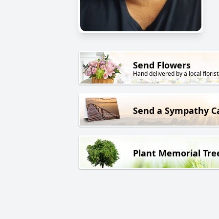
Send Flowers
Hand delivered by a local florist
Send a Sympathy C
Plant Memorial Tre