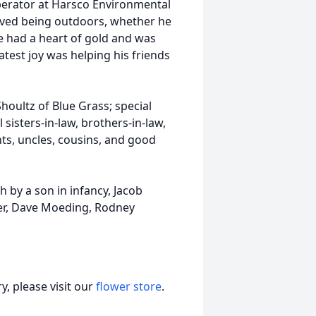
perator at Harsco Environmental
loved being outdoors, whether he
e had a heart of gold and was
test joy was helping his friends
houltz of Blue Grass; special
sisters-in-law, brothers-in-law,
ts, uncles, cousins, and good
h by a son in infancy, Jacob
er, Dave Moeding, Rodney
, please visit our
flower store
.