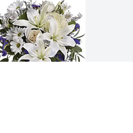
arsco Environmental purchased 
eautiful in Blue for Jeffrey Shoultz
ARSCO ENVIRONMENTAL
eb 06, 2026