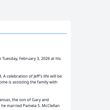
n Tuesday, February 3, 2026 at his
 celebration of Jeff’s life will be
me is assisting the family with
ansas, the son of Gary and
, he married Pamela S. McClellan