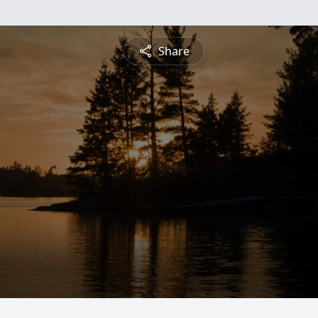
Share