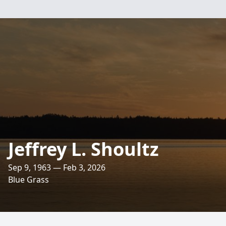
Jeffrey L. Shoultz
Sep 9, 1963 — Feb 3, 2026
Blue Grass