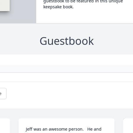
guestbook to be featured in this unique
keepsake book.
Guestbook
e
Jeff was an awesome person.   He and 