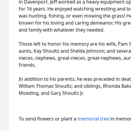
in Davenport. Jeff worked as a heavy equipment o
for 16 years. He enjoyed watching wrestling and 
was hunting, fishing, or even mowing the grass! H
known for his loving and caring demeanor. His grea
and family with whatever they needed.
Those left to honor his memory are his wife, Pam S
aunts, Kay Shoultz and Shelda Johnson; and several 
nieces, nephews, great-nieces, great-nephews, aun
friends.
In addition to his parents, he was preceded in deat
William Thomas Shoultz; and siblings, Rhonda Bak
Moeding, and Gary Shoultz Jr.
To send flowers or plant a
memorial tree
in memory