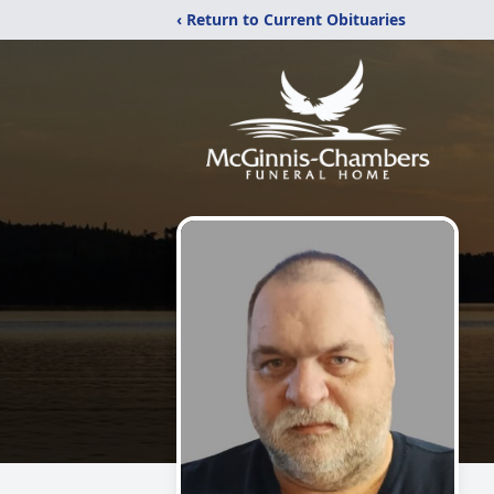
‹ Return to Current Obituaries