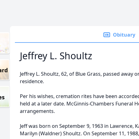
Obituary
Jeffrey L. Shoultz
ard
Jeffrey L. Shoultz, 62, of Blue Grass, passed away o
residence.
Per his wishes, cremation rites have been accorded. A
es
held at a later date. McGinnis-Chambers Funeral Ho
arrangements.
Jeff was born on September 9, 1963 in Lawrence, K
Marilyn (Waldner) Shoultz. On September 11, 1988