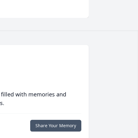
 filled with memories and
s.
Share Your Memory