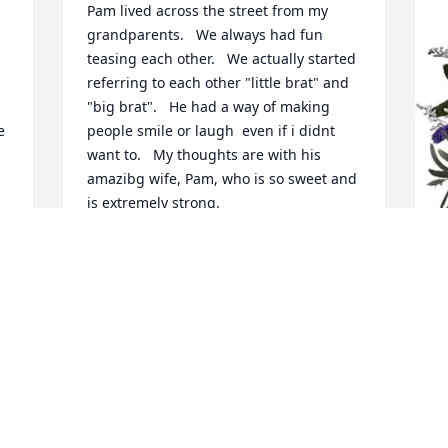
Pam lived across the street from my 
grandparents.   We always had fun 
teasing each other.   We actually started 
referring to each other "little brat" and 
"big brat".   He had a way of making 
 
people smile or laugh  even if i didnt 
want to.   My thoughts are with his 
amazibg wife, Pam, who is so sweet and 
is extremely strong.
LORENA
Feb 07, 2026
H
B
H
F