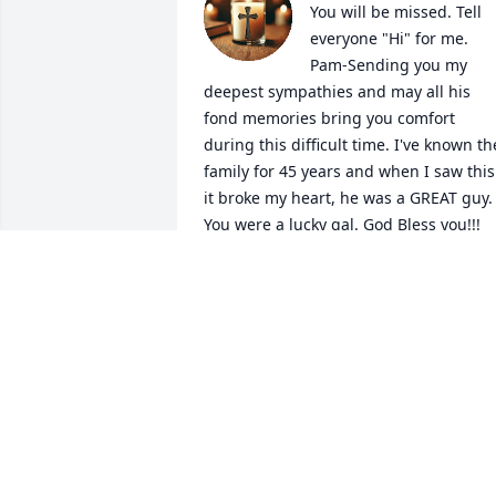
You will be missed. Tell 
everyone "Hi" for me. 
Pam-Sending you my 
deepest sympathies and may all his 
fond memories bring you comfort 
during this difficult time. I've known the
family for 45 years and when I saw this 
it broke my heart, he was a GREAT guy. 
You were a lucky gal. God Bless you!!!  
Kimberly Sherrod-Hensler
KIMBERLY SHERROD-HENSLER
Feb 08, 2026