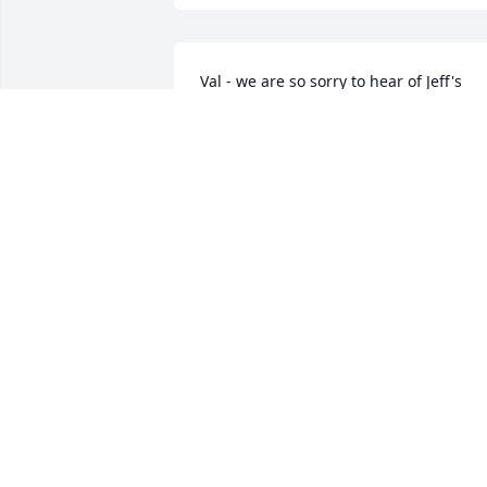
Val - we are so sorry to hear of Jeff's 
passing. You and you family are in our 
thoughts. May he rest in peace.
CARL & KATHY ANDERSON
Oct 04, 2023
Im so sorry Val Matt Nathan and Ally. 
Jeff was a great man and musician gon
to soon. Val your in my prayers
LISA BARNETT
Sep 29, 2023