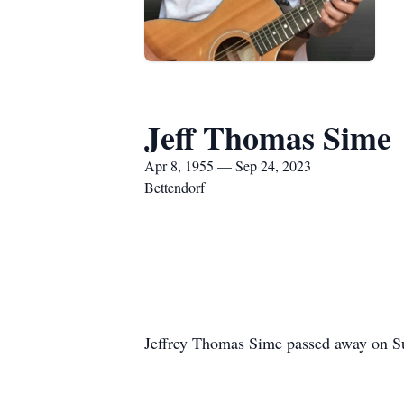
Jeff Thomas Sime
Apr 8, 1955 — Sep 24, 2023
Bettendorf
Jeffrey Thomas Sime passed away on Su