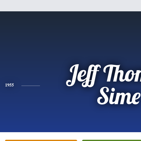
Jeff Th
1955
Sime