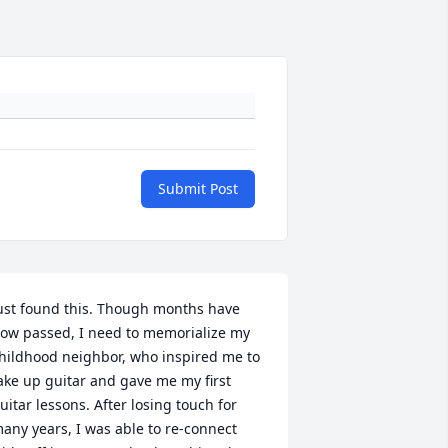
Submit Post
ust found this. Though months have 
ow passed, I need to memorialize my 
hildhood neighbor, who inspired me to 
ake up guitar and gave me my first 
uitar lessons. After losing touch for 
any years, I was able to re-connect 