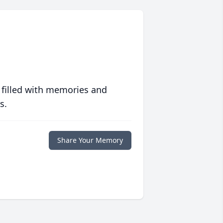
 filled with memories and
s.
Share Your Memory