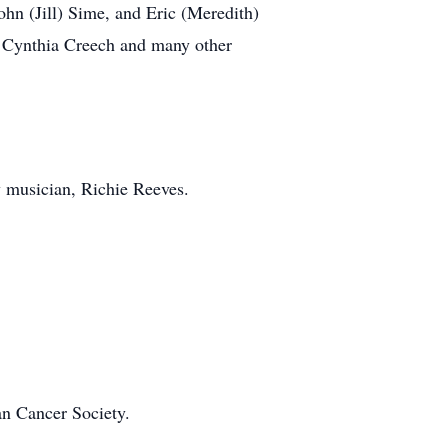
ohn (Jill) Sime, and Eric (Meredith)
 Cynthia Creech and many other
 musician, Richie Reeves.
an Cancer Society.