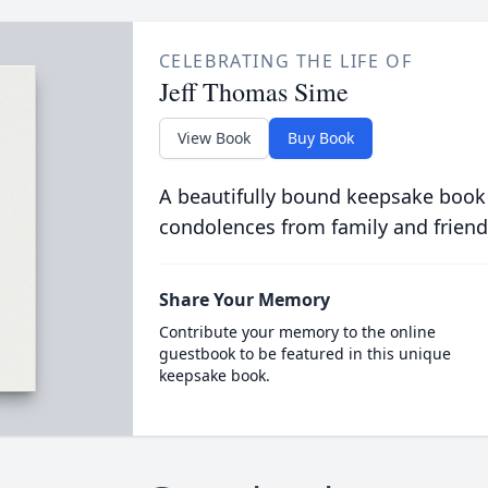
CELEBRATING THE LIFE OF
Jeff Thomas Sime
View Book
Buy Book
A beautifully bound keepsake book
condolences from family and friend
Share Your Memory
Contribute your memory to the online
guestbook to be featured in this unique
keepsake book.