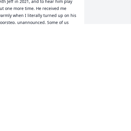
ith Jeff in 2021, and to hear him play 
ut one more time. He received me 
armly when I literally turned up on his 
oorstep, unannounced. Some of us 
rift away from music later in life, so it 
as very gratifying for me to find that 
eff's musical journey was still ongoing. 
ad that it wasn't longer. My 
ondolences to his family, and to his 
usical family.
EROME VOGEL
ay 06, 2024
 knew Jeff from Bettendorf Middle 
chool and Bettendorf High School,

lass of 1973! I was surprised he was 