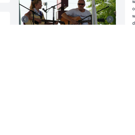
w
o
w
d
d
w
J
S
c
My favorite memory of Jeff is from back 
m
around 1969, when I got to sit in on 
J
drums with his world-renowned band, 
M
LARD! For one whole song! In Paul Dice's 
e 
front yard! :o)

I was like 11 or 12, I'd never played with 
I
an actual band before, and I really 
S
wasn't very good. Somewhere in the 
C
middle of the song ("Revolution" by the 