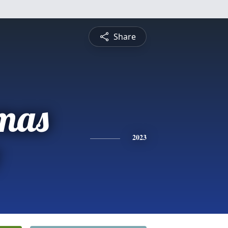
Share
omas
2023