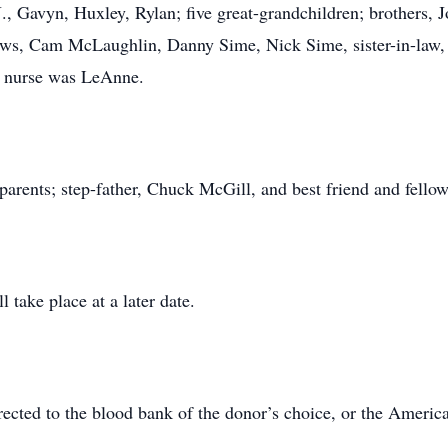
J., Gavyn, Huxley, Rylan; five great-grandchildren; brothers, J
ews, Cam McLaughlin, Danny Sime, Nick Sime, sister-in-law,
te nurse was LeAnne.
ts; step-father, Chuck McGill, and best friend and fellow
ll take place at a later date.
rected to the blood bank of the donor’s choice, or the Americ