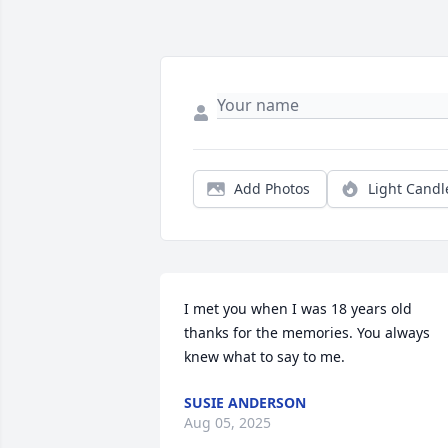
Add Photos
Light Candl
I met you when I was 18 years old 
thanks for the memories. You always 
knew what to say to me.
SUSIE ANDERSON
Aug 05, 2025