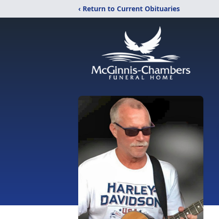
‹ Return to Current Obituaries