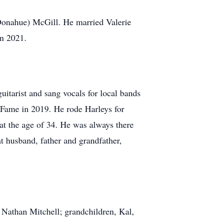
nahue) McGill. He married Valerie
in 2021.
guitarist and sang vocals for local bands
Fame in 2019. He rode Harleys for
t the age of 34. He was always there
at husband, father and grandfather,
Nathan Mitchell; grandchildren, Kal,