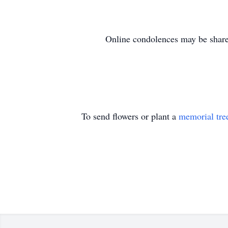
Online condolences may be shared 
To send flowers or plant a
memorial tre