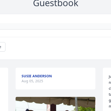
Guestbook
e
SUSIE ANDERSON
J
Aug 05, 2025
n
c
t
g
m