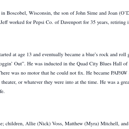
Boscobel, Wisconsin, the son of John Sime and Joan (O’Do
eff worked for Pepsi Co. of Davenport for 35 years, retiring 
started at age 13 and eventually became a blue’s rock and roll 
ggin’ Out”. He was inducted in the Quad City Blues Hall of 
There was no motor that he could not fix. He became PAPAW a
 theater, or whatever they were into at the time. He was a gre
fe.
children, Allie (Nick) Voss, Matthew (Myra) Mitchell, and 