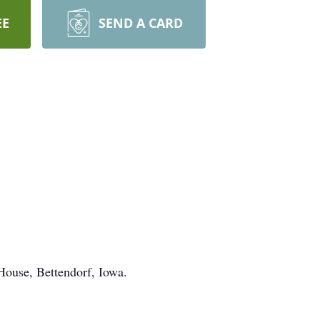
EE
SEND A CARD
House, Bettendorf, Iowa.