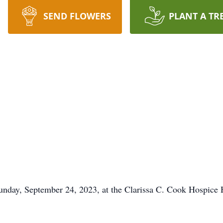
SEND FLOWERS
PLANT A TR
nday, September 24, 2023, at the Clarissa C. Cook Hospice 