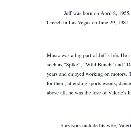
Jeff was born on April 8, 1955, in 
Creech in Las Vegas on June 29, 1981. J
Music was a big part of Jeff’s life. He 
such as “Spike”, “Wild Bunch” and “Do
years and enjoyed working on motors. 
for them, attending sports events, dance
above all, he was the love of Valerie’s li
Survivors include his wife, Valerie; 