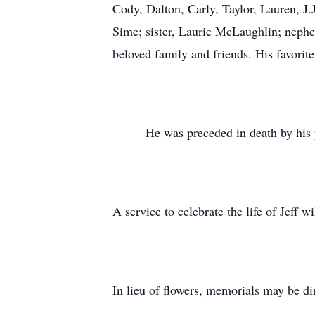
Cody, Dalton, Carly, Taylor, Lauren, J.
Sime; sister, Laurie McLaughlin; neph
beloved family and friends. His favori
He was preceded in death by his paren
A service to celebrate the life of Jeff wi
In lieu of flowers, memorials may be di