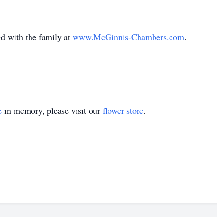
with the family at
www.McGinnis-Chambers.com
.
e
in memory, please visit our
flower store
.