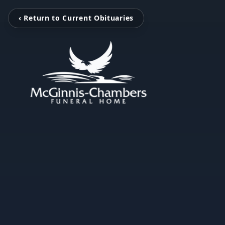
‹ Return to Current Obituaries