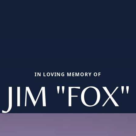
IN LOVING MEMORY OF
JIM "FOX"