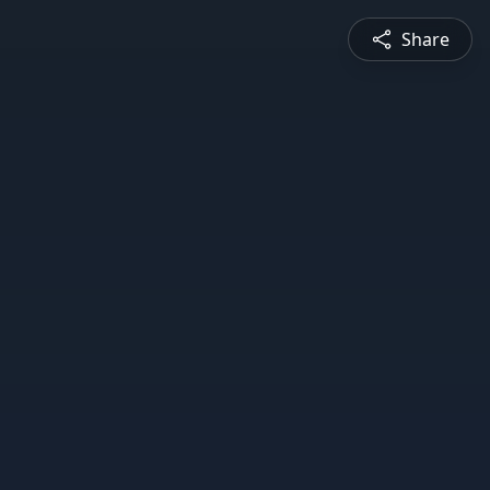
Share