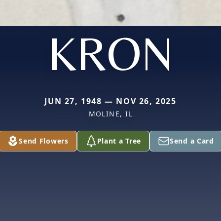
KRON
JUN 27, 1948 — NOV 26, 2025
MOLINE, IL
Send Flowers
Plant a Tree
Send a Card