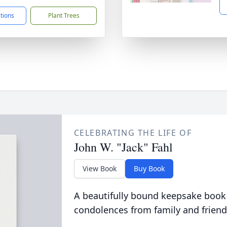
ctions
Plant Trees
CELEBRATING THE LIFE OF
John W. "Jack" Fahl
View Book
Buy Book
A beautifully bound keepsake book
condolences from family and friend