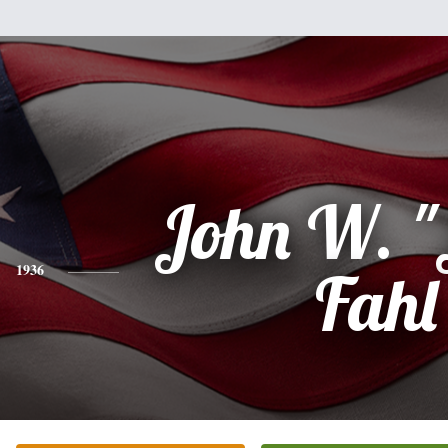
John W. "
1936
Fahl