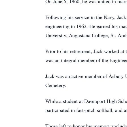
On June 5, 1960, he was united in marr
Following his service in the Navy, Jack
engineering in 1962. He earned his mast
University, Augustana College, St. Amb
Prior to his retirement, Jack worked a
was an integral member of the Engineer
Jack was an active member of Asbury U
Cemetery.
While a student at Davenport High School
participated in fast-pitch softball, and 
Those left to honor his memory include 