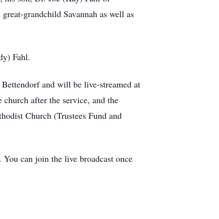
 great-grandchild Savannah as well as
dy) Fahl.
Bettendorf and will be live-streamed at
church after the service, and the
thodist Church (Trustees Fund and
. You can join the live broadcast once