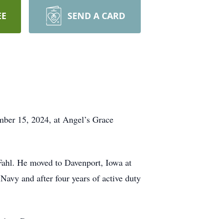
EE
SEND A CARD
mber 15, 2024, at Angel’s Grace
Fahl. He moved to Davenport, Iowa at
Navy and after four years of active duty