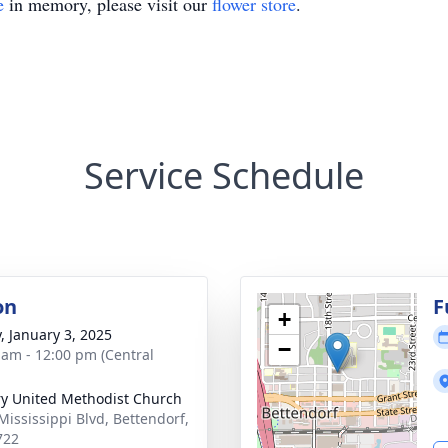
e
in memory, please visit our
flower store
.
Service Schedule
on
F
+
y, January 3, 2025
−
 am - 12:00 pm (Central
y United Methodist Church
Mississippi Blvd, Bettendorf,
722