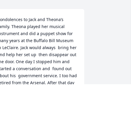
ondolences to Jack and Theona’s 
amily. Theona played her musical 
nstrument and did a puppet show for 
any years at the Buffalo Bill Museum 
n LeClaire. Jack would always  bring her 
nd help her set up  then disappear out 
he door. One day I stopped him and 
tarted a conversation and  found out 
bout his  government service. I too had 
etired from the Arsenal. After that day 
e never disappeared  before speaking 
o me. A very  nice quiet man.
EBBIE SMITH
ec 23, 2024