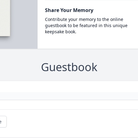
Share Your Memory
Contribute your memory to the online
guestbook to be featured in this unique
keepsake book.
Guestbook
e