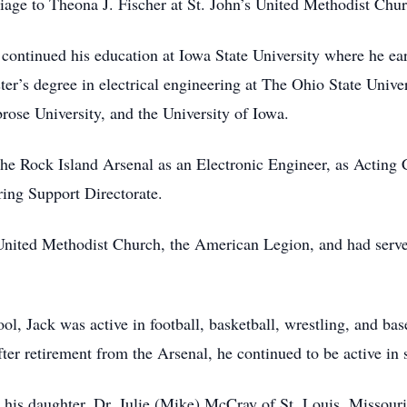
iage to Theona J. Fischer at St. John’s United Methodist Chu
 continued his education at Iowa State University where he earn
er’s degree in electrical engineering at The Ohio State Unive
rose University, and the University of Iowa.
t the Rock Island Arsenal as an Electronic Engineer, as Actin
ing Support Directorate.
nited Methodist Church, the American Legion, and had serve
, Jack was active in football, basketball, wrestling, and base
after retirement from the Arsenal, he continued to be active in 
his daughter, Dr. Julie (Mike) McCray of St. Louis, Missouri;