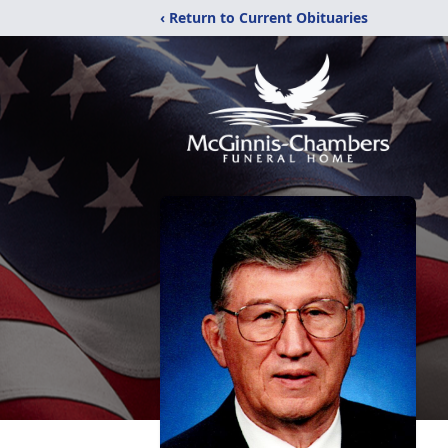
‹ Return to Current Obituaries