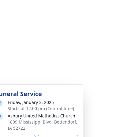
uneral Service
Friday, January 3, 2025
Starts at 12:00 pm (Central time)
Asbury United Methodist Church
1809 Mississippi Blvd, Bettendorf,
IA 52722