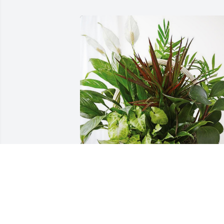
Love the Ken Fischer Family has 
purchased Sympathy Garden for John 
Fahl