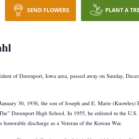
SEND FLOWERS
PLANT A TR
ahl
sident of Davenport, Iowa area, passed away on Sunday, Dece
 January 30, 1936, the son of Joseph and E. Marie (Knowles) 
he” Davenport High School. In 1955, he enlisted in the U.S. 
his honorable discharge as a Veteran of the Korean War.