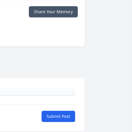
Share Your Memory
Submit Post