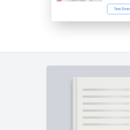
Text Dire