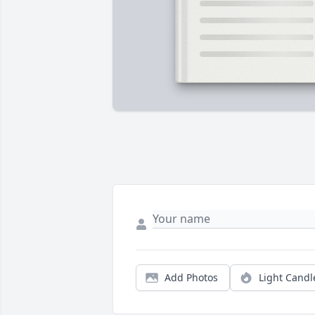
Add Photos
Light Candl