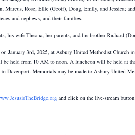
, Marcus, Rose, Ellie (Geoff), Doug, Emily, and Jessica; and
nieces and nephews, and their families.
ts, his wife Theona, her parents, and his brother Richard (Do
n on January 3rd, 2025, at Asbury United Methodist Church in 
l be held from 10 AM to noon. A luncheon will be held at the 
ery in Davenport. Memorials may be made to Asbury United Me
ww.JesusisTheBridge.org
and click on the live-stream button