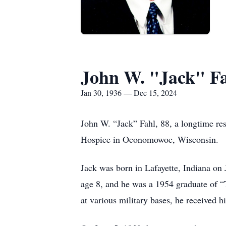
John W. "Jack" F
Jan 30, 1936 — Dec 15, 2024
John W. “Jack” Fahl, 88, a longtime re
Hospice in Oconomowoc, Wisconsin.
Jack was born in Lafayette, Indiana on
age 8, and he was a 1954 graduate of “T
at various military bases, he received 