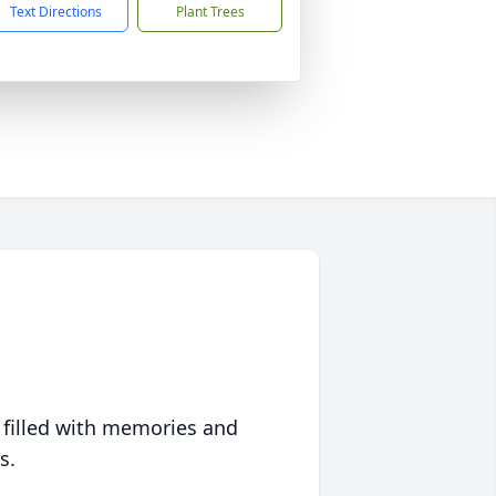
Text Directions
Plant Trees
 filled with memories and
s.