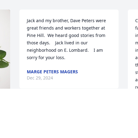
Jack and my brother, Dave Peters were 
C
great friends and workers together at 
f
Pine Hill.  We heard good stories from 
i
those days.    Jack lived in our 
m
neighborhood on E. Lombard.    I am 
i
sorry for your loss.
a
t
MARGE PETERS MAGERS
s
Dec 29, 2024
a
r
h
t
D
D