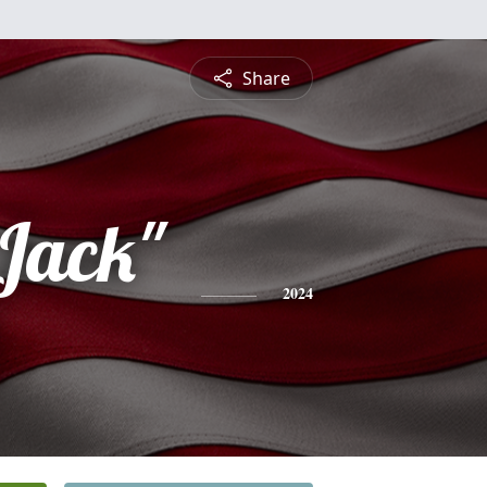
Share
Jack"
2024