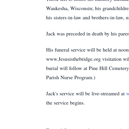
Waukesha, Wisconsin; his grandchildren
his sisters-in-law and brothers-in-law, 
Jack was preceded in death by his paren
His funeral service will be held at noo
www.Jesusisthebridge.org visitation wil
burial will follow at Pine Hill Cemet
Parish Nurse Program.)
Jack's service will be live-streamed at
w
the service begins.