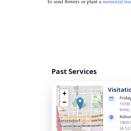
To send flowers or plant a
memorial tre
Past Services
Visitati
+
Frida
−
10:00
time)
Asbur
1809 
IA 52