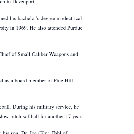
rch in Davenport.
ed his bachelor's degree in electrical
rsity in 1969. He also attended Purdue
g Chief of Small Caliber Weapons and
d as a board member of Pine Hill
ball. During his military service, he
slow-pitch softball for another 17 years.
 his son, Dr. Joe (Kay) Fahl of