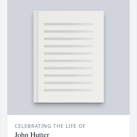
CELEBRATING THE LIFE OF
John Hutter