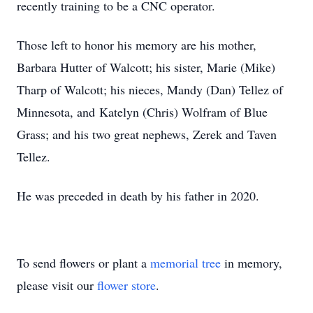
recently training to be a CNC operator.
Those left to honor his memory are his mother,
Barbara Hutter of Walcott; his sister, Marie (Mike)
Tharp of Walcott; his nieces, Mandy (Dan) Tellez of
Minnesota, and Katelyn (Chris) Wolfram of Blue
Grass; and his two great nephews, Zerek and Taven
Tellez.
He was preceded in death by his father in 2020.
To send flowers or plant a
memorial tree
in memory,
please visit our
flower store
.