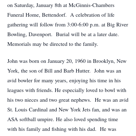
on Saturday, January 8th at McGinnis-Chambers
Funeral Home, Bettendorf. A celebration of life
gathering will follow from 3:00-6:00 p.m. at Big River
Bowling, Davenport. Burial will be at a later date.
Memorials may be directed to the family.
John was born on January 20, 1960 in Brooklyn, New
York, the son of Bill and Barb Hutter. John was an
avid bowler for many years, enjoying his time in his
leagues with friends. He especially loved to bowl with
his two nieces and two great nephews. He was an avid
St. Louis Cardinal and New York Jets fan, and was an
ASA softball umpire. He also loved spending time
with his family and fishing with his dad. He was