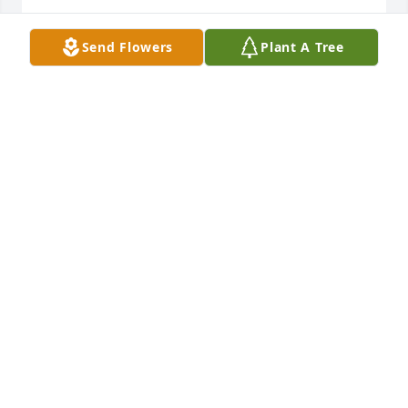
NANCY
Send Flowers
Plant A Tree
Jan 09, 2022
Words cannot express how sorry I am to hear about 
John. My deepest condolences and love to Barb and 
the family
DEBBIE MOELLER
Jan 09, 2022
Missing you each and every day.  We love 
youMandy, Dan, Zerek, Taven, Kate and Chris
MANDY, DAN, ZEREK, TAVEN, KATE AND CHRIS