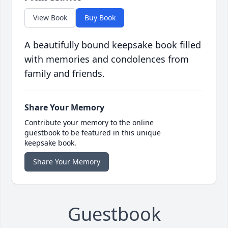
View Book
Buy Book
A beautifully bound keepsake book filled
with memories and condolences from
family and friends.
Share Your Memory
Contribute your memory to the online
guestbook to be featured in this unique
keepsake book.
Share Your Memory
Guestbook