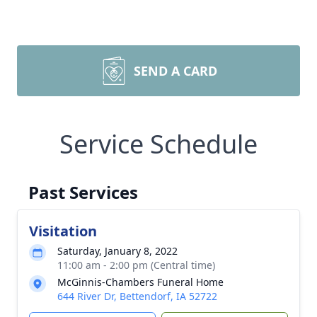
SEND A CARD
Service Schedule
Past Services
Visitation
Saturday, January 8, 2022
11:00 am - 2:00 pm (Central time)
McGinnis-Chambers Funeral Home
644 River Dr, Bettendorf, IA 52722