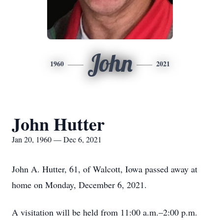
John
1960
2021
John Hutter
Jan 20, 1960 — Dec 6, 2021
John A. Hutter, 61, of Walcott, Iowa passed away at
home on Monday, December 6, 2021.
A visitation will be held from 11:00 a.m.–2:00 p.m.