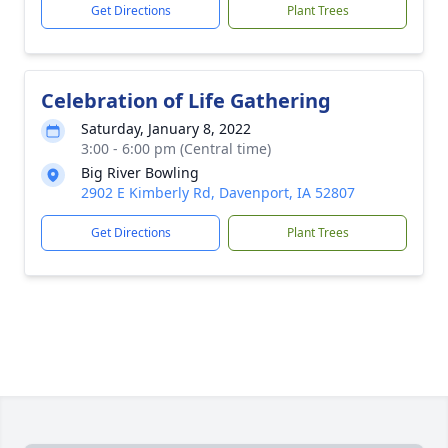
Get Directions
Plant Trees
Celebration of Life Gathering
Saturday, January 8, 2022
3:00 - 6:00 pm (Central time)
Big River Bowling
2902 E Kimberly Rd, Davenport, IA 52807
Get Directions
Plant Trees