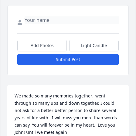
Add Photos
Light Candle
Submit Post
We made so many memories together,  went 
through so many ups and down together. I could 
not ask for a better better person to share several 
years of life with.  I will miss you more than words 
can say. You will forever be in my heart.  Love you 
John! Until we meet again