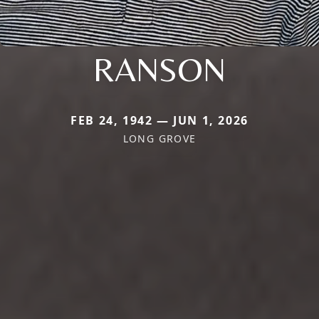
RANSON
FEB 24, 1942 — JUN 1, 2026
LONG GROVE