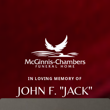
IN LOVING MEMORY OF
JOHN F. "JACK"