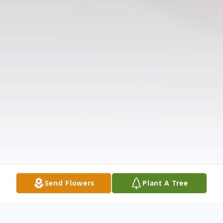
Send Flowers
Plant A Tree