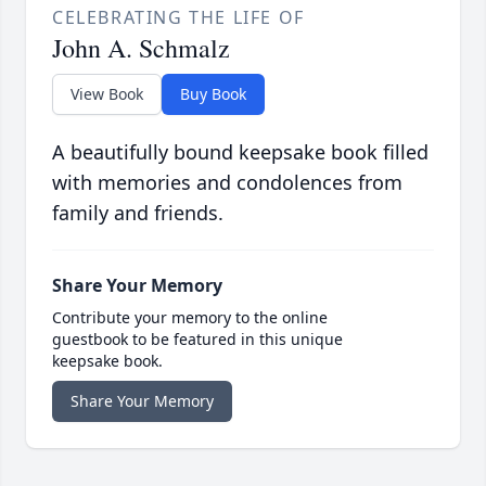
CELEBRATING THE LIFE OF
John A. Schmalz
View Book
Buy Book
A beautifully bound keepsake book filled
with memories and condolences from
family and friends.
Share Your Memory
Contribute your memory to the online
guestbook to be featured in this unique
keepsake book.
Share Your Memory