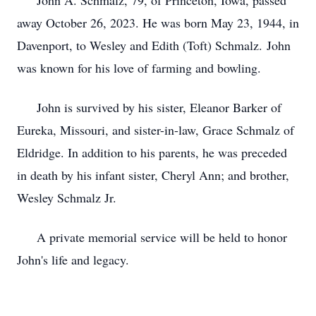
John A. Schmalz, 79, of Princeton, Iowa, passed
away October 26, 2023. He was born May 23, 1944, in
Davenport, to Wesley and Edith (Toft) Schmalz. John
was known for his love of farming and bowling.
John is survived by his sister, Eleanor Barker of
Eureka, Missouri, and sister-in-law, Grace Schmalz of
Eldridge. In addition to his parents, he was preceded
in death by his infant sister, Cheryl Ann; and brother,
Wesley Schmalz Jr.
A private memorial service will be held to honor
John's life and legacy.