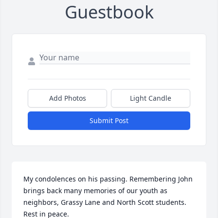
Guestbook
Add Photos
Light Candle
Submit Post
My condolences on his passing. Remembering John 
brings back many memories of our youth as 
neighbors, Grassy Lane and North Scott students. 
Rest in peace.