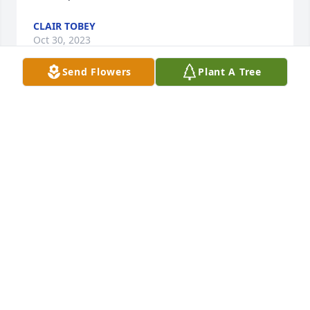
CLAIR TOBEY
Oct 30, 2023
Send Flowers
Plant A Tree
Eleanor,

 Very sorry for your loss.  So many great Grassy Lane 
memories and times 

spent with you and your family.  Please know my 
thoughts are with you, and

 I wish you all the best in the days and years ahead.
BOB SIERK
Oct 29, 2023