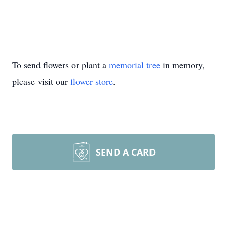
To send flowers or plant a
memorial tree
in memory,
please visit our
flower store
.
SEND A CARD