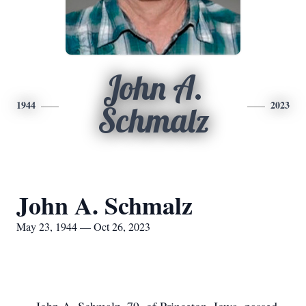
John A.
1944
2023
Schmalz
John A. Schmalz
May 23, 1944 — Oct 26, 2023