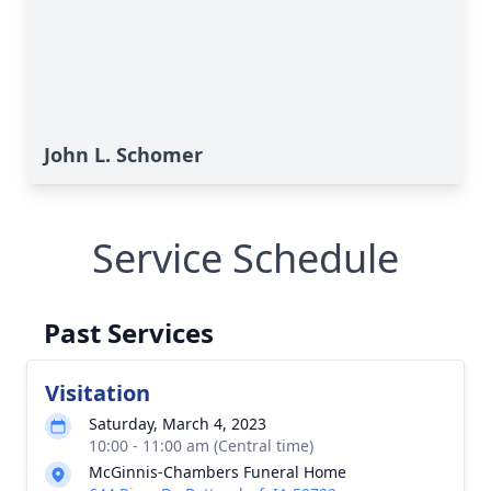
John L. Schomer
Service Schedule
Past Services
Visitation
Saturday, March 4, 2023
10:00 - 11:00 am (Central time)
McGinnis-Chambers Funeral Home