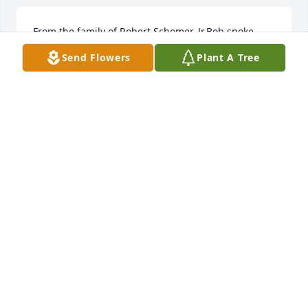
From the family of Robert Schomer, Jr.Bob spoke 
often and always fondly of his Uncle Johnny.Nancy 
Send Flowers
Plant A Tree
Schomer, Brian Schomer, Danny & Jennifer  Rogers, 
Stacie & Khris Kolnicki, Jason & Becky Schomer.
Mar 02, 2023
I still remember going over and seeing John and 
Laura as a little girl. Love you Uncle John RIP
MELISSA SWIER
Mar 01, 2023