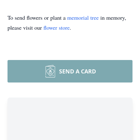
To send flowers or plant a
memorial tree
in memory,
please visit our
flower store
.
SEND A CARD