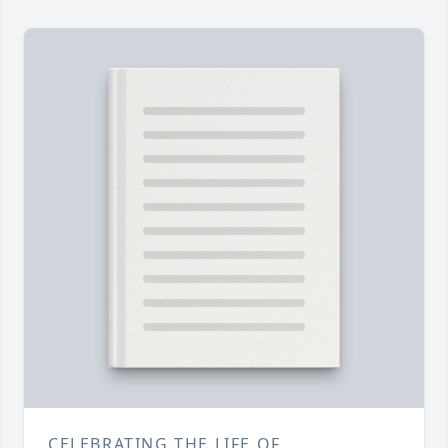
CELEBRATING THE LIFE OF