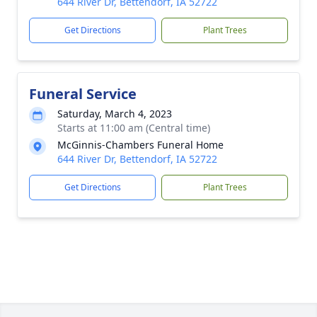
644 River Dr, Bettendorf, IA 52722
Get Directions
Plant Trees
Funeral Service
Saturday, March 4, 2023
Starts at 11:00 am (Central time)
McGinnis-Chambers Funeral Home
644 River Dr, Bettendorf, IA 52722
Get Directions
Plant Trees