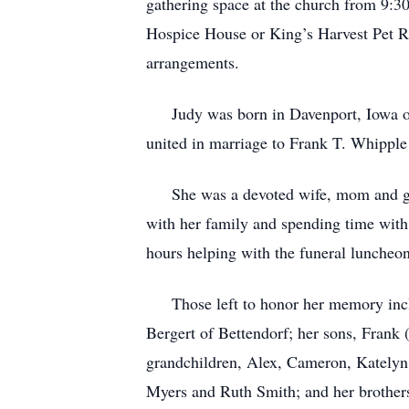
gathering space at the church from 9:3
Hospice House or King’s Harvest Pet R
arrangements.
Judy was born in Davenport, Iowa on 
united in marriage to Frank T. Whipple 
She was a devoted wife, mom and grand
with her family and spending time with 
hours helping with the funeral luncheo
Those left to honor her memory includ
Bergert of Bettendorf; her sons, Fran
grandchildren, Alex, Cameron, Katelyn,
Myers and Ruth Smith; and her brother