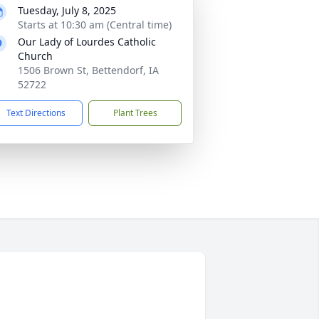
Tuesday, July 8, 2025
Starts at 10:30 am (Central time)
Our Lady of Lourdes Catholic
Church
1506 Brown St, Bettendorf, IA
52722
Text Directions
Plant Trees