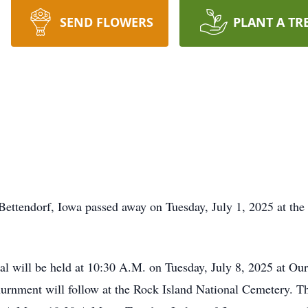
SEND FLOWERS
PLANT A TR
ttendorf, Iowa passed away on Tuesday, July 1, 2025 at the
will be held at 10:30 A.M. on Tuesday, July 8, 2025 at Our
rnment will follow at the Rock Island National Cemetery. The