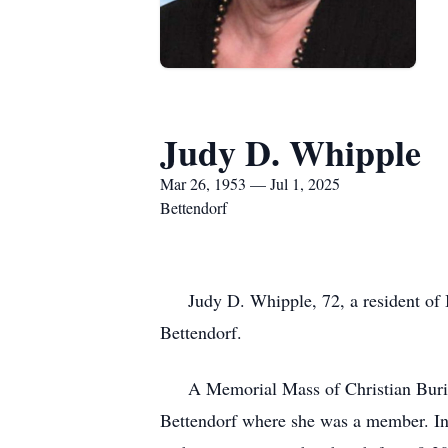
Judy D. Whipple
Mar 26, 1953 — Jul 1, 2025
Bettendorf
Judy D. Whipple, 72, a resident of Be
Bettendorf.
A Memorial Mass of Christian Burial 
Bettendorf where she was a member. Inu