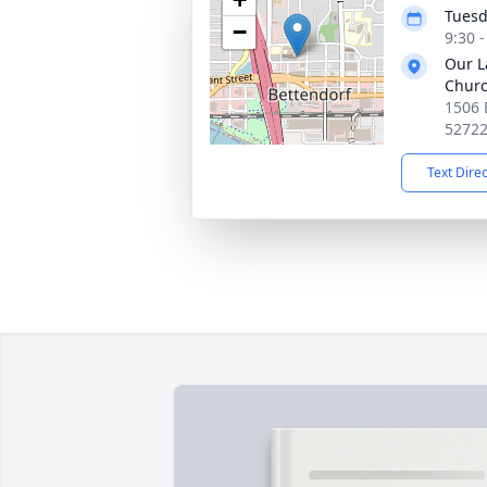
Tuesd
−
9:30 
Our L
Chur
1506 
5272
Text Dire