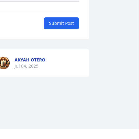
Submit Post
AKYAH OTERO
Jul 04, 2025