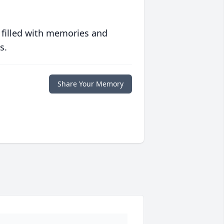
 filled with memories and
s.
Share Your Memory