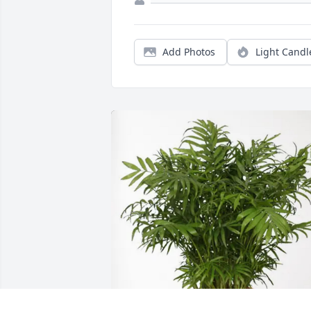
Add Photos
Light Candl