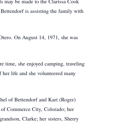
als may be made to the Clarissa Cook
ttendorf is assisting the family with
tero. On August 14, 1971, she was
 time, she enjoyed camping, traveling
f her life and she volunteered many
el of Bettendorf and Kari (Roger)
e of Commerce City, Colorado; her
randson, Clarke; her sisters, Sherry