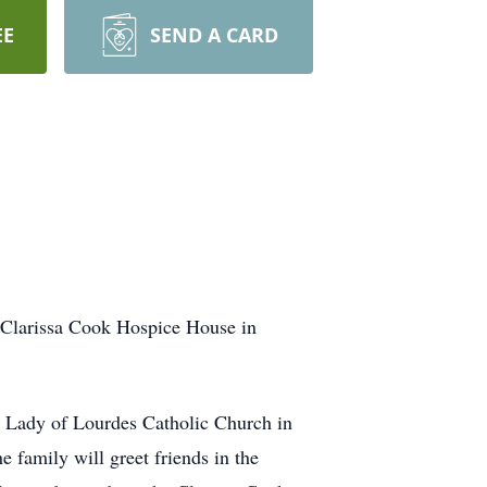
EE
SEND A CARD
 Clarissa Cook Hospice House in
 Lady of Lourdes Catholic Church in
 family will greet friends in the