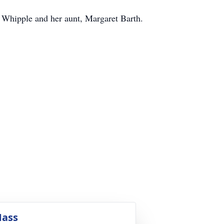
Whipple and her aunt, Margaret Barth.
ass