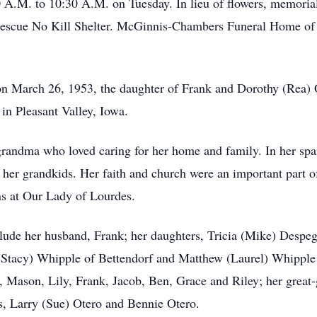
0 A.M. to 10:30 A.M. on Tuesday. In lieu of flowers, memori
escue No Kill Shelter. McGinnis-Chambers Funeral Home of Be
March 26, 1953, the daughter of Frank and Dorothy (Rea) O
in Pleasant Valley, Iowa.
ma who loved caring for her home and family. In her spare
her grandkids. Her faith and church were an important part o
ns at Our Lady of Lourdes.
e her husband, Frank; her daughters, Tricia (Mike) Despegh
k (Stacy) Whipple of Bettendorf and Matthew (Laurel) Whippl
 Mason, Lily, Frank, Jacob, Ben, Grace and Riley; her great-g
s, Larry (Sue) Otero and Bennie Otero.