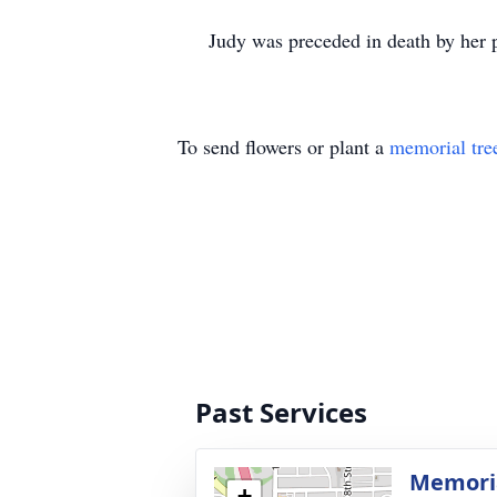
Judy was preceded in death by her par
To send flowers or plant a
memorial tre
Past Services
Memoria
+