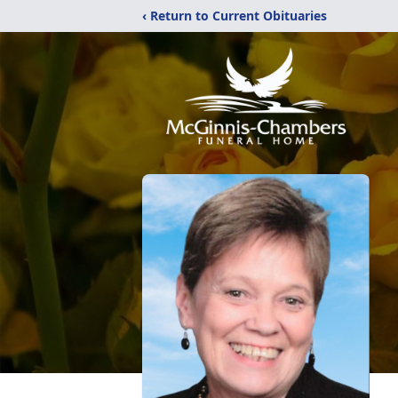
‹ Return to Current Obituaries