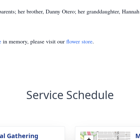
ents; her brother, Danny Otero; her granddaughter, Hannah 
e
in memory, please visit our
flower store
.
Service Schedule
l Gathering
M
+