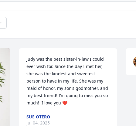
e
Judy was the best sister-in-law I could 
ever wish for. Since the day I met her, 
she was the kindest and sweetest 
person to have in my life. She was my 
maid of honor, my son’s godmother, and 
my best friend! I’m going to miss you so 
much!  I love you ❤️
SUE OTERO
Jul 04, 2025