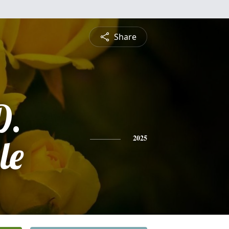
Share
D.
le
2025