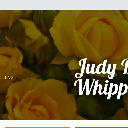
Judy 
1953
Whipp