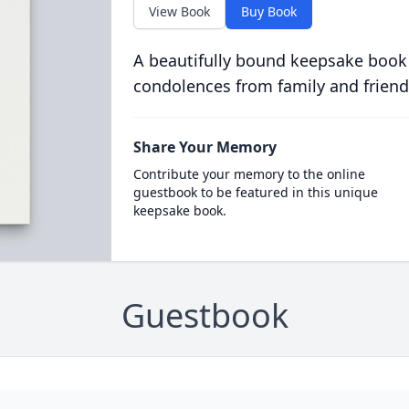
View Book
Buy Book
A beautifully bound keepsake book
condolences from family and friend
Share Your Memory
Contribute your memory to the online
guestbook to be featured in this unique
keepsake book.
Guestbook