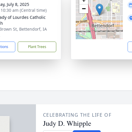
ay, July 8, 2025
−
- 10:30 am (Central time)
ady of Lourdes Catholic
ch
Brown St, Bettendorf, IA
2
ctions
Plant Trees
CELEBRATING THE LIFE OF
Judy D. Whipple