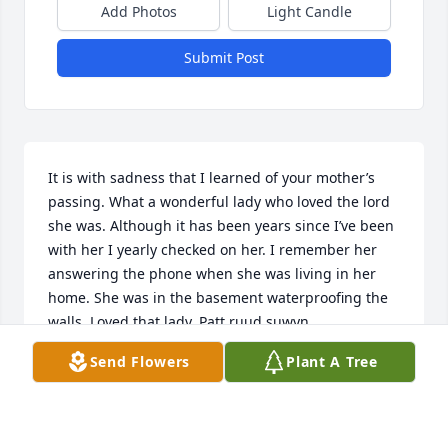
Add Photos
Light Candle
Submit Post
It is with sadness that I learned of your mother’s 
passing. What a wonderful lady who loved the lord 
she was. Although it has been years since I’ve been 
with her I yearly checked on her. I remember her 
answering the phone when she was living in her 
home. She was in the basement waterproofing the 
walls. Loved that lady. Patt ruud suwyn.
Send Flowers
Plant A Tree
PATRICIA LED RUUD SUWYN
Nov 14, 2025