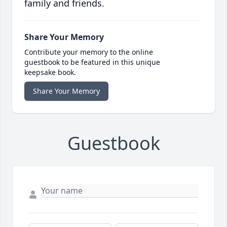
family and friends.
Share Your Memory
Contribute your memory to the online
guestbook to be featured in this unique
keepsake book.
Share Your Memory
Guestbook