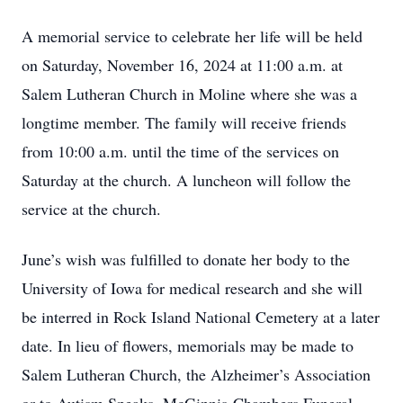
A memorial service to celebrate her life will be held
on Saturday, November 16, 2024 at 11:00 a.m. at
Salem Lutheran Church in Moline where she was a
longtime member. The family will receive friends
from 10:00 a.m. until the time of the services on
Saturday at the church. A luncheon will follow the
service at the church.
June’s wish was fulfilled to donate her body to the
University of Iowa for medical research and she will
be interred in Rock Island National Cemetery at a later
date. In lieu of flowers, memorials may be made to
Salem Lutheran Church, the Alzheimer’s Association