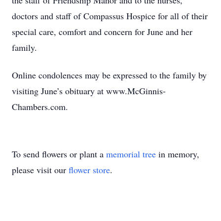
the staff of Friendship Manor and to the nurses,
doctors and staff of Compassus Hospice for all of their
special care, comfort and concern for June and her
family.
Online condolences may be expressed to the family by
visiting June’s obituary at www.McGinnis-
Chambers.com.
To send flowers or plant a
memorial tree
in memory,
please visit our
flower store
.