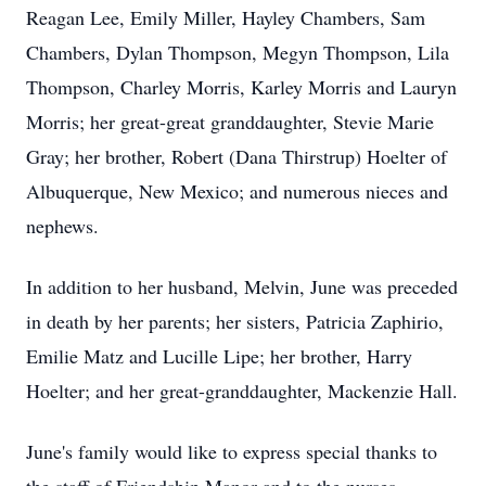
Reagan Lee, Emily Miller, Hayley Chambers, Sam
Chambers, Dylan Thompson, Megyn Thompson, Lila
Thompson, Charley Morris, Karley Morris and Lauryn
Morris; her great-great granddaughter, Stevie Marie
Gray; her brother, Robert (Dana Thirstrup) Hoelter of
Albuquerque, New Mexico; and numerous nieces and
nephews.
In addition to her husband, Melvin, June was preceded
in death by her parents; her sisters, Patricia Zaphirio,
Emilie Matz and Lucille Lipe; her brother, Harry
Hoelter; and her great-granddaughter, Mackenzie Hall.
June's family would like to express special thanks to