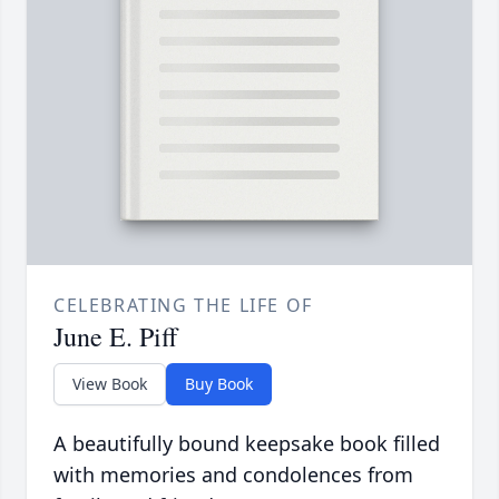
CELEBRATING THE LIFE OF
June E. Piff
View Book
Buy Book
A beautifully bound keepsake book filled
with memories and condolences from