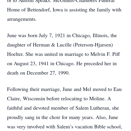
or to Autism Speaks. McGinnis-Chambers Funeral
Home of Bettendorf, Iowa is assisting the family with
arrangements.
June was born July 7, 1921 in Chicago, Illinois, the
daughter of Herman & Lucille (Peterson-Hjarsen)
Hoelter. She was united in marriage to Melvin F. Piff
on August 23, 1941 in Chicago. He preceded her in
death on December 27, 1990.
Following their marriage, June and Mel moved to Eau
Claire, Wisconsin before relocating to Moline. A
faithful and devoted member of Salem Lutheran, she
proudly sang in the choir for many years. Also, June
was very involved with Salem’s vacation Bible school,