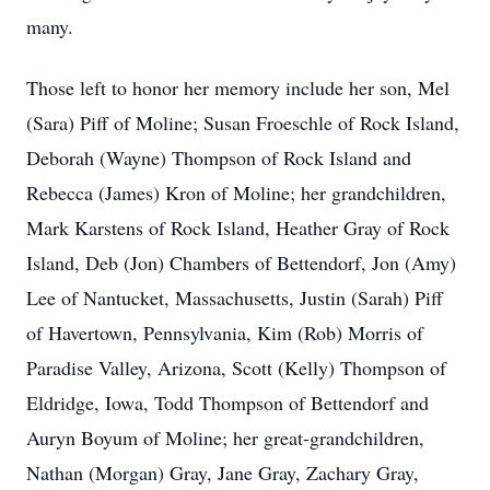
many.
Those left to honor her memory include her son, Mel
(Sara) Piff of Moline; Susan Froeschle of Rock Island,
Deborah (Wayne) Thompson of Rock Island and
Rebecca (James) Kron of Moline; her grandchildren,
Mark Karstens of Rock Island, Heather Gray of Rock
Island, Deb (Jon) Chambers of Bettendorf, Jon (Amy)
Lee of Nantucket, Massachusetts, Justin (Sarah) Piff
of Havertown, Pennsylvania, Kim (Rob) Morris of
Paradise Valley, Arizona, Scott (Kelly) Thompson of
Eldridge, Iowa, Todd Thompson of Bettendorf and
Auryn Boyum of Moline; her great-grandchildren,
Nathan (Morgan) Gray, Jane Gray, Zachary Gray,