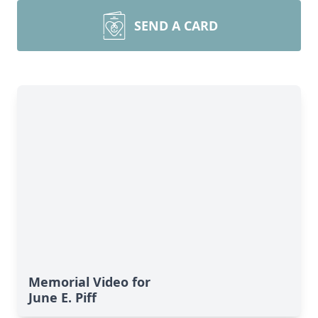
SEND A CARD
Memorial Video for
June E. Piff