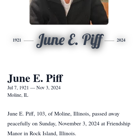
June E. Piff
1921
2024
June E. Piff
Jul 7, 1921 — Nov 3, 2024
Moline, IL
June E. Piff, 103, of Moline, Illinois, passed away
peacefully on Sunday, November 3, 2024 at Friendship
Manor in Rock Island, Illinois.