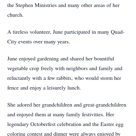
the Stephen Ministries and many other areas of her
church.
A tireless volunteer, June participated in many Quad-
City events over many years.
June enjoyed gardening and shared her bountiful
vegetable crop freely with neighbors and family and
reluctantly with a few rabbits, who would storm her
fence and enjoy a leisurely lunch.
She adored her grandchildren and great-grandchildren
and enjoyed them at many family festivities. Her
legendary Octoberfest celebration and the Easter egg
coloring contest and dinner were always enjoyed by