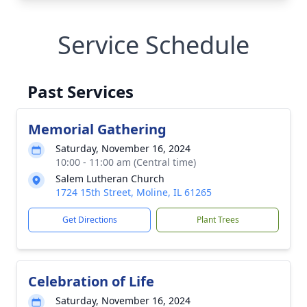
Service Schedule
Past Services
Memorial Gathering
Saturday, November 16, 2024
10:00 - 11:00 am (Central time)
Salem Lutheran Church
1724 15th Street, Moline, IL 61265
Get Directions
Plant Trees
Celebration of Life
Saturday, November 16, 2024