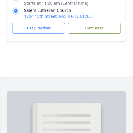
Starts at 11:00 am (Central time)
Salem Lutheran Church
1724 15th Street, Moline, IL 61265
Get Directions
Plant Trees