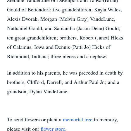
Stefanie VandeLune of Davenport and Tanya (Brian)
Gould of Bettendorf; five grandchildren, Kayla Wales,
Alexis Dvorak, Morgan (Melvin Gray) VandeLune,
Nathaniel Gould, and Samantha (Jason Dean) Gould;
ten great-grandchildren; brothers, Robert (Janet) Hicks
of Calamus, Iowa and Dennis (Patti Jo) Hicks of
Richmond, Indiana; three nieces and a nephew.
In addition to his parents, he was preceded in death by
brothers, Clifford, Darrell, and Arthur Paul Jr.; and a
grandson, Dylan VandeLune.
To send flowers or plant a
memorial tree
in memory,
please visit our
flower store
.