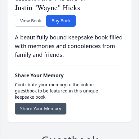
Justin "Wayne" Hicks
View Book
Buy Book
A beautifully bound keepsake book filled
with memories and condolences from
family and friends.
Share Your Memory
Contribute your memory to the online
guestbook to be featured in this unique
keepsake book.
Share Your Memory