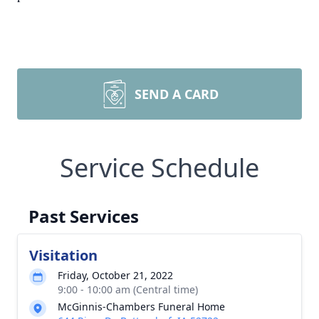
SEND A CARD
Service Schedule
Past Services
Visitation
Friday, October 21, 2022
9:00 - 10:00 am (Central time)
McGinnis-Chambers Funeral Home