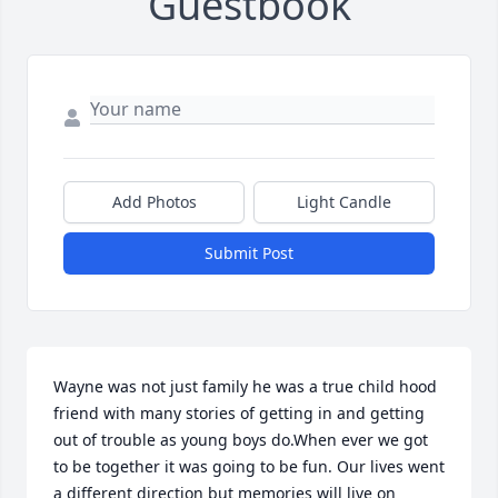
Guestbook
Add Photos
Light Candle
Submit Post
Wayne was not just family he was a true child hood 
friend with many stories of getting in and getting 
out of trouble as young boys do.When ever we got 
to be together it was going to be fun. Our lives went 
a different direction but memories will live on 