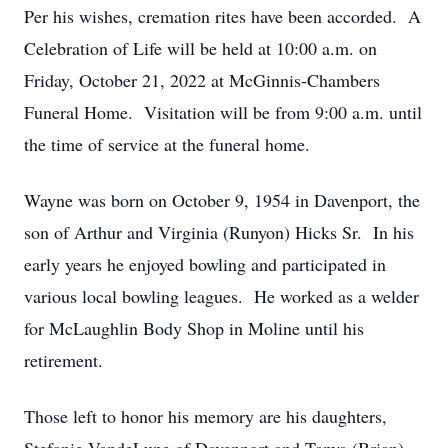
Per his wishes, cremation rites have been accorded. A
Celebration of Life will be held at 10:00 a.m. on
Friday, October 21, 2022 at McGinnis-Chambers
Funeral Home. Visitation will be from 9:00 a.m. until
the time of service at the funeral home.
Wayne was born on October 9, 1954 in Davenport, the
son of Arthur and Virginia (Runyon) Hicks Sr. In his
early years he enjoyed bowling and participated in
various local bowling leagues. He worked as a welder
for McLaughlin Body Shop in Moline until his
retirement.
Those left to honor his memory are his daughters,