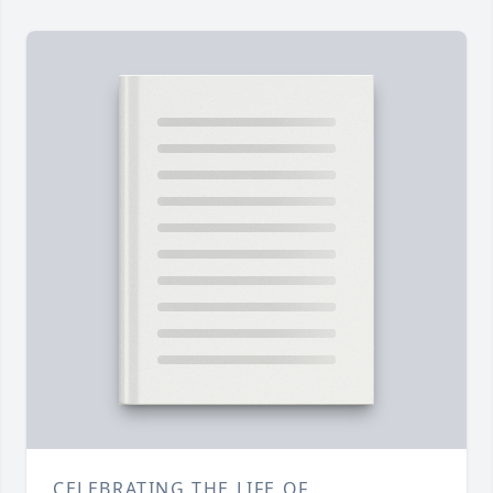
CELEBRATING THE LIFE OF