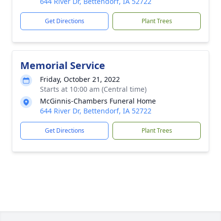
644 River Dr, Bettendorf, IA 52722
Get Directions
Plant Trees
Memorial Service
Friday, October 21, 2022
Starts at 10:00 am (Central time)
McGinnis-Chambers Funeral Home
644 River Dr, Bettendorf, IA 52722
Get Directions
Plant Trees