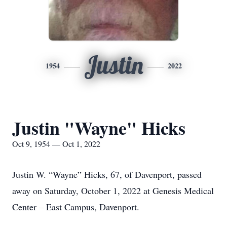
Justin
1954
2022
Justin "Wayne" Hicks
Oct 9, 1954 — Oct 1, 2022
Justin W. “Wayne” Hicks, 67, of Davenport, passed
away on Saturday, October 1, 2022 at Genesis Medical
Center – East Campus, Davenport.