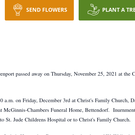
SEND FLOWERS
PLANT A TR
venport passed away on Thursday, November 25, 2021 at the 
30 a.m. on Friday, December 3rd at Christ's Family Church, D
at McGinnis-Chambers Funeral Home, Bettendorf. Inurnment w
 St. Jude Childrens Hospital or to Christ's Family Church.