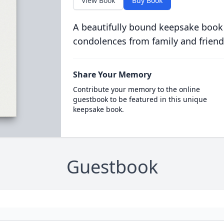
View Book
Buy Book
A beautifully bound keepsake book
condolences from family and friend
Share Your Memory
Contribute your memory to the online
guestbook to be featured in this unique
keepsake book.
Guestbook