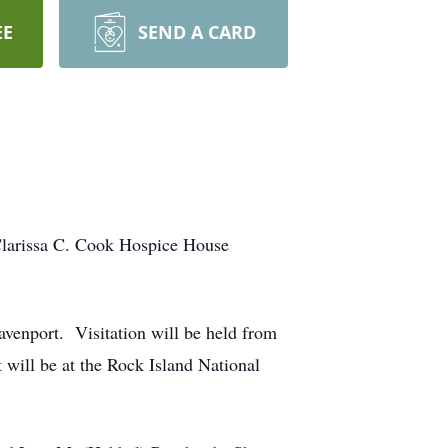
EE
SEND A CARD
Clarissa C. Cook Hospice House
avenport. Visitation will be held from
ill be at the Rock Island National