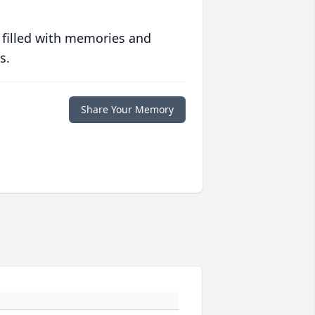
 filled with memories and
s.
Share Your Memory