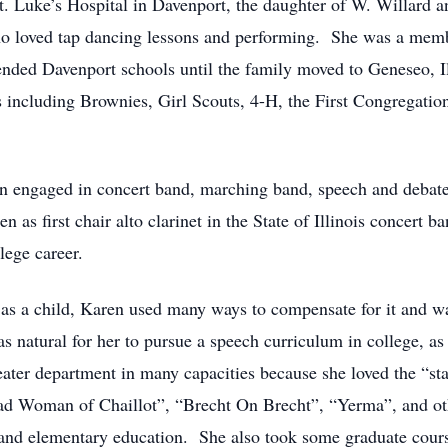
. Luke’s Hospital in Davenport, the daughter of W. Willard 
ho loved tap dancing lessons and performing. She was a memb
tended Davenport schools until the family moved to Geneseo, I
 including Brownies, Girl Scouts, 4-H, the First Congregatio
n engaged in concert band, marching band, speech and debate
 as first chair alto clarinet in the State of Illinois concert
lege career.
 as a child, Karen used many ways to compensate for it and w
as natural for her to pursue a speech curriculum in college, as
heater department in many capacities because she loved the “
e Mad Woman of Chaillot”, “Brecht On Brecht”, “Yerma”, and 
nd elementary education. She also took some graduate courses