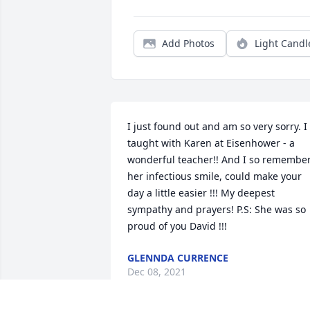
Add Photos
Light Candl
I just found out and am so very sorry. I 
taught with Karen at Eisenhower - a 
wonderful teacher!! And I so remember
her infectious smile, could make your 
day a little easier !!! My deepest 
sympathy and prayers! P.S: She was so 
proud of you David !!!
GLENNDA CURRENCE
Dec 08, 2021