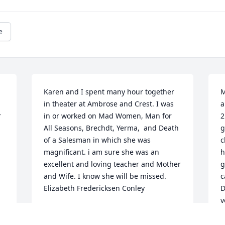
e
Karen and I spent many hour together 
M
in theater at Ambrose and Crest. I was 
a
 
in or worked on Mad Women, Man for 
2
All Seasons, Brechdt, Yerma,  and Death 
g
of a Salesman in which she was 
c
magnificant. i am sure she was an 
h
excellent and loving teacher and Mother 
g
and Wife. I know she will be missed.    
c
Elizabeth Fredericksen Conley
D
y
ELIZABETH FREDERICKSEN CONLEY
Dec 05, 2021
B