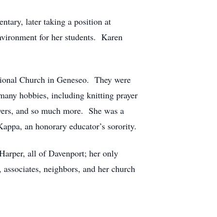
tary, later taking a position at
nvironment for her students. Karen
ational Church in Geneseo. They were
many hobbies, including knitting prayer
rayers, and so much more. She was a
appa, an honorary educator’s sorority.
arper, all of Davenport; her only
, associates, neighbors, and her church