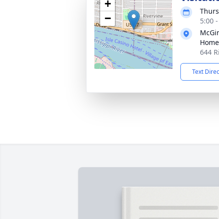
+
Thurs
−
5:00 
McGin
Home
644 R
Text Dire