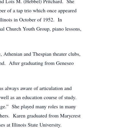
and Lois M. (Hebbel) Pritchard. She
er of a tap trio which once appeared
llinois in October of 1952. In
nal Church Youth Group, piano lessons,
, Athenian and Thespian theater clubs,
 band. After graduating from Geneseo
as always aware of articulation and
 well as an education course of study.
stage.” She played many roles in many
others. Karen graduated from Marycrest
 at Illinois State University.