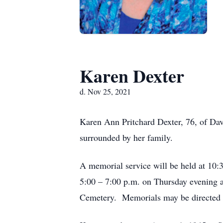
Karen Dexter
d. Nov 25, 2021
Karen Ann Pritchard Dexter, 76, of Da
surrounded by her family.
A memorial service will be held at 10:
5:00 – 7:00 p.m. on Thursday evening 
Cemetery. Memorials may be directed to