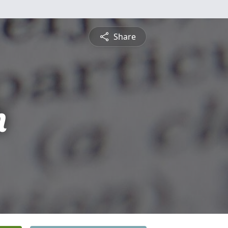
Share
n