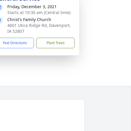
Friday, December 3, 2021
Starts at 10:30 am (Central time)
Christ's Family Church
4601 Utica Ridge Rd, Davenport,
IA 52807
Text Directions
Plant Trees