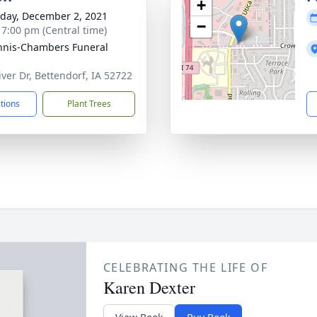
+
day, December 2, 2021
−
- 7:00 pm (Central time)
nis-Chambers Funeral
iver Dr, Bettendorf, IA 52722
ctions
Plant Trees
CELEBRATING THE LIFE OF
Karen Dexter