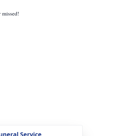
r missed!
uneral Service