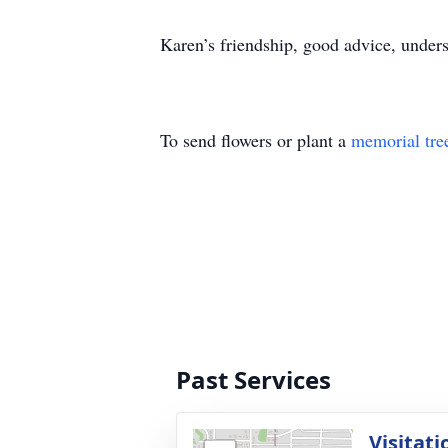
Karen’s friendship, good advice, under
To send flowers or plant a
memorial tre
Past Services
Visitati