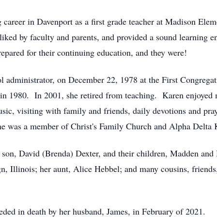
 career in Davenport as a first grade teacher at Madison Elemen
ked by faculty and parents, and provided a sound learning e
prepared for their continuing education, and they were!
ol administrator, on December 22, 1978 at the First Congreg
 in 1980. In 2001, she retired from teaching. Karen enjoyed 
usic, visiting with family and friends, daily devotions and p
She was a member of Christ's Family Church and Alpha Delta K
 son, David (Brenda) Dexter, and their children, Madden and H
, Illinois; her aunt, Alice Hebbel; and many cousins, friends
ceded in death by her husband, James, in February of 2021.