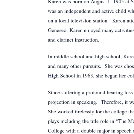
Karen was born on August 1, 1945 at St
was an independent and active child w
on a local television station. Karen at
Geneseo, Karen enjoyed many activities
and clarinet instruction.
In middle school and high school, Kare
and many other pursuits. She was chosen
High School in 1963, she began her col
Since suffering a profound hearing loss
projection in speaking. Therefore, it w
She worked tirelessly for the college t
plays including the title role in “Th
College with a double major in speech a