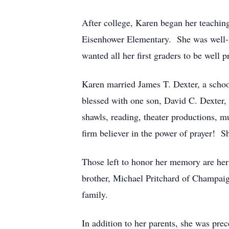
After college, Karen began her teaching
Eisenhower Elementary. She was well-li
wanted all her first graders to be well 
Karen married James T. Dexter, a scho
blessed with one son, David C. Dexter,
shawls, reading, theater productions, m
firm believer in the power of prayer! 
Those left to honor her memory are her
brother, Michael Pritchard of Champaign
family.
In addition to her parents, she was pre