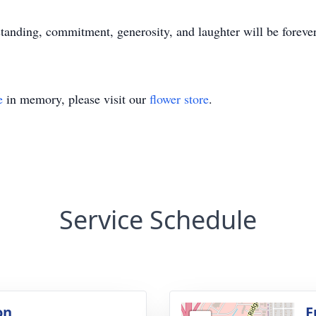
standing, commitment, generosity, and laughter will be foreve
e
in memory, please visit our
flower store
.
Service Schedule
on
F