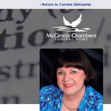
‹ Return to Current Obituaries