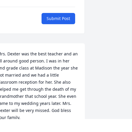
Submit Post
rs. Dexter was the best teacher and an 
ll around good person. I was in her 
nd grade class at Madison the year she 
ot married and we had a little 
lassroom reception for her. She also 
elped me get through the death of my 
randmother that school year. She even 
ame to my wedding years later. Mrs. 
exter will be very missed. God bless 
our family.
RENDA EISENTRAGER BERGER