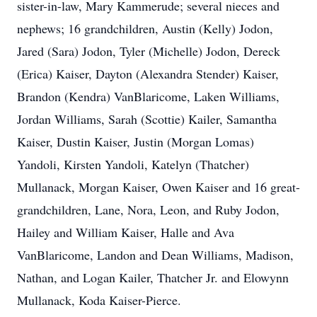
sister-in-law, Mary Kammerude; several nieces and
nephews; 16 grandchildren, Austin (Kelly) Jodon,
Jared (Sara) Jodon, Tyler (Michelle) Jodon, Dereck
(Erica) Kaiser, Dayton (Alexandra Stender) Kaiser,
Brandon (Kendra) VanBlaricome, Laken Williams,
Jordan Williams, Sarah (Scottie) Kailer, Samantha
Kaiser, Dustin Kaiser, Justin (Morgan Lomas)
Yandoli, Kirsten Yandoli, Katelyn (Thatcher)
Mullanack, Morgan Kaiser, Owen Kaiser and 16 great-
grandchildren, Lane, Nora, Leon, and Ruby Jodon,
Hailey and William Kaiser, Halle and Ava
VanBlaricome, Landon and Dean Williams, Madison,
Nathan, and Logan Kailer, Thatcher Jr. and Elowynn
Mullanack, Koda Kaiser-Pierce.