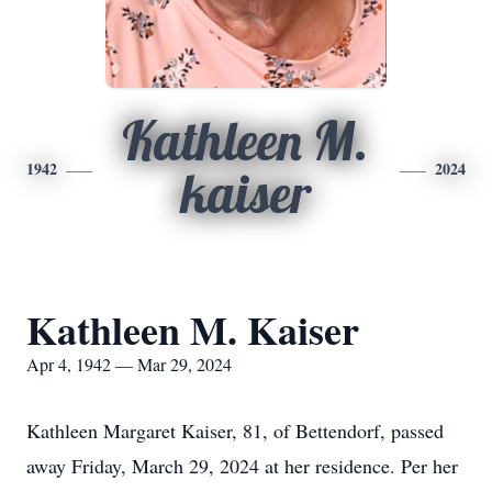
Kathleen M.
1942
2024
kaiser
Kathleen M. Kaiser
Apr 4, 1942 — Mar 29, 2024
Kathleen Margaret Kaiser, 81, of Bettendorf, passed
away Friday, March 29, 2024 at her residence. Per her