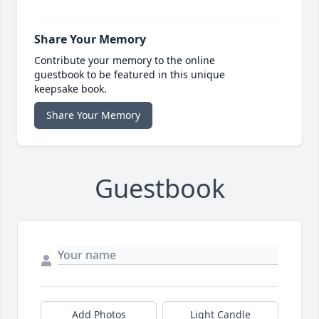
Share Your Memory
Contribute your memory to the online
guestbook to be featured in this unique
keepsake book.
Share Your Memory
Guestbook
Add Photos
Light Candle