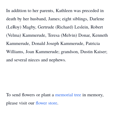
In addition to her parents, Kathleen was preceded in
death by her husband, James; eight siblings, Darlene
(LeRoy) Magby, Gertrude (Richard) Leslein, Robert
(Velma) Kammerude, Teresa (Melvin) Donar, Kenneth
Kammerude, Donald Joseph Kammerude, Patricia
Williams, Joan Kammerude; grandson, Dustin Kaiser;
and several nieces and nephews.
To send flowers or plant a
memorial tree
in memory,
please visit our
flower store
.