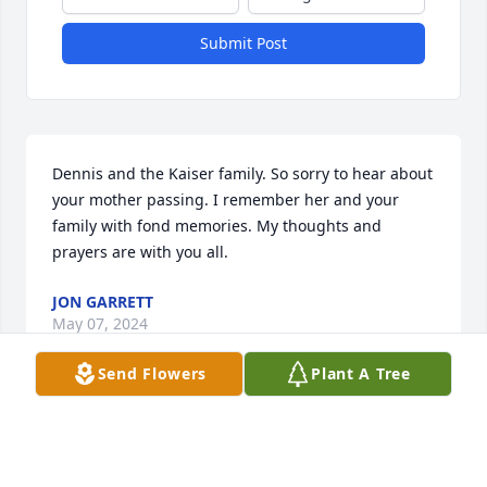
Submit Post
Dennis and the Kaiser family. So sorry to hear about 
your mother passing. I remember her and your 
family with fond memories. My thoughts and 
prayers are with you all.
JON GARRETT
May 07, 2024
Send Flowers
Plant A Tree
We are so sorry for your families loss. We were 
blessed to have met Kathy and able to spend many 
weekends camping with her. She was one of a kind 