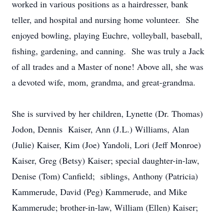
worked in various positions as a hairdresser, bank
teller, and hospital and nursing home volunteer. She
enjoyed bowling, playing Euchre, volleyball, baseball,
fishing, gardening, and canning. She was truly a Jack
of all trades and a Master of none! Above all, she was
a devoted wife, mom, grandma, and great-grandma.
She is survived by her children, Lynette (Dr. Thomas)
Jodon, Dennis Kaiser, Ann (J.L.) Williams, Alan
(Julie) Kaiser, Kim (Joe) Yandoli, Lori (Jeff Monroe)
Kaiser, Greg (Betsy) Kaiser; special daughter-in-law,
Denise (Tom) Canfield; siblings, Anthony (Patricia)
Kammerude, David (Peg) Kammerude, and Mike
Kammerude; brother-in-law, William (Ellen) Kaiser;