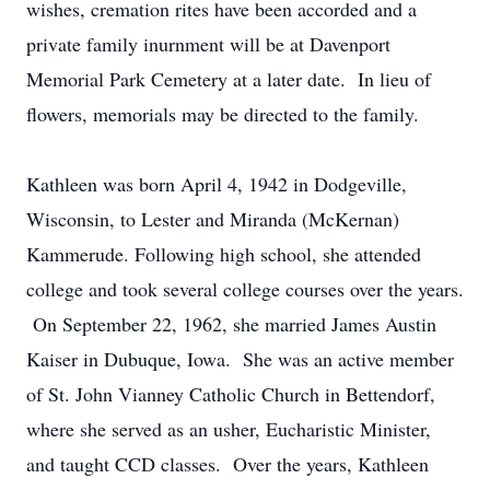
wishes, cremation rites have been accorded and a
private family inurnment will be at Davenport
Memorial Park Cemetery at a later date. In lieu of
flowers, memorials may be directed to the family.
Kathleen was born April 4, 1942 in Dodgeville,
Wisconsin, to Lester and Miranda (McKernan)
Kammerude. Following high school, she attended
college and took several college courses over the years.
On September 22, 1962, she married James Austin
Kaiser in Dubuque, Iowa. She was an active member
of St. John Vianney Catholic Church in Bettendorf,
where she served as an usher, Eucharistic Minister,
and taught CCD classes. Over the years, Kathleen