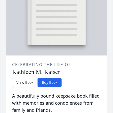
CELEBRATING THE LIFE OF
Kathleen M. Kaiser
View Book
Buy Book
A beautifully bound keepsake book filled
with memories and condolences from
family and friends.