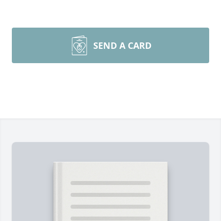
SEND A CARD