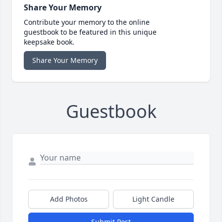
Share Your Memory
Contribute your memory to the online
guestbook to be featured in this unique
keepsake book.
Share Your Memory
Guestbook
Add Photos
Light Candle
Submit Post