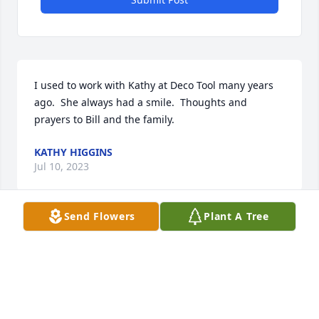
I used to work with Kathy at Deco Tool many years 
ago.  She always had a smile.  Thoughts and 
prayers to Bill and the family.
KATHY HIGGINS
Jul 10, 2023
Send Flowers
Plant A Tree
I used to work with Kathy at Deco Tool Supply. I am 
sad to see the news of her passing.
ALISSA
Jul 10, 2023