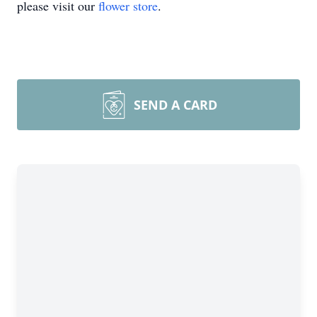
please visit our
flower store
.
SEND A CARD