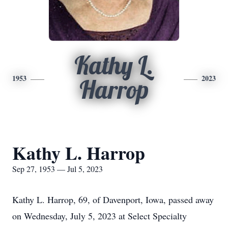
Kathy L.
1953
2023
Harrop
Kathy L. Harrop
Sep 27, 1953 — Jul 5, 2023
Kathy L. Harrop, 69, of Davenport, Iowa, passed away
on Wednesday, July 5, 2023 at Select Specialty