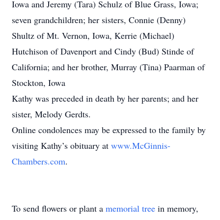
Iowa and Jeremy (Tara) Schulz of Blue Grass, Iowa;
seven grandchildren; her sisters, Connie (Denny)
Shultz of Mt. Vernon, Iowa, Kerrie (Michael)
Hutchison of Davenport and Cindy (Bud) Stinde of
California; and her brother, Murray (Tina) Paarman of
Stockton, Iowa
Kathy was preceded in death by her parents; and her
sister, Melody Gerdts.
Online condolences may be expressed to the family by
visiting Kathy’s obituary at
www.McGinnis-
Chambers.com
.
To send flowers or plant a
memorial tree
in memory,