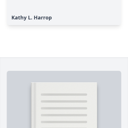
Kathy L. Harrop