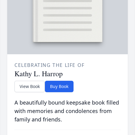
CELEBRATING THE LIFE OF
Kathy L. Harrop
View Book
Buy Book
A beautifully bound keepsake book filled
with memories and condolences from
family and friends.