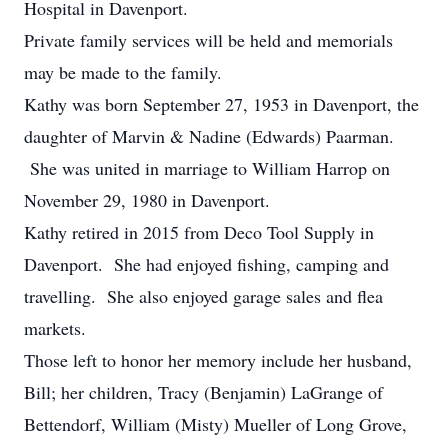
Hospital in Davenport.
Private family services will be held and memorials
may be made to the family.
Kathy was born September 27, 1953 in Davenport, the
daughter of Marvin & Nadine (Edwards) Paarman.
She was united in marriage to William Harrop on
November 29, 1980 in Davenport.
Kathy retired in 2015 from Deco Tool Supply in
Davenport. She had enjoyed fishing, camping and
travelling. She also enjoyed garage sales and flea
markets.
Those left to honor her memory include her husband,
Bill; her children, Tracy (Benjamin) LaGrange of
Bettendorf, William (Misty) Mueller of Long Grove,