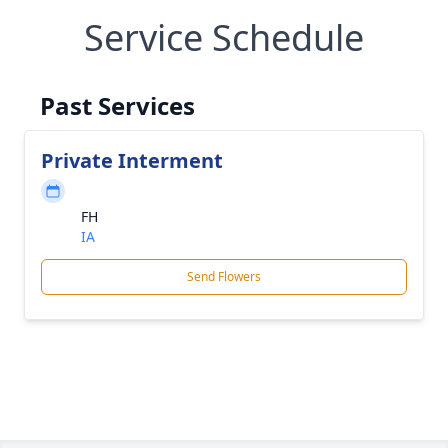
Service Schedule
Past Services
Private Interment
FH
IA
Send Flowers