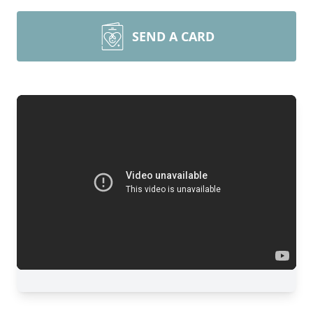
SEND A CARD