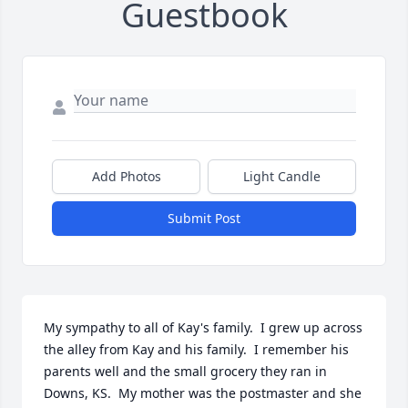
Guestbook
Add Photos
Light Candle
Submit Post
My sympathy to all of Kay's family.  I grew up across 
the alley from Kay and his family.  I remember his 
parents well and the small grocery they ran in 
Downs, KS.  My mother was the postmaster and she 