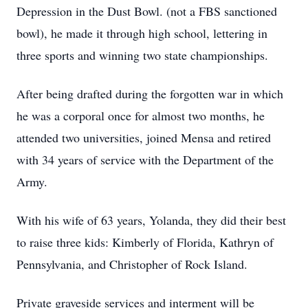
Depression in the Dust Bowl. (not a FBS sanctioned
bowl), he made it through high school, lettering in
three sports and winning two state championships.
After being drafted during the forgotten war in which
he was a corporal once for almost two months, he
attended two universities, joined Mensa and retired
with 34 years of service with the Department of the
Army.
With his wife of 63 years, Yolanda, they did their best
to raise three kids: Kimberly of Florida, Kathryn of
Pennsylvania, and Christopher of Rock Island.
Private graveside services and interment will be