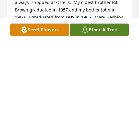
always  shopped at Ortel's.  My oldest brother Bill 
Brown graduated in 1957 and my bother John in 
1960.  I graduated from DHS in 1965.  Mary Heshion 
lived across the alley also.  All great memories of 
Send Flowers
Plant A Tree
the Ortel family and the great small town we grew 
up in.  Barb Bown Lynn, Kansas City, MO
BARBARA LYNN6
Jun 02, 2021
Kathy & Kim, I did not know your dad but knowing 
both of you, wanted to extend my most heartfelt 
sympathy to you and your family.  I pray that your 
memories help to sustain you and give you comfort.
SUSAN MESA
Feb 07, 2021