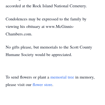
accorded at the Rock Island National Cemetery.
Condolences may be expressed to the family by
viewing his obituary at www.McGinnis-
Chambers.com.
No gifts please, but memorials to the Scott County
Humane Society would be appreciated.
To send flowers or plant a
memorial tree
in memory,
please visit our
flower store
.