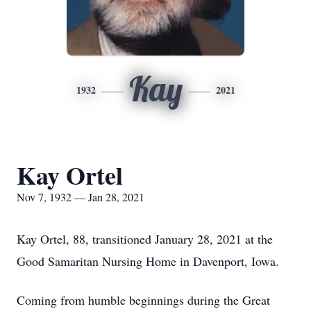
Kay
1932
2021
Kay Ortel
Nov 7, 1932 — Jan 28, 2021
Kay Ortel, 88, transitioned January 28, 2021 at the
Good Samaritan Nursing Home in Davenport, Iowa.
Coming from humble beginnings during the Great