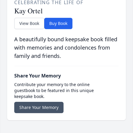
CELEBRATING THE LIFE OF
Kay Ortel
View Book
Buy Book
A beautifully bound keepsake book filled
with memories and condolences from
family and friends.
Share Your Memory
Contribute your memory to the online
guestbook to be featured in this unique
keepsake book.
Share Your Memory