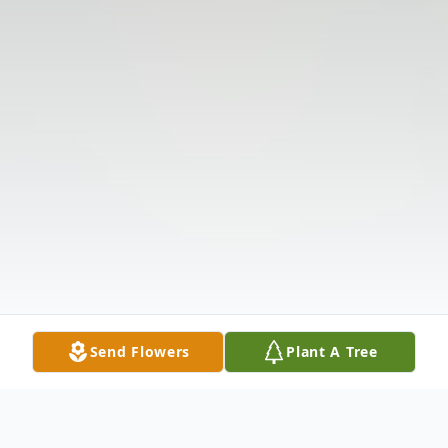
Send Flowers
Plant A Tree