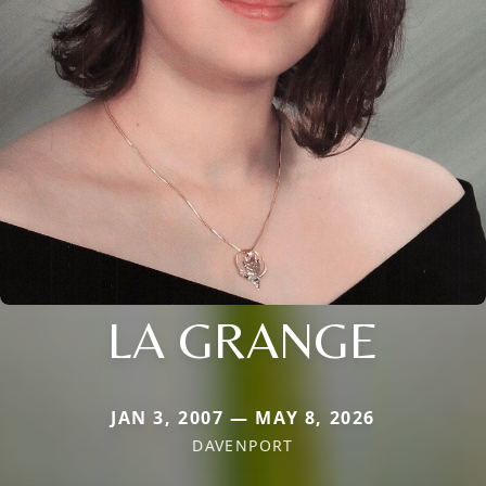
LA GRANGE
JAN 3, 2007 — MAY 8, 2026
DAVENPORT