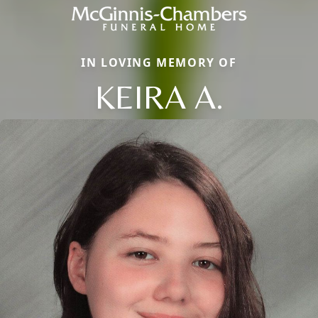
IN LOVING MEMORY OF
KEIRA A.