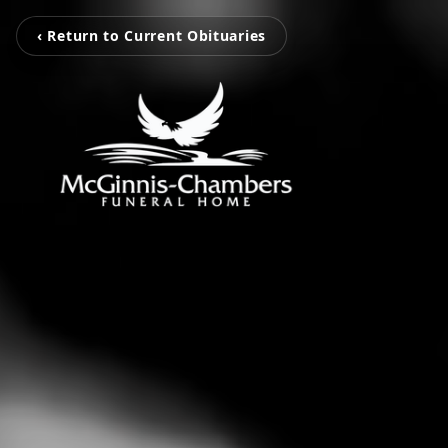
‹ Return to Current Obituaries