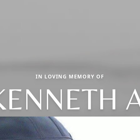
IN LOVING MEMORY OF
KENNETH A