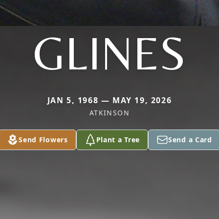
GLINES
JAN 5, 1968 — MAY 19, 2026
ATKINSON
Send Flowers
Plant a Tree
Send a Card