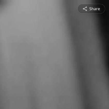
Share