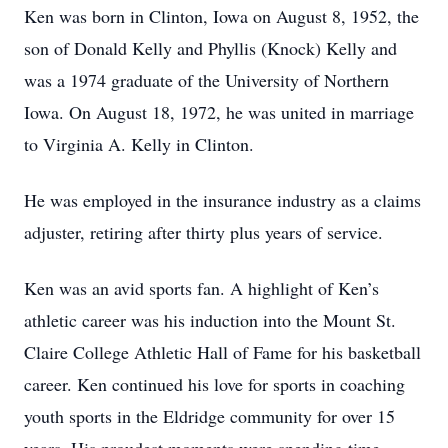
Ken was born in Clinton, Iowa on August 8, 1952, the
son of Donald Kelly and Phyllis (Knock) Kelly and
was a 1974 graduate of the University of Northern
Iowa. On August 18, 1972, he was united in marriage
to Virginia A. Kelly in Clinton.
He was employed in the insurance industry as a claims
adjuster, retiring after thirty plus years of service.
Ken was an avid sports fan. A highlight of Ken’s
athletic career was his induction into the Mount St.
Claire College Athletic Hall of Fame for his basketball
career. Ken continued his love for sports in coaching
youth sports in the Eldridge community for over 15