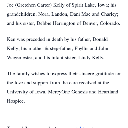
Joe (Gretchen Carter) Kelly of Spirit Lake, Iowa; his
grandchildren, Nora, Landon, Dani Mae and Charley;
and his sister, Debbie Herrington of Denver, Colorado.
Ken was preceded in death by his father, Donald
Kelly; his mother & step-father, Phyllis and John
Wagemester; and his infant sister, Lindy Kelly.
The family wishes to express their sincere gratitude for
the love and support from the care received at the
University of Iowa, MercyOne Genesis and Heartland
Hospice.