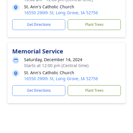
St. Ann's Catholic Church
16550 290th St, Long Grove, IA 52756
Get Directions
Plant Trees
Memorial Service
Saturday, December 14, 2024
Starts at 12:00 pm (Central time)
St. Ann's Catholic Church
16550 290th St, Long Grove, IA 52756
Get Directions
Plant Trees