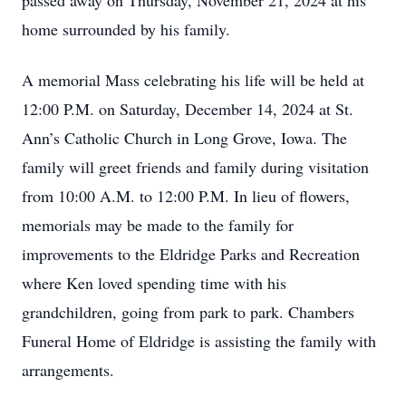
passed away on Thursday, November 21, 2024 at his
home surrounded by his family.
A memorial Mass celebrating his life will be held at
12:00 P.M. on Saturday, December 14, 2024 at St.
Ann’s Catholic Church in Long Grove, Iowa. The
family will greet friends and family during visitation
from 10:00 A.M. to 12:00 P.M. In lieu of flowers,
memorials may be made to the family for
improvements to the Eldridge Parks and Recreation
where Ken loved spending time with his
grandchildren, going from park to park. Chambers
Funeral Home of Eldridge is assisting the family with
arrangements.