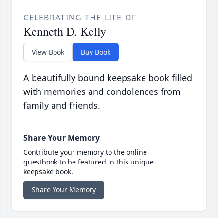
CELEBRATING THE LIFE OF
Kenneth D. Kelly
View Book
Buy Book
A beautifully bound keepsake book filled
with memories and condolences from
family and friends.
Share Your Memory
Contribute your memory to the online
guestbook to be featured in this unique
keepsake book.
Share Your Memory