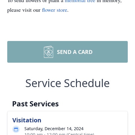
To send flowers or plant a
memorial tree
in memory,
please visit our
flower store
.
SEND A CARD
Service Schedule
Past Services
Visitation
Saturday, December 14, 2024
10:00 am - 12:00 pm (Central time)