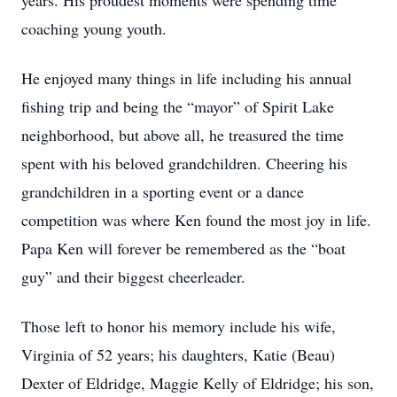
years. His proudest moments were spending time
coaching young youth.
He enjoyed many things in life including his annual
fishing trip and being the “mayor” of Spirit Lake
neighborhood, but above all, he treasured the time
spent with his beloved grandchildren. Cheering his
grandchildren in a sporting event or a dance
competition was where Ken found the most joy in life.
Papa Ken will forever be remembered as the “boat
guy” and their biggest cheerleader.
Those left to honor his memory include his wife,
Virginia of 52 years; his daughters, Katie (Beau)
Dexter of Eldridge, Maggie Kelly of Eldridge; his son,