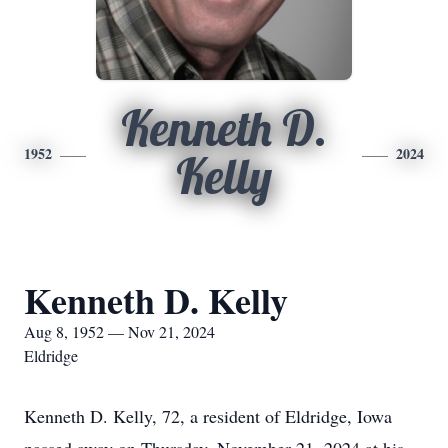
Kenneth D.
1952
2024
Kelly
Kenneth D. Kelly
Aug 8, 1952 — Nov 21, 2024
Eldridge
Kenneth D. Kelly, 72, a resident of Eldridge, Iowa