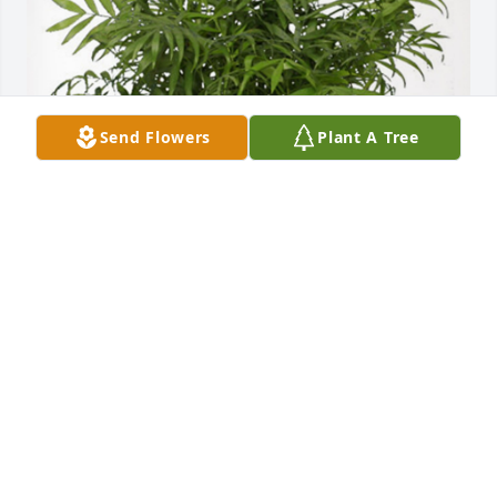
Send Flowers
Plant A Tree
The MercyOne Medical Group has purchased Palm 
Plant for Kenneth Kelly
THE MERCYONE MEDICAL GROUP
Dec 13, 2024