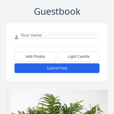
Guestbook
Add Photos
Light Candle
Submit Post