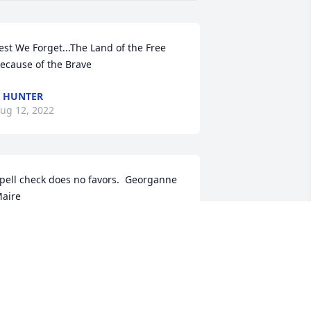
est We Forget...The Land of the Free 
ecause of the Brave
 HUNTER
ug 12, 2022
pell check does no favors.  Georganne 
aire
EORGIA HE MAIRE
ug 11, 2022