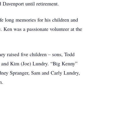
 Davenport until retirement.
ife long memories for his children and
e. Ken was a passionate volunteer at the
ey raised five children – sons, Todd
n and Kim (Joe) Lundry. “Big Kenny”
ydney Spranger, Sam and Carly Lundry,
n.