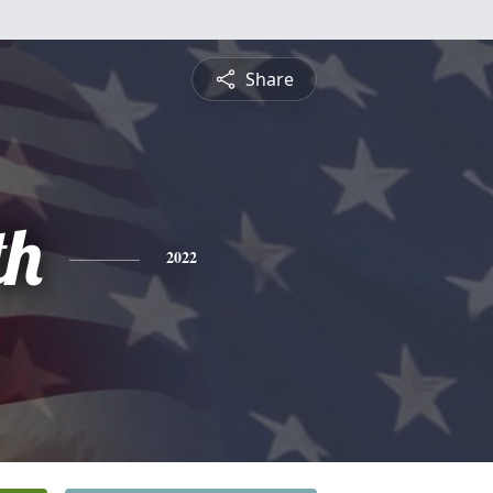
Share
th
2022