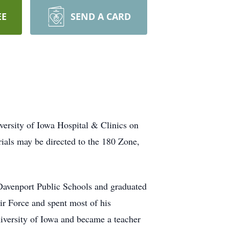
EE
SEND A CARD
versity of Iowa Hospital & Clinics on
rials may be directed to the 180 Zone,
Davenport Public Schools and graduated
ir Force and spent most of his
iversity of Iowa and became a teacher