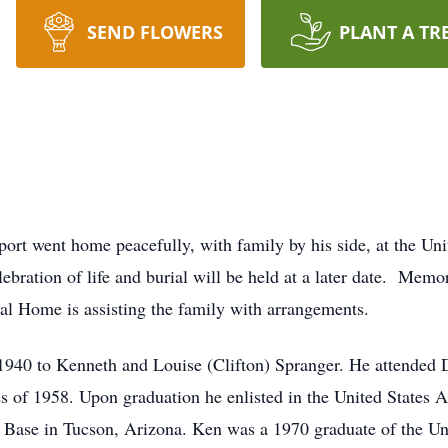
SEND FLOWERS
PLANT A TR
ort went home peacefully, with family by his side, at the Uni
ebration of life and burial will be held at a later date. Memo
 Home is assisting the family with arrangements.
1940 to Kenneth and Louise (Clifton) Spranger. He attended 
s of 1958. Upon graduation he enlisted in the United States A
 Base in Tucson, Arizona. Ken was a 1970 graduate of the Un