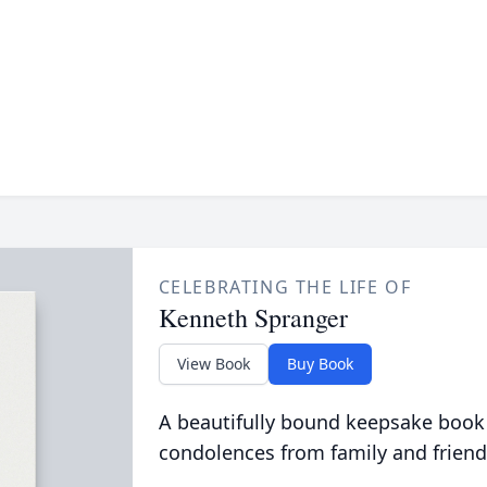
CELEBRATING THE LIFE OF
Kenneth Spranger
View Book
Buy Book
A beautifully bound keepsake book
condolences from family and friend