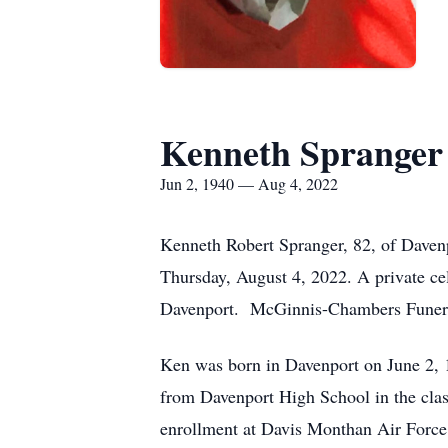
Kenneth Spranger
Jun 2, 1940 — Aug 4, 2022
Kenneth Robert Spranger, 82, of Davenp
Thursday, August 4, 2022. A private cel
Davenport. McGinnis-Chambers Funeral
Ken was born in Davenport on June 2, 
from Davenport High School in the clas
enrollment at Davis Monthan Air Force