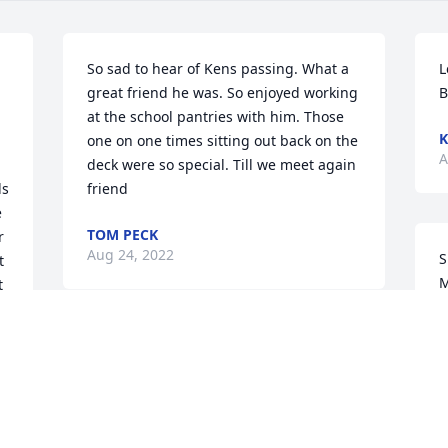
So sad to hear of Kens passing. What a 
L
great friend he was. So enjoyed working 
B
at the school pantries with him. Those 
K
one on one times sitting out back on the 
A
deck were so special. Till we meet again 
s 
friend
 
TOM PECK
 
Aug 24, 2022
S
 
M
 
G
d 
A
Sorry for your loss.  Praying for comfort.  
I have so many fond memories of time 
spent with Ken.  He was a,Special man 
and I will miss him.