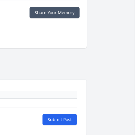
Share Your Memory
Submit Post