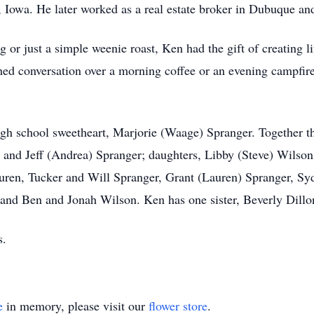
owa. He later worked as a real estate broker in Dubuque and
 or just a simple weenie roast, Ken had the gift of creating l
shed conversation over a morning coffee or an evening campfir
gh school sweetheart, Marjorie (Waage) Spranger. Together th
and Jeff (Andrea) Spranger; daughters, Libby (Steve) Wilso
auren, Tucker and Will Spranger, Grant (Lauren) Spranger, S
, and Ben and Jonah Wilson. Ken has one sister, Beverly Dillo
s.
e
in memory, please visit our
flower store
.