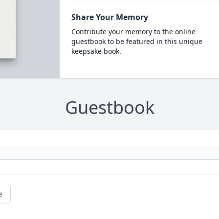
Share Your Memory
Contribute your memory to the online
guestbook to be featured in this unique
keepsake book.
Guestbook
e