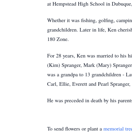
at Hempstead High School in Dubuque, I
Whether it was fishing, golfing, camping
grandchildren. Later in life, Ken cheri
180 Zone.
For 28 years, Ken was married to his hi
(Kim) Spranger, Mark (Mary) Spranger 
was a grandpa to 13 grandchildren - L
Carl, Ellie, Everett and Pearl Spranger
He was preceded in death by his parent
To send flowers or plant a
memorial tre