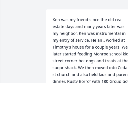
Ken was my friend since the old real 
estate days and many years later was 
my neighbor. Ken was instrumental in 
my entry of service. He an I worked at 
Timothy's house for a couple years. We 
later started feeding Monroe school kid
street corner hot dogs and treats at the
sugar shack. We then moved into Cedar
st church and also held kids and parent
dinner. Rusty Borrof with 180 Group got
involved and things amped up ! Ken 
was a very committed Jesus follower an
will be truly missed Love you buddy !
TRACEY MCMORRAN
Aug 27, 2022