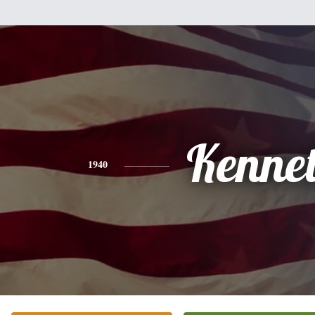
Kenne
1940