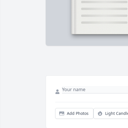
Add Photos
Light Candl