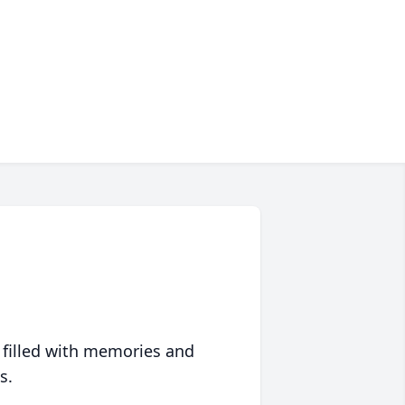
 filled with memories and
s.