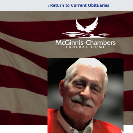
‹ Return to Current Obituaries