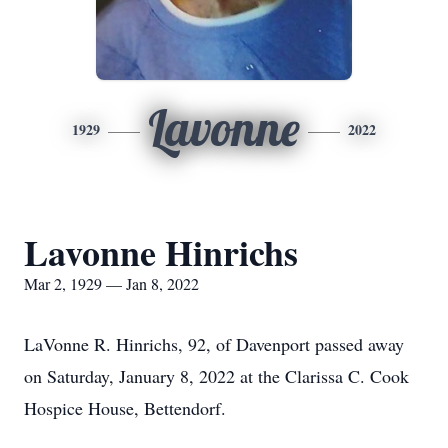
Lavonne
1929
2022
Lavonne Hinrichs
Mar 2, 1929 — Jan 8, 2022
LaVonne R. Hinrichs, 92, of Davenport passed away
on Saturday, January 8, 2022 at the Clarissa C. Cook
Hospice House, Bettendorf.