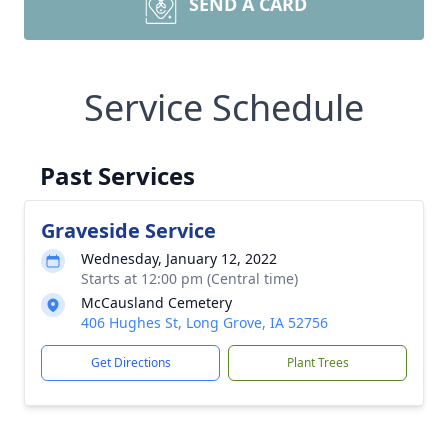
SEND A CARD
Service Schedule
Past Services
Graveside Service
Wednesday, January 12, 2022
Starts at 12:00 pm (Central time)
McCausland Cemetery
406 Hughes St, Long Grove, IA 52756
Get Directions
Plant Trees