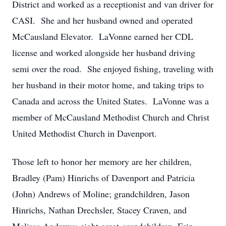
District and worked as a receptionist and van driver for
CASI. She and her husband owned and operated
McCausland Elevator. LaVonne earned her CDL
license and worked alongside her husband driving
semi over the road. She enjoyed fishing, traveling with
her husband in their motor home, and taking trips to
Canada and across the United States. LaVonne was a
member of McCausland Methodist Church and Christ
United Methodist Church in Davenport.
Those left to honor her memory are her children,
Bradley (Pam) Hinrichs of Davenport and Patricia
(John) Andrews of Moline; grandchildren, Jason
Hinrichs, Nathan Drechsler, Stacey Craven, and