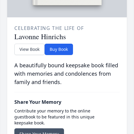
CELEBRATING THE LIFE OF
Lavonne Hinrichs
View Book
Buy Book
A beautifully bound keepsake book filled
with memories and condolences from
family and friends.
Share Your Memory
Contribute your memory to the online
guestbook to be featured in this unique
keepsake book.
Share Your Memory