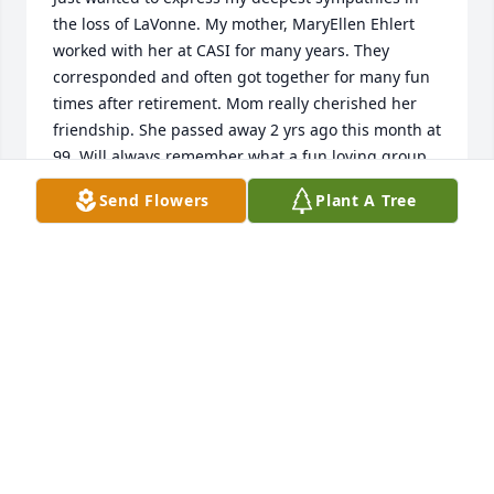
the loss of LaVonne. My mother, MaryEllen Ehlert 
worked with her at CASI for many years. They 
corresponded and often got together for many fun 
times after retirement. Mom really cherished her 
friendship. She passed away 2 yrs ago this month at 
99. Will always remember what a fun loving group 
of ladies they were! Perhaps now they can pick up 
Send Flowers
Plant A Tree
where they left off in heaven! Suzie Murphy (Mary 
Ellen's daughter)
SUZIE MURPHY
Jan 12, 2022
Dear Pat and John,  My sincerest sympathies on the 
passing of your mother.  May her memory be 
eternal.  Marina Yokas-Reese