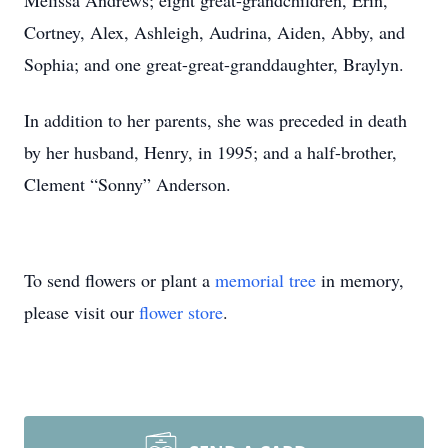
Melissa Andrews; eight great-grandchildren, Erin,
Cortney, Alex, Ashleigh, Audrina, Aiden, Abby, and
Sophia; and one great-great-granddaughter, Braylyn.
In addition to her parents, she was preceded in death
by her husband, Henry, in 1995; and a half-brother,
Clement “Sonny” Anderson.
To send flowers or plant a
memorial tree
in memory,
please visit our
flower store
.