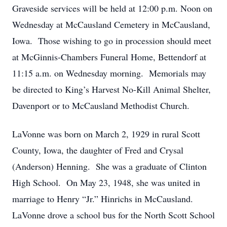
Graveside services will be held at 12:00 p.m. Noon on
Wednesday at McCausland Cemetery in McCausland,
Iowa. Those wishing to go in procession should meet
at McGinnis-Chambers Funeral Home, Bettendorf at
11:15 a.m. on Wednesday morning. Memorials may
be directed to King’s Harvest No-Kill Animal Shelter,
Davenport or to McCausland Methodist Church.
LaVonne was born on March 2, 1929 in rural Scott
County, Iowa, the daughter of Fred and Crysal
(Anderson) Henning. She was a graduate of Clinton
High School. On May 23, 1948, she was united in
marriage to Henry “Jr.” Hinrichs in McCausland.
LaVonne drove a school bus for the North Scott School