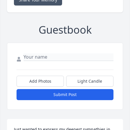
Guestbook
Add Photos
Light Candle
Submit Post
Just wanted to express my deepest sympathies in 