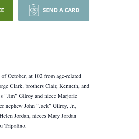
EE
SEND A CARD
 of October, at 102 from age-related
rge Clark, brothers Clair, Kenneth, and
es “Jim” Gilroy and niece Marjorie
r nephew John “Jack” Gilroy, Jr.,
 Helen Jordan, nieces Mary Jordan
u Tripolino.