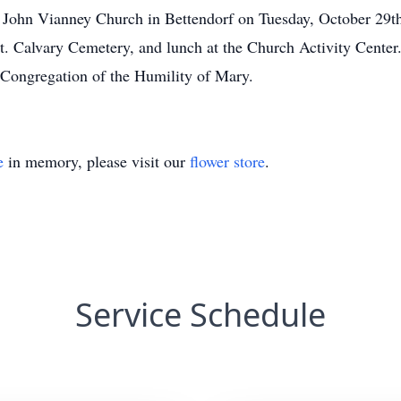
St. John Vianney Church in Bettendorf on Tuesday, October 29t
Mt. Calvary Cemetery, and lunch at the Church Activity Cente
 Congregation of the Humility of Mary.
e
in memory, please visit our
flower store
.
Service Schedule