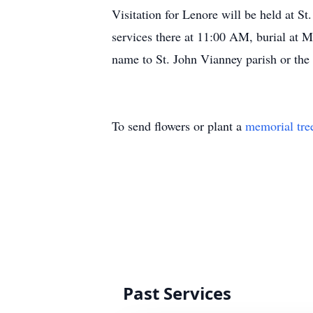
Visitation for Lenore will be held at 
services there at 11:00 AM, burial at 
name to St. John Vianney parish or the
To send flowers or plant a
memorial tre
Past Services