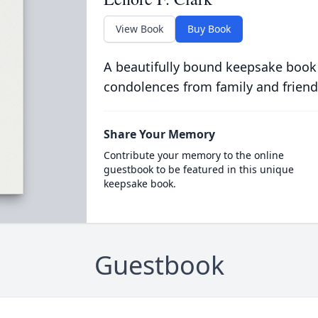
View Book
Buy Book
A beautifully bound keepsake book
condolences from family and friend
Share Your Memory
Contribute your memory to the online
guestbook to be featured in this unique
keepsake book.
Guestbook