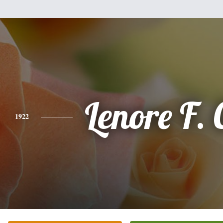
Lenore F. 
1922