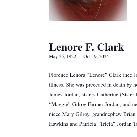
Lenore F. Clark
May 25, 1922 — Oct 19, 2024
Florence Lenora “Lenore” Clark (nee Jo
illness. She was preceded in death by 
James Jordan, sisters Catherine (Siste
“Maggie” Gilroy Farmer Jordan, and nep
niece Mary Gilroy, grandnephew Brian 
Hawkins and Patricia “Tricia” Jordan 