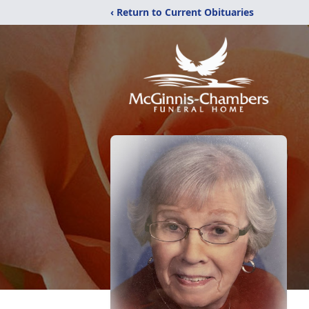
‹ Return to Current Obituaries