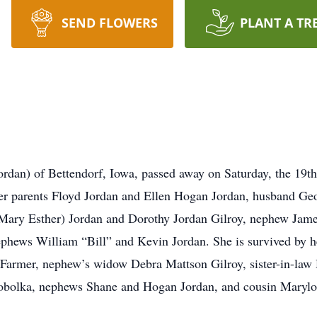
SEND FLOWERS
PLANT A TR
rdan) of Bettendorf, Iowa, passed away on Saturday, the 19th
her parents Floyd Jordan and Ellen Hogan Jordan, husband Geo
r Mary Esther) Jordan and Dorothy Jordan Gilroy, nephew Jam
hews William “Bill” and Kevin Jordan. She is survived by he
Farmer, nephew’s widow Debra Mattson Gilroy, sister-in-law
Tobolka, nephews Shane and Hogan Jordan, and cousin Marylo