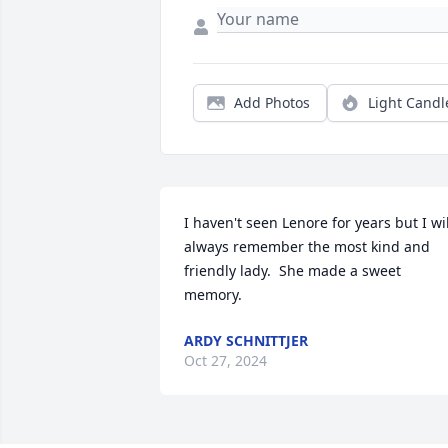
Add Photos
Light Candl
I haven't seen Lenore for years but I will
always remember the most kind and 
friendly lady.  She made a sweet 
memory.
ARDY SCHNITTJER
Oct 27, 2024