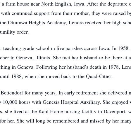
a farm house near North English, Iowa. After the departure o
 with continued support from their mother, they were raised by
t the Ottumwa Heights Academy, Lenore received her high sch
umility order.
, teaching grade school in five parishes across Iowa. In 1958,
cher in Geneva, Illinois. She met her husband-to-be there at a
ching in Geneva. Following her husband’s death in 1978, Lenor
 until 1988, when she moved back to the Quad-Cities.
n Bettendorf for many years. In early retirement she delivere
 10,000 hours with Genesis Hospital Auxiliary. She enjoyed vi
ears, she lived at the Kahl Home nursing facility in Davenport
 for her. She will long be remembered and missed by her many 