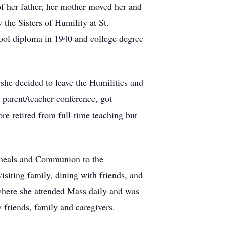
f her father, her mother moved her and
 the Sisters of Humility at St.
ool diploma in 1940 and college degree
 she decided to leave the Humilities and
 parent/teacher conference, got
e retired from full-time teaching but
d meals and Communion to the
siting family, dining with friends, and
, where she attended Mass daily and was
friends, family and caregivers.