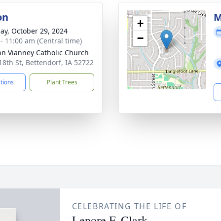
on
M
+
ay, October 29, 2024
−
 - 11:00 am (Central time)
ohn Vianney Catholic Church
18th St, Bettendorf, IA 52722
ctions
Plant Trees
CELEBRATING THE LIFE OF
Lenore F. Clark