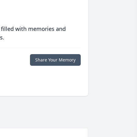
 filled with memories and
s.
Share Your Memory