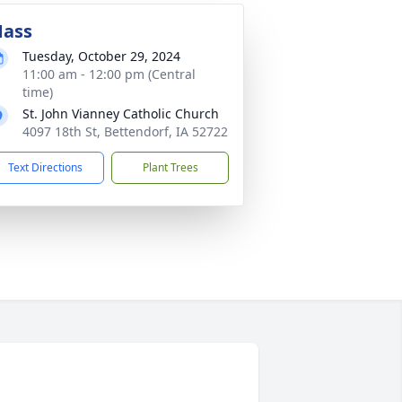
ass
Tuesday, October 29, 2024
11:00 am - 12:00 pm (Central
time)
St. John Vianney Catholic Church
4097 18th St, Bettendorf, IA 52722
Text Directions
Plant Trees