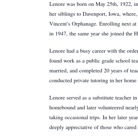
Lenore was born on May 25th, 1922, in 
her siblings to Davenport, Iowa, where,
Vincent’s Orphanage. Enrolling next a
in 1947, the same year she joined the H
Lenore had a busy career with the order
found work as a public grade school tea
married, and completed 20 years of tea
conducted private tutoring in her home
Lenore served as a substitute teacher i
homebound and later volunteered nearly
taking occasional trips. In her later y
deeply appreciative of those who cared