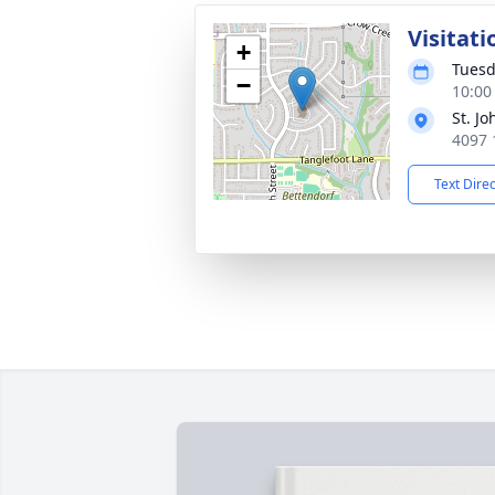
Visitati
+
Tuesd
−
10:00
St. J
4097 
Text Dire