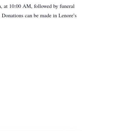
h, at 10:00 AM, followed by funeral
r. Donations can be made in Lenore’s