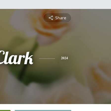
Share
Clark
2024