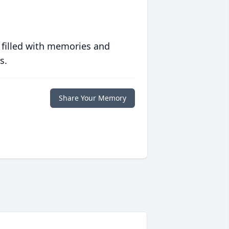
 filled with memories and
s.
Share Your Memory