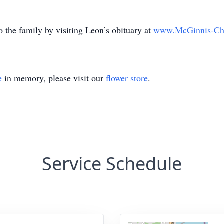
 the family by visiting Leon’s obituary at
www.McGinnis-Ch
e
in memory, please visit our
flower store
.
Service Schedule