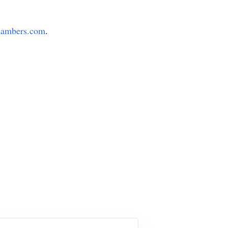
ambers.com
.