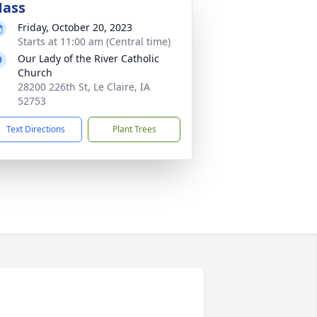
ass
Friday, October 20, 2023
Starts at 11:00 am (Central time)
Our Lady of the River Catholic
Church
28200 226th St, Le Claire, IA
52753
Text Directions
Plant Trees