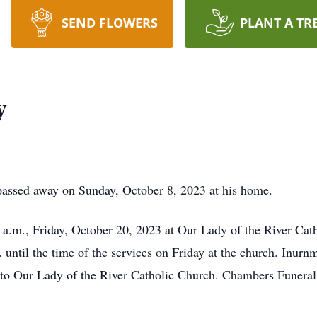
SEND FLOWERS
PLANT A TR
y
 passed away on Sunday, October 8, 2023 at his home.
a.m., Friday, October 20, 2023 at Our Lady of the River Cath
 until the time of the services on Friday at the church. Inur
o Our Lady of the River Catholic Church. Chambers Funeral 