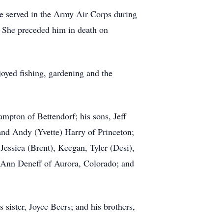
e served in the Army Air Corps during
. She preceded him in death on
oyed fishing, gardening and the
mpton of Bettendorf; his sons, Jeff
 and Andy (Yvette) Harry of Princeton;
Jessica (Brent), Keegan, Tyler (Desi),
JoAnn Deneff of Aurora, Colorado; and
 sister, Joyce Beers; and his brothers,