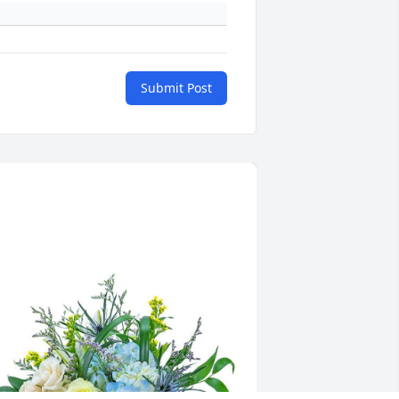
Submit Post