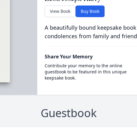
View Book
Buy Book
A beautifully bound keepsake book
condolences from family and friend
Share Your Memory
Contribute your memory to the online
guestbook to be featured in this unique
keepsake book.
Guestbook