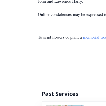
John and Lawrence Harry.
Online condolences may be expressed to
To send flowers or plant a
memorial tre
Past Services