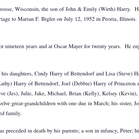
osse, Wisconsin, the son of John & Emily (Wirth) Harry. H
age to Marian F. Bigler on July 12, 1952 in Peoria, Illinois
 nineteen years and at Oscar Mayer for twenty years. He enj
 his daughters, Cindy Harry of Bettendorf and Lisa (Steve) Ha
(Kathy) Harry of Bettendorf, Joel (Debbie) Harry of Princeton
ve (Jes), Julie, Jake, Michael, Brian (Kelly), Kelsey (Kevin), 
elve great-grandchildren with one due in March; his sister, 
ed family.
s preceded in death by his parents; a son in infancy, Peter; his