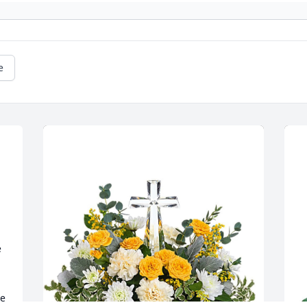
e
 
e 