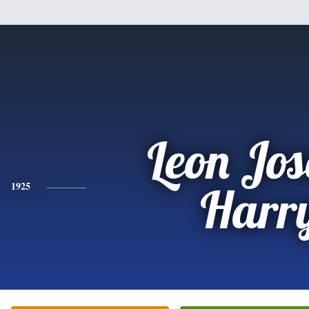
Leon Jo
1925
Harr