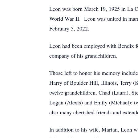
Leon was born March 19, 1925 in La Cr
World War II. Leon was united in marri
February 5, 2022.
Leon had been employed with Bendix for
company of his grandchildren.
Those left to honor his memory include
Harry of Boulder Hill, Illinois, Terry 
twelve grandchildren, Chad (Laura), Ste
Logan (Alexis) and Emily (Michael); tw
also many cherished friends and extend
In addition to his wife, Marian, Leon wa