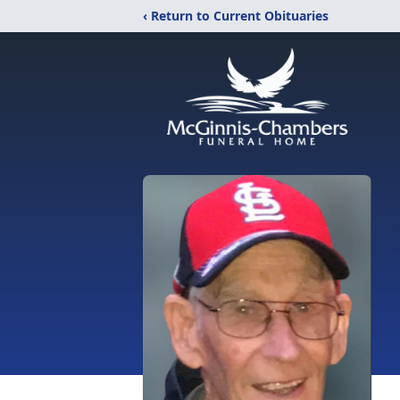
‹ Return to Current Obituaries