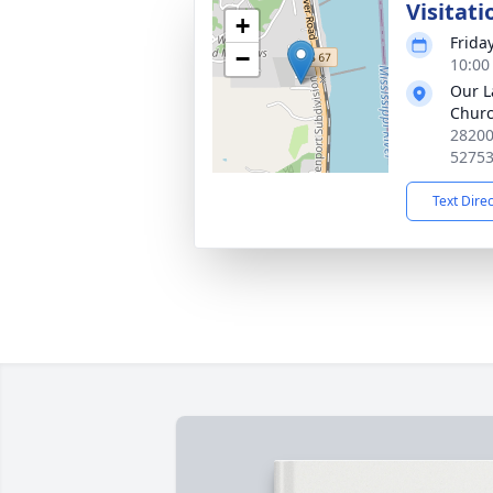
Visitati
+
Frida
−
10:00
Our L
Chur
28200 
5275
Text Dire