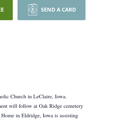
EE
SEND A CARD
olic Church in LeClaire, Iowa.
nment will follow at Oak Ridge cemetery
Home in Eldridge, Iowa is assisting