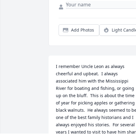
Add Photos
Light Candl
I remember Uncle Leon as always 
cheerful and upbeat.  I always 
associated him with the Mississippi 
River for boating and fishing, or going 
up on the bluff.  This is about the time 
of year for picking apples or gathering 
black walnuts.  He always seemed to be
one of the best family historians and I 
always enjoyed his stories.  For several 
years I wanted to visit to have him shar