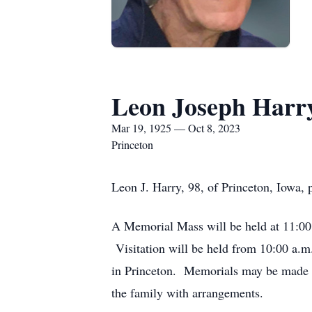
Leon Joseph Harr
Mar 19, 1925 — Oct 8, 2023
Princeton
Leon J. Harry, 98, of Princeton, Iowa,
A Memorial Mass will be held at 11:00 
Visitation will be held from 10:00 a.m.
in Princeton. Memorials may be made t
the family with arrangements.