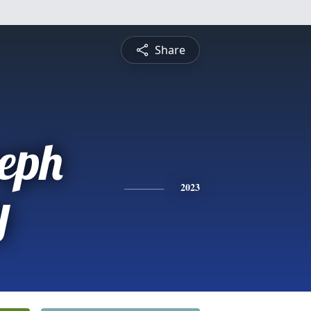
Share
seph
y
2023