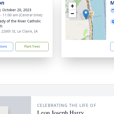
on
M
+
y, October 20, 2023
−
 - 11:00 am (Central time)
ady of the River Catholic
ch
226th St, Le Claire, IA
3
ctions
Plant Trees
CELEBRATING THE LIFE OF
Leon Joseph Harry