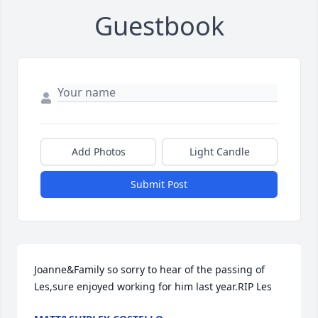
Guestbook
Add Photos
Light Candle
Submit Post
Joanne&Family so sorry to hear of the passing of 
Les,sure enjoyed working for him last year.RIP Les