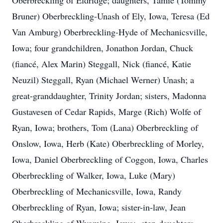
Oberbreckling of Eldridge; daughters, Tamie (Tommy
Bruner) Oberbreckling-Unash of Ely, Iowa, Teresa (Ed
Van Amburg) Oberbreckling-Hyde of Mechanicsville,
Iowa; four grandchildren, Jonathon Jordan, Chuck
(fiancé, Alex Marin) Steggall, Nick (fiancé, Katie
Neuzil) Steggall, Ryan (Michael Werner) Unash; a
great-granddaughter, Trinity Jordan; sisters, Madonna
Gustavesen of Cedar Rapids, Marge (Rich) Wolfe of
Ryan, Iowa; brothers, Tom (Lana) Oberbreckling of
Onslow, Iowa, Herb (Kate) Oberbreckling of Morley,
Iowa, Daniel Oberbreckling of Coggon, Iowa, Charles
Oberbreckling of Walker, Iowa, Luke (Mary)
Oberbreckling of Mechanicsville, Iowa, Randy
Oberbreckling of Ryan, Iowa; sister-in-law, Jean