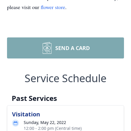
please visit our
flower store
.
SEND A CARD
Service Schedule
Past Services
Visitation
Sunday, May 22, 2022
12:00 - 2:00 pm (Central time)