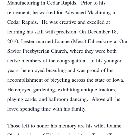
Manufacturing in Cedar Rapids. Prior to his
retirement, he worked for Advanced Machining in
Cedar Rapids. He was creative and excelled at
learning his skill with precision. On December 18,
2010, Lester married Joanne (Mess) Fahrenkrog at Our
Savior Presbyterian Church, where they were both
active members of the congregation. In his younger
years, he enjoyed bicycling and was proud of his
accomplishment of bicycling across the state of Iowa.
He enjoyed gardening, exhibiting antique tractors,
playing cards, and ballroom dancing. Above all, he
loved spending time with his family.
Those left to honor his memory are his wife, Joanne