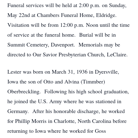
Funeral services will be held at 2:00 p.m. on Sunday,
May 22nd at Chambers Funeral Home, Eldridge.
Visitation will be from 12:00 p.m. Noon until the time
of service at the funeral home. Burial will be in
Summit Cemetery, Davenport. Memorials may be
directed to Our Savior Presbyterian Church, LeClaire.
Lester was born on March 31, 1936 in Dyersville,
Iowa the son of Otto and Alvina (Timmber)
Oberbreckling. Following his high school graduation,
he joined the U.S. Army where he was stationed in
Germany. After his honorable discharge, he worked
for Phillip Morris in Charlotte, North Carolina before
returning to Iowa where he worked for Goss