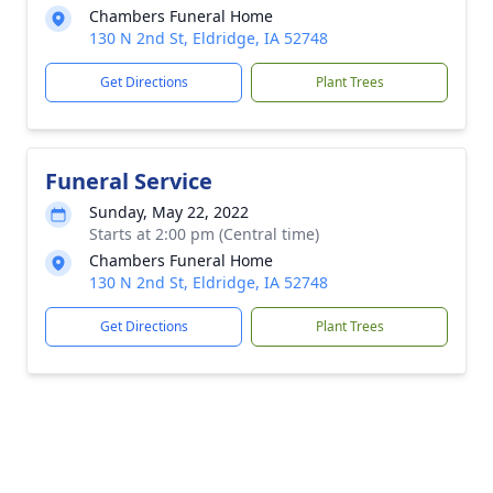
Chambers Funeral Home
130 N 2nd St, Eldridge, IA 52748
Get Directions
Plant Trees
Funeral Service
Sunday, May 22, 2022
Starts at 2:00 pm (Central time)
Chambers Funeral Home
130 N 2nd St, Eldridge, IA 52748
Get Directions
Plant Trees