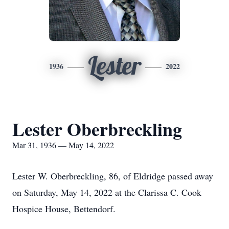
Lester
1936
2022
Lester Oberbreckling
Mar 31, 1936 — May 14, 2022
Lester W. Oberbreckling, 86, of Eldridge passed away
on Saturday, May 14, 2022 at the Clarissa C. Cook
Hospice House, Bettendorf.