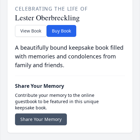
CELEBRATING THE LIFE OF
Lester Oberbreckling
View Book
Buy Book
A beautifully bound keepsake book filled
with memories and condolences from
family and friends.
Share Your Memory
Contribute your memory to the online
guestbook to be featured in this unique
keepsake book.
Share Your Memory