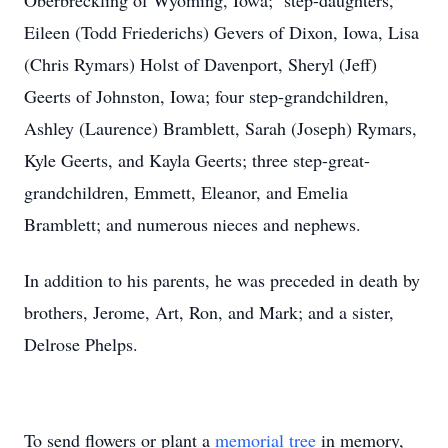
Oberbreckling of Wyoming, Iowa; step-daughters,
Eileen (Todd Friederichs) Gevers of Dixon, Iowa, Lisa
(Chris Rymars) Holst of Davenport, Sheryl (Jeff)
Geerts of Johnston, Iowa; four step-grandchildren,
Ashley (Laurence) Bramblett, Sarah (Joseph) Rymars,
Kyle Geerts, and Kayla Geerts; three step-great-
grandchildren, Emmett, Eleanor, and Emelia
Bramblett; and numerous nieces and nephews.
In addition to his parents, he was preceded in death by
brothers, Jerome, Art, Ron, and Mark; and a sister,
Delrose Phelps.
To send flowers or plant a
memorial tree
in memory,