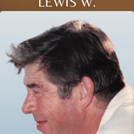
LEWIS W.