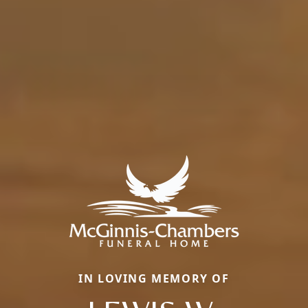
IN LOVING MEMORY OF