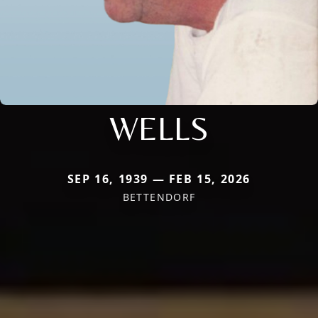
WELLS
SEP 16, 1939 — FEB 15, 2026
BETTENDORF