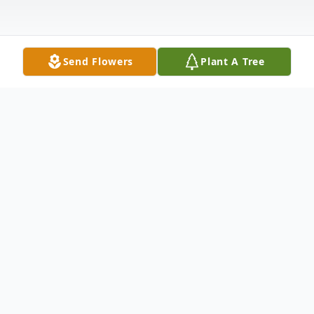
Send Flowers
Plant A Tree
Obituary
Lewis W. “Uncle Lew” Wells, 86, of
Bettendorf, passed away on Sunday,
February 15, 2026 at Trinity Unity Point