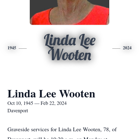
Linda Lee
1945
2024
Wooten
Linda Lee Wooten
Oct 10, 1945 — Feb 22, 2024
Davenport
Graveside services for Linda Lee Wooten, 78, of