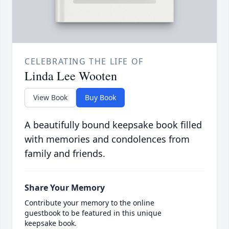
CELEBRATING THE LIFE OF
Linda Lee Wooten
View Book
Buy Book
A beautifully bound keepsake book filled
with memories and condolences from
family and friends.
Share Your Memory
Contribute your memory to the online
guestbook to be featured in this unique
keepsake book.