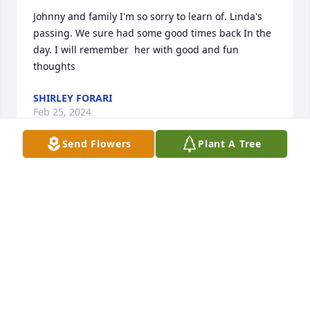
Johnny and family I'm so sorry to learn of. Linda's 
passing. We sure had some good times back In the 
day. I will remember  her with good and fun 
thoughts
SHIRLEY FORARI
Feb 25, 2024
Send Flowers
Plant A Tree
My thoughts are with the whole 
Wooten family!! So sorry to hear 
about Linda. Prayers!
PAM PARKER
Feb 25, 2024