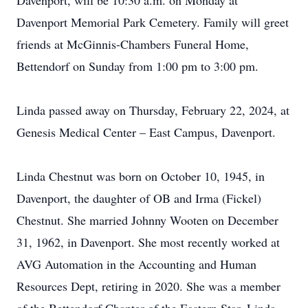
Davenport, will be 10:30 a.m. on Monday at
Davenport Memorial Park Cemetery. Family will greet
friends at McGinnis-Chambers Funeral Home,
Bettendorf on Sunday from 1:00 pm to 3:00 pm.
Linda passed away on Thursday, February 22, 2024, at
Genesis Medical Center – East Campus, Davenport.
Linda Chestnut was born on October 10, 1945, in
Davenport, the daughter of OB and Irma (Fickel)
Chestnut. She married Johnny Wooten on December
31, 1962, in Davenport. She most recently worked at
AVG Automation in the Accounting and Human
Resources Dept, retiring in 2020. She was a member