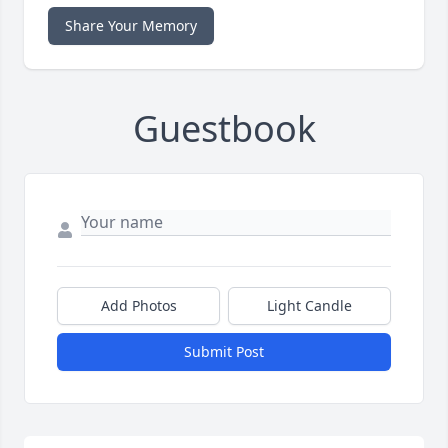
Share Your Memory
Guestbook
Add Photos
Light Candle
Submit Post