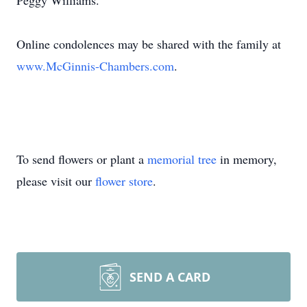
Peggy Williams.
Online condolences may be shared with the family at
www.McGinnis-Chambers.com
.
To send flowers or plant a
memorial tree
in memory,
please visit our
flower store
.
SEND A CARD