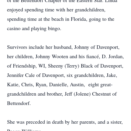
of the Bettendorf Chapter of the Eastern Star. Linda
enjoyed spending time with her grandchildren,
spending time at the beach in Florida, going to the
casino and playing bingo.
Survivors include her husband, Johnny of Davenport,
her children, Johnny Wooten and his fiancé, D. Jordan,
of Friendship, WI, Sheeny (Terry) Black of Davenport,
Jennifer Cale of Davenport, six grandchildren, Jake,
Katie, Chris, Ryan, Danielle, Austin, eight great-
grandchildren and brother, Jeff (Jolene) Chestnut of
Bettendorf.
She was preceded in death by her parents, and a sister,