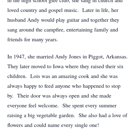
in the high school glee club, she sang in church and
loved country and gospel music. Later in life, her
husband Andy would play guitar and together they
sang around the campfire, entertaining family and
friends for many years.
In 1947, she married Andy Jones in Piggot, Arkansas.
They later moved to Iowa where they raised their six
children. Lois was an amazing cook and she was
always happy to feed anyone who happened to stop
by. Their door was always open and she made
everyone feel welcome. She spent every summer
raising a big vegetable garden. She also had a love of
flowers and could name every single one!