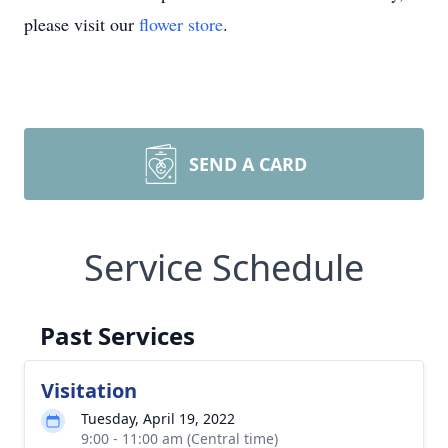
please visit our
flower store
.
SEND A CARD
Service Schedule
Past Services
Visitation
Tuesday, April 19, 2022
9:00 - 11:00 am (Central time)