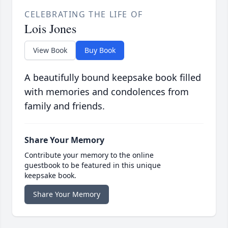
CELEBRATING THE LIFE OF
Lois Jones
View Book
Buy Book
A beautifully bound keepsake book filled
with memories and condolences from
family and friends.
Share Your Memory
Contribute your memory to the online
guestbook to be featured in this unique
keepsake book.
Share Your Memory