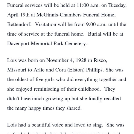
Funeral services will be held at 11:00 a.m. on Tuesday,
April 19th at McGinnis-Chambers Funeral Home,
Bettendorf. Visitation will be from 9:00 a.m. until the
time of service at the funeral home. Burial will be at
Davenport Memorial Park Cemetery.
Lois was born on November 4, 1928 in Risco,
Missouri to Arlie and Cora (Elston) Phillips. She was
the oldest of five girls who did everything together and
she enjoyed reminiscing of their childhood. They
didn’t have much growing up but she fondly recalled
the many happy times they shared.
Lois had a beautiful voice and loved to sing. She was