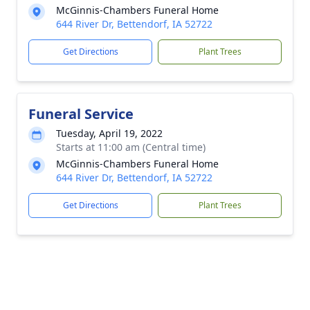
McGinnis-Chambers Funeral Home
644 River Dr, Bettendorf, IA 52722
Get Directions
Plant Trees
Funeral Service
Tuesday, April 19, 2022
Starts at 11:00 am (Central time)
McGinnis-Chambers Funeral Home
644 River Dr, Bettendorf, IA 52722
Get Directions
Plant Trees