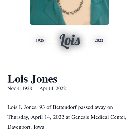
Lois
1928
2022
Lois Jones
Nov 4, 1928 — Apr 14, 2022
Lois I. Jones, 93 of Bettendorf passed away on
Thursday, April 14, 2022 at Genesis Medical Center,
Davenport, Iowa.