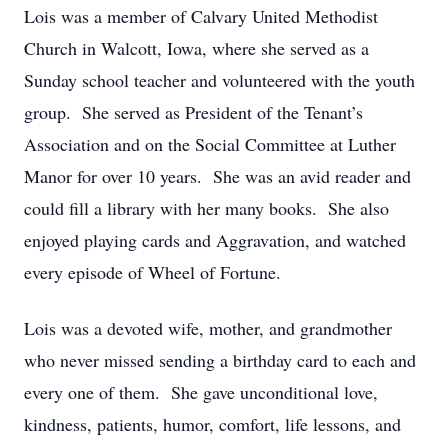
Lois was a member of Calvary United Methodist
Church in Walcott, Iowa, where she served as a
Sunday school teacher and volunteered with the youth
group. She served as President of the Tenant’s
Association and on the Social Committee at Luther
Manor for over 10 years. She was an avid reader and
could fill a library with her many books. She also
enjoyed playing cards and Aggravation, and watched
every episode of Wheel of Fortune.
Lois was a devoted wife, mother, and grandmother
who never missed sending a birthday card to each and
every one of them. She gave unconditional love,
kindness, patients, humor, comfort, life lessons, and