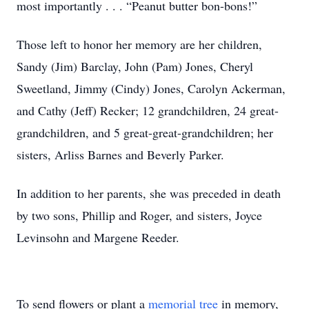
most importantly . . . “Peanut butter bon-bons!”
Those left to honor her memory are her children,
Sandy (Jim) Barclay, John (Pam) Jones, Cheryl
Sweetland, Jimmy (Cindy) Jones, Carolyn Ackerman,
and Cathy (Jeff) Recker; 12 grandchildren, 24 great-
grandchildren, and 5 great-great-grandchildren; her
sisters, Arliss Barnes and Beverly Parker.
In addition to her parents, she was preceded in death
by two sons, Phillip and Roger, and sisters, Joyce
Levinsohn and Margene Reeder.
To send flowers or plant a
memorial tree
in memory,