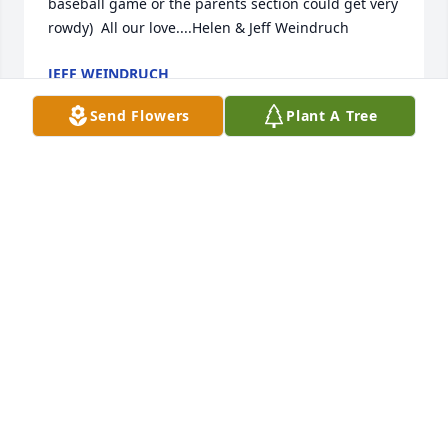
baseball game or the parents section could get very 
rowdy)  All our love....Helen & Jeff Weindruch
JEFF WEINDRUCH
May 07, 2022
Send Flowers
Plant A Tree
She was my favorite neighbor.  Full of laughter.  I 
will miss her.
LISA SUTTON
Apr 20, 2022
Carolyn and family.  We are thinking about you and 
praying for you at this difficult time.  So sorry for 
your loss.  Our sympathy is with you.Love and 