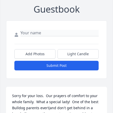
Guestbook
Add Photos
Light Candle
Submit Post
Sorry for your loss.  Our prayers of comfort to your 
whole family.  What a special lady!  One of the best 
Bulldog parents ever!(and don't get behind in a 