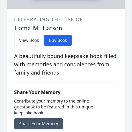
CELEBRATING THE LIFE OF
Loma M. Larson
View Book
Buy Book
A beautifully bound keepsake book filled
with memories and condolences from
family and friends.
Share Your Memory
Contribute your memory to the online
guestbook to be featured in this unique
keepsake book.
Share Your Memory