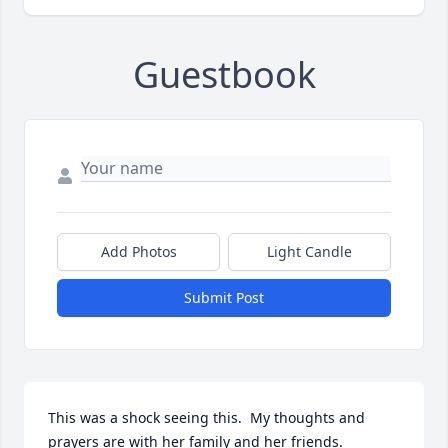
Guestbook
Add Photos
Light Candle
Submit Post
This was a shock seeing this.  My thoughts and 
prayers are with her family and her friends.