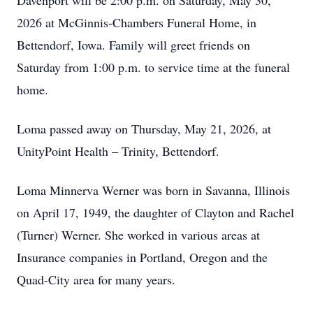
Davenport will be 2:00 p.m. on Saturday, May 30,
2026 at McGinnis-Chambers Funeral Home, in
Bettendorf, Iowa. Family will greet friends on
Saturday from 1:00 p.m. to service time at the funeral
home.
Loma passed away on Thursday, May 21, 2026, at
UnityPoint Health – Trinity, Bettendorf.
Loma Minnerva Werner was born in Savanna, Illinois
on April 17, 1949, the daughter of Clayton and Rachel
(Turner) Werner. She worked in various areas at
Insurance companies in Portland, Oregon and the
Quad-City area for many years.