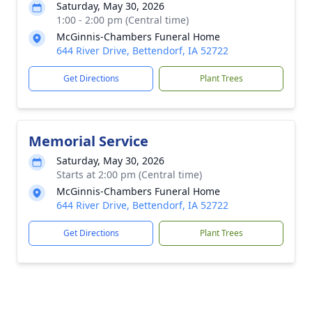
Saturday, May 30, 2026
1:00 - 2:00 pm (Central time)
McGinnis-Chambers Funeral Home
644 River Drive, Bettendorf, IA 52722
Get Directions
Plant Trees
Memorial Service
Saturday, May 30, 2026
Starts at 2:00 pm (Central time)
McGinnis-Chambers Funeral Home
644 River Drive, Bettendorf, IA 52722
Get Directions
Plant Trees