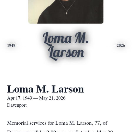
Loma M.
1949
2026
Larson
Loma M. Larson
Apr 17, 1949 — May 21, 2026
Davenport
Memorial services for Loma M. Larson, 77, of