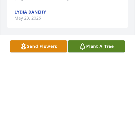
LYDIA DANEHY
May 23, 2026
Send Flowers
Plant A Tree