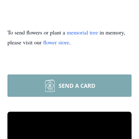
To send flowers or plant a
memorial tree
in memory,
please visit our
flower store
.
SEND A CARD