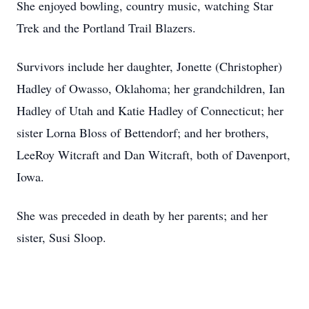
She enjoyed bowling, country music, watching Star
Trek and the Portland Trail Blazers.
Survivors include her daughter, Jonette (Christopher)
Hadley of Owasso, Oklahoma; her grandchildren, Ian
Hadley of Utah and Katie Hadley of Connecticut; her
sister Lorna Bloss of Bettendorf; and her brothers,
LeeRoy Witcraft and Dan Witcraft, both of Davenport,
Iowa.
She was preceded in death by her parents; and her
sister, Susi Sloop.