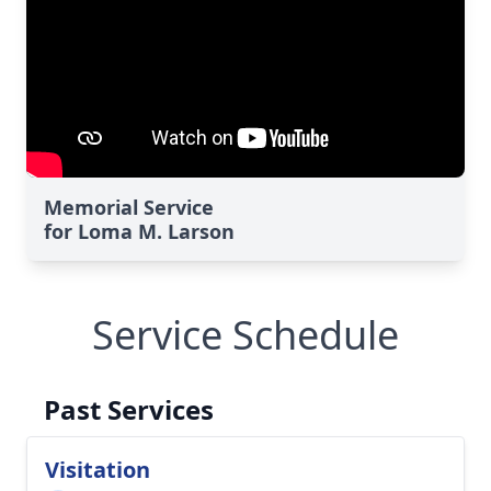
Memorial Service
for Loma M. Larson
Service Schedule
Past Services
Visitation