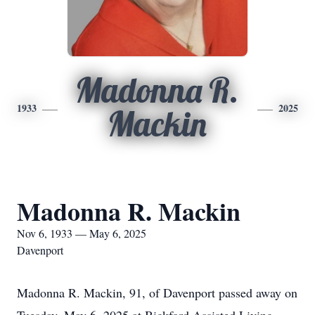
Madonna R.
1933
2025
Mackin
Madonna R. Mackin
Nov 6, 1933 — May 6, 2025
Davenport
Madonna R. Mackin, 91, of Davenport passed away on