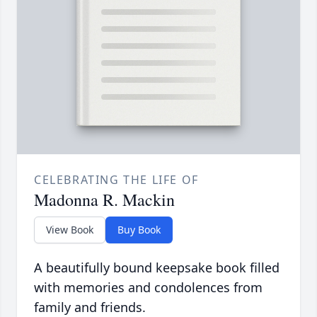
CELEBRATING THE LIFE OF
Madonna R. Mackin
View Book
Buy Book
A beautifully bound keepsake book filled
with memories and condolences from
family and friends.