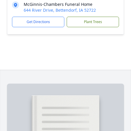
McGinnis-Chambers Funeral Home
644 River Drive, Bettendorf, IA 52722
Get Directions
Plant Trees