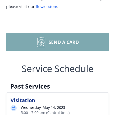
please visit our
flower store
.
SEND A CARD
Service Schedule
Past Services
Visitation
Wednesday, May 14, 2025
5:00 - 7:00 pm (Central time)