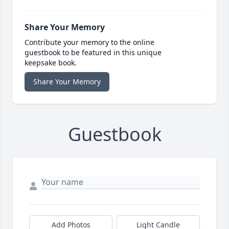
Share Your Memory
Contribute your memory to the online
guestbook to be featured in this unique
keepsake book.
Share Your Memory
Guestbook
Add Photos
Light Candle