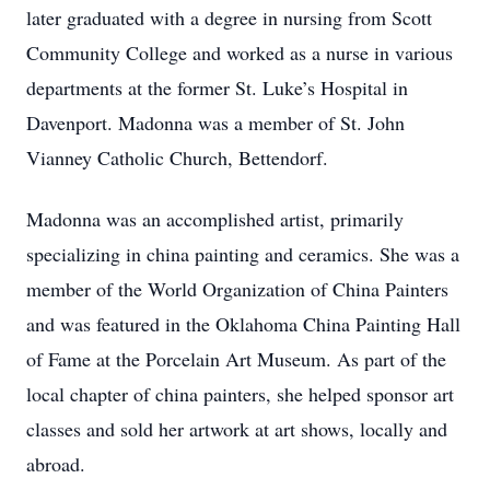
later graduated with a degree in nursing from Scott
Community College and worked as a nurse in various
departments at the former St. Luke’s Hospital in
Davenport. Madonna was a member of St. John
Vianney Catholic Church, Bettendorf.
Madonna was an accomplished artist, primarily
specializing in china painting and ceramics. She was a
member of the World Organization of China Painters
and was featured in the Oklahoma China Painting Hall
of Fame at the Porcelain Art Museum. As part of the
local chapter of china painters, she helped sponsor art
classes and sold her artwork at art shows, locally and
abroad.