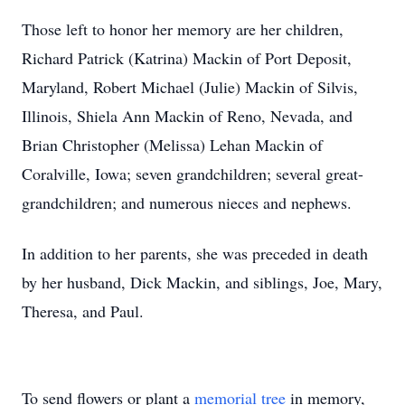
Those left to honor her memory are her children,
Richard Patrick (Katrina) Mackin of Port Deposit,
Maryland, Robert Michael (Julie) Mackin of Silvis,
Illinois, Shiela Ann Mackin of Reno, Nevada, and
Brian Christopher (Melissa) Lehan Mackin of
Coralville, Iowa; seven grandchildren; several great-
grandchildren; and numerous nieces and nephews.
In addition to her parents, she was preceded in death
by her husband, Dick Mackin, and siblings, Joe, Mary,
Theresa, and Paul.
To send flowers or plant a
memorial tree
in memory,