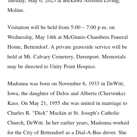
Tuesday, May 6, 2025 at Bickford Assisted Living,
Moline.
Visitation will be held from 5:00 – 7:00 p.m. on
Wednesday, May 14th at McGinnis-Chambers Funeral
Home, Bettendorf. A private graveside service will be
held at Mt. Calvary Cemetery, Davenport. Memorials
may be directed to Unity Point Hospice.
Madonna was born on November 6, 1933 in DeWitt,
Iowa, the daughter of Delos and Alberta (Chervenka)
Kass. On May 21, 1955 she was united in marriage to
Charles R. “Dick” Mackin at St. Joseph’s Catholic
Church, DeWitt. In her earlier years, Madonna worked
for the City of Bettendorf as a Dial-A-Bus driver. She