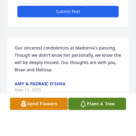
Submit Post
Our sincerest condolences at Madonna's passing. 
Though we didn't know her personally, we know she 
will be deeply missed. Our thoughts are with you, 
Brian and Melissa.
AMY & PADRAIC O'SHEA
May 15, 2025
Send Flowers
Plant A Tree