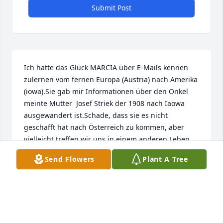
Submit Post
Ich hatte das Glück MARCIA über E-Mails kennen 
zulernen vom fernen Europa (Austria) nach Amerika 
(iowa).Sie gab mir Informationen über den Onkel 
meinte Mutter  Josef Striek der 1908 nach Iaowa 
ausgewandert ist.Schade, dass sie es nicht 
geschafft hat nach Österreich zu kommen, aber 
vielleicht treffen wir uns in einem anderen Leben 
bei Gott. Mein herzliches Beileid ihrem Mann und 
Send Flowers
Plant A Tree
ihren Kindern von der entfernten Verwandten. Rike
FRIEDERIKE WEISER
Oct 19, 2022