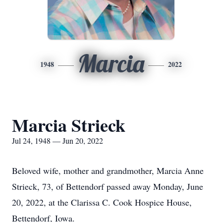
Marcia
1948
2022
Marcia Strieck
Jul 24, 1948 — Jun 20, 2022
Beloved wife, mother and grandmother, Marcia Anne
Strieck, 73, of Bettendorf passed away Monday, June
20, 2022, at the Clarissa C. Cook Hospice House,
Bettendorf, Iowa.