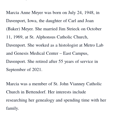
Marcia Anne Meyer was born on July 24, 1948, in
Davenport, Iowa, the daughter of Carl and Joan
(Baker) Meyer. She married Jim Strieck on October
11, 1969, at St. Alphonsus Catholic Church,
Davenport. She worked as a histologist at Metro Lab
and Genesis Medical Center – East Campus,
Davenport. She retired after 55 years of service in
September of 2021.
Marcia was a member of St. John Vianney Catholic
Church in Bettendorf. Her interests include
researching her genealogy and spending time with her
family.