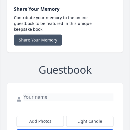
Share Your Memory
Contribute your memory to the online
guestbook to be featured in this unique
keepsake book.
Share Your Memory
Guestbook
Add Photos
Light Candle