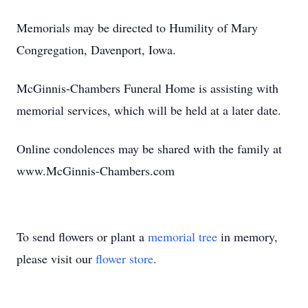
Memorials may be directed to Humility of Mary
Congregation, Davenport, Iowa.
McGinnis-Chambers Funeral Home is assisting with
memorial services, which will be held at a later date.
Online condolences may be shared with the family at
www.McGinnis-Chambers.com
To send flowers or plant a
memorial tree
in memory,
please visit our
flower store
.