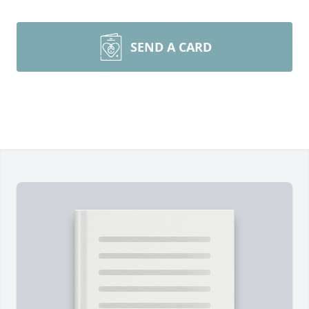
SEND A CARD