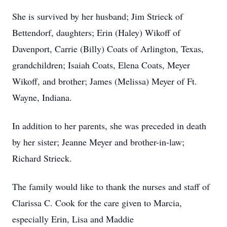
She is survived by her husband; Jim Strieck of
Bettendorf, daughters; Erin (Haley) Wikoff of
Davenport, Carrie (Billy) Coats of Arlington, Texas,
grandchildren; Isaiah Coats, Elena Coats, Meyer
Wikoff, and brother; James (Melissa) Meyer of Ft.
Wayne, Indiana.
In addition to her parents, she was preceded in death
by her sister; Jeanne Meyer and brother-in-law;
Richard Strieck.
The family would like to thank the nurses and staff of
Clarissa C. Cook for the care given to Marcia,
especially Erin, Lisa and Maddie