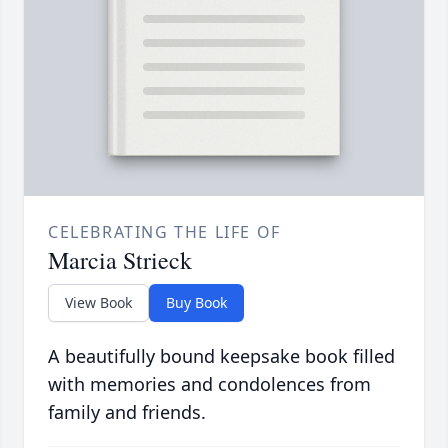
CELEBRATING THE LIFE OF
Marcia Strieck
View Book
Buy Book
A beautifully bound keepsake book filled
with memories and condolences from
family and friends.