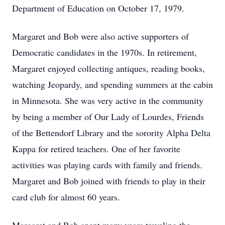
Department of Education on October 17, 1979.
Margaret and Bob were also active supporters of
Democratic candidates in the 1970s. In retirement,
Margaret enjoyed collecting antiques, reading books,
watching Jeopardy, and spending summers at the cabin
in Minnesota. She was very active in the community
by being a member of Our Lady of Lourdes, Friends
of the Bettendorf Library and the sorority Alpha Delta
Kappa for retired teachers. One of her favorite
activities was playing cards with family and friends.
Margaret and Bob joined with friends to play in their
card club for almost 60 years.