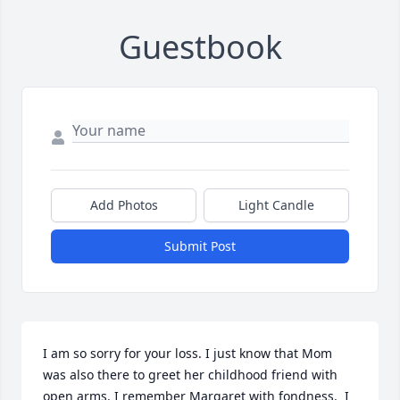
Guestbook
Add Photos
Light Candle
Submit Post
I am so sorry for your loss. I just know that Mom 
was also there to greet her childhood friend with 
open arms. I remember Margaret with fondness.  I 