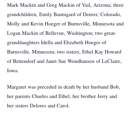
Mark Mackin and Greg Mackin of Vail, Arizona; three
grandchildren, Emily Baumgard of Denver, Colorado,
Molly and Kevin Hoeger of Burnsville, Minnesota and
Logan Mackin of Bellevue, Washington; two great-
granddaughters Idella and Elizabeth Hoeger of
Burnsville, Minnesota; two sisters, Ethel Kay Howard
of Bettendorf and Janet Sue Wendhausen of LeClaire,
Iowa.
Margaret was preceded in death by her husband Bob,
her parents Charles and Ethel, her brother Jerry and
her sisters Delores and Carol.