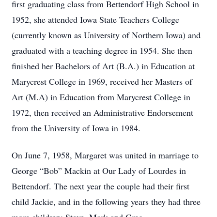
first graduating class from Bettendorf High School in
1952, she attended Iowa State Teachers College
(currently known as University of Northern Iowa) and
graduated with a teaching degree in 1954. She then
finished her Bachelors of Art (B.A.) in Education at
Marycrest College in 1969, received her Masters of
Art (M.A) in Education from Marycrest College in
1972, then received an Administrative Endorsement
from the University of Iowa in 1984.
On June 7, 1958, Margaret was united in marriage to
George “Bob” Mackin at Our Lady of Lourdes in
Bettendorf. The next year the couple had their first
child Jackie, and in the following years they had three