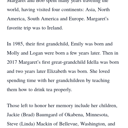
Margaret and Bob spent many years traveling the
world, having visited four continents: Asia, North
America, South America and Europe. Margaret’s
favorite trip was to Ireland.
In 1985, their first grandchild, Emily was born and
Molly and Logan were born a few years later. Then in
2017 Margaret’s first great-grandchild Idella was born
and two years later Elizabeth was born. She loved
spending time with her grandchildren by teaching
them how to drink tea properly.
Those left to honor her memory include her children,
Jackie (Brad) Baumgard of Okabena, Minnesota,
Steve (Linda) Mackin of Bellevue, Washington, and