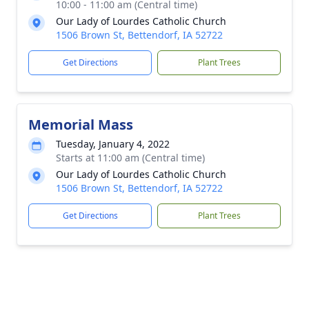
10:00 - 11:00 am (Central time)
Our Lady of Lourdes Catholic Church
1506 Brown St, Bettendorf, IA 52722
Get Directions
Plant Trees
Memorial Mass
Tuesday, January 4, 2022
Starts at 11:00 am (Central time)
Our Lady of Lourdes Catholic Church
1506 Brown St, Bettendorf, IA 52722
Get Directions
Plant Trees