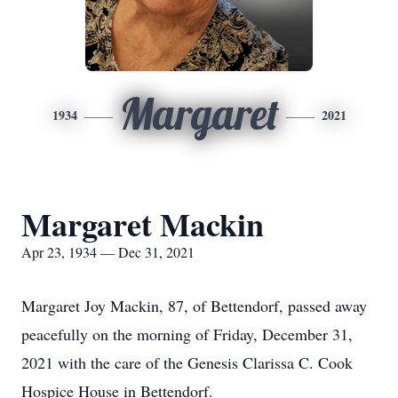
Margaret
1934
2021
Margaret Mackin
Apr 23, 1934 — Dec 31, 2021
Margaret Joy Mackin, 87, of Bettendorf, passed away
peacefully on the morning of Friday, December 31,
2021 with the care of the Genesis Clarissa C. Cook
Hospice House in Bettendorf.