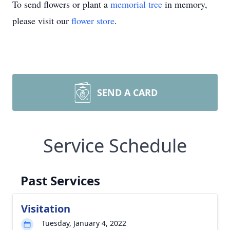
To send flowers or plant a
memorial tree
in memory,
please visit our
flower store
.
SEND A CARD
Service Schedule
Past Services
Visitation
Tuesday, January 4, 2022