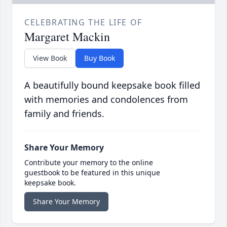
CELEBRATING THE LIFE OF
Margaret Mackin
View Book
Buy Book
A beautifully bound keepsake book filled
with memories and condolences from
family and friends.
Share Your Memory
Contribute your memory to the online
guestbook to be featured in this unique
keepsake book.
Share Your Memory