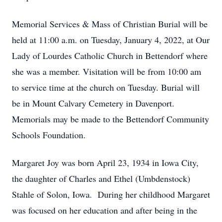
Memorial Services & Mass of Christian Burial will be
held at 11:00 a.m. on Tuesday, January 4, 2022, at Our
Lady of Lourdes Catholic Church in Bettendorf where
she was a member. Visitation will be from 10:00 am
to service time at the church on Tuesday. Burial will
be in Mount Calvary Cemetery in Davenport.
Memorials may be made to the Bettendorf Community
Schools Foundation.
Margaret Joy was born April 23, 1934 in Iowa City,
the daughter of Charles and Ethel (Umbdenstock)
Stahle of Solon, Iowa. During her childhood Margaret
was focused on her education and after being in the