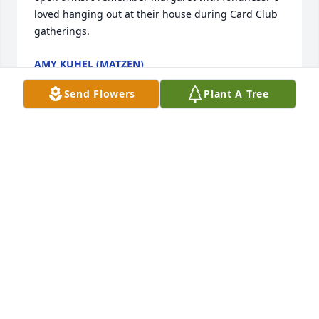
loved hanging out at their house during Card Club 
gatherings.
AMY KUHEL (MATZEN)
Jan 09, 2022
Send Flowers
Plant A Tree
Mrs Mackin was my 1st grade teacher in 1975!  She 
was my favorite.  I remember Valentines Day and 
the post office we made for all our cards.  And 
learning the alphabet sounds and the cards we got 
for each one!  So many happy memories!  My 
deepest condolences!
DAWN E SPARLING
Jan 04, 2022