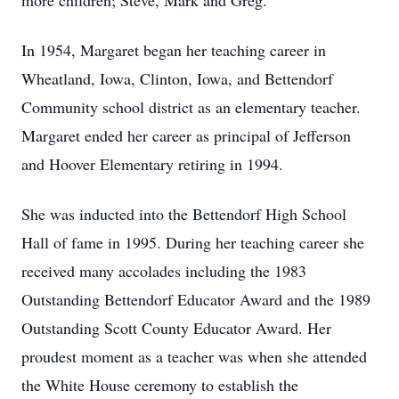
more children; Steve, Mark and Greg.
In 1954, Margaret began her teaching career in
Wheatland, Iowa, Clinton, Iowa, and Bettendorf
Community school district as an elementary teacher.
Margaret ended her career as principal of Jefferson
and Hoover Elementary retiring in 1994.
She was inducted into the Bettendorf High School
Hall of fame in 1995. During her teaching career she
received many accolades including the 1983
Outstanding Bettendorf Educator Award and the 1989
Outstanding Scott County Educator Award. Her
proudest moment as a teacher was when she attended
the White House ceremony to establish the