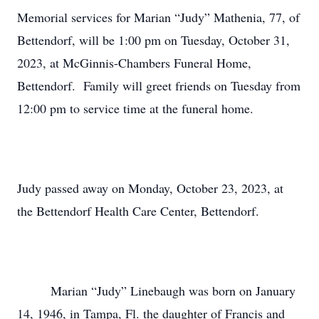
Memorial services for Marian “Judy” Mathenia, 77, of
Bettendorf, will be 1:00 pm on Tuesday, October 31,
2023, at McGinnis-Chambers Funeral Home,
Bettendorf. Family will greet friends on Tuesday from
12:00 pm to service time at the funeral home.
Judy passed away on Monday, October 23, 2023, at
the Bettendorf Health Care Center, Bettendorf.
Marian “Judy” Linebaugh was born on January
14, 1946, in Tampa, Fl. the daughter of Francis and