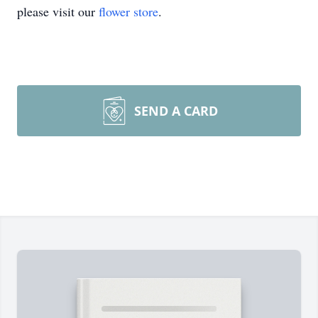
please visit our
flower store
.
SEND A CARD