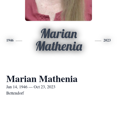
Marian
1946
2023
Mathenia
Marian Mathenia
Jan 14, 1946 — Oct 23, 2023
Bettendorf