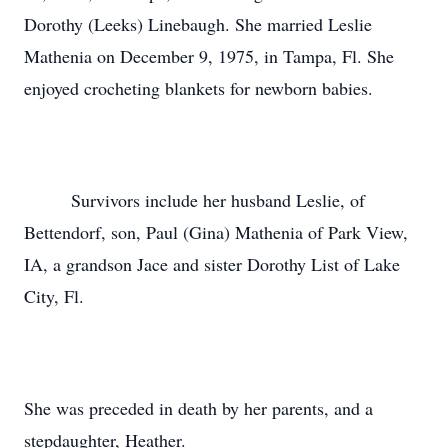
Dorothy (Leeks) Linebaugh. She married Leslie
Mathenia on December 9, 1975, in Tampa, Fl. She
enjoyed crocheting blankets for newborn babies.
Survivors include her husband Leslie, of
Bettendorf, son, Paul (Gina) Mathenia of Park View,
IA, a grandson Jace and sister Dorothy List of Lake
City, Fl.
She was preceded in death by her parents, and a
stepdaughter, Heather.