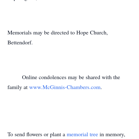
Memorials may be directed to Hope Church,
Bettendorf.
Online condolences may be shared with the
family at
www.McGinnis-Chambers.com
.
To send flowers or plant a
memorial tree
in memory,