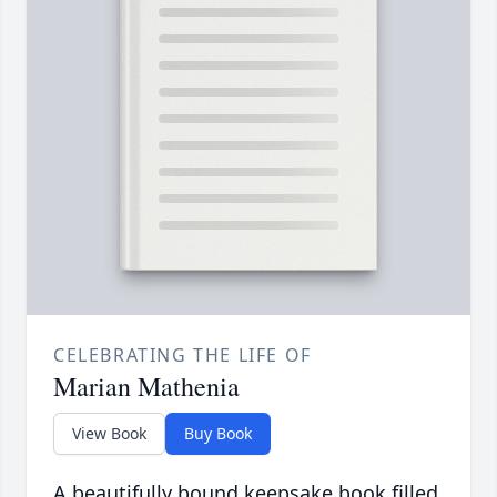
CELEBRATING THE LIFE OF
Marian Mathenia
View Book
Buy Book
A beautifully bound keepsake book filled