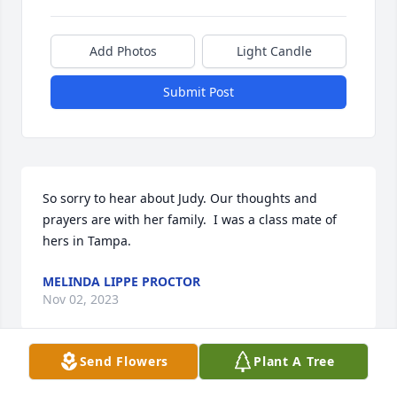
Add Photos
Light Candle
Submit Post
So sorry to hear about Judy. Our thoughts and 
prayers are with her family.  I was a class mate of 
hers in Tampa.
MELINDA LIPPE PROCTOR
Nov 02, 2023
Send Flowers
Plant A Tree
Very sorry to hear of Judy’s passing. Our thoughts 