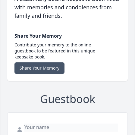
with memories and condolences from
family and friends.
Share Your Memory
Contribute your memory to the online
guestbook to be featured in this unique
keepsake book.
Share Your Memory
Guestbook