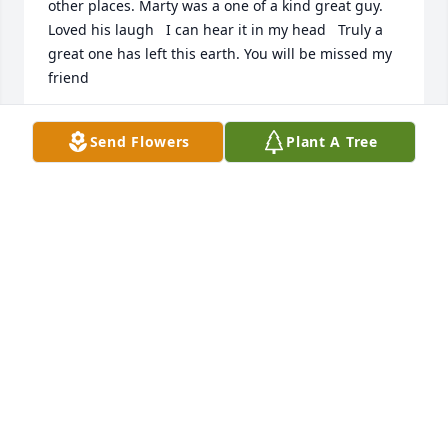
other places. Marty was a one of a kind great guy. 
Loved his laugh   I can hear it in my head   Truly a 
great one has left this earth. You will be missed my 
friend
RICK H
Send Flowers
Plant A Tree
Apr 05, 2023
So sorry to hear of Marty 's death.  My sincere 
condolences to Barb and family.
JUDY VRANA
Mar 18, 2023
Condolences and prayers to cousin Barb, her 