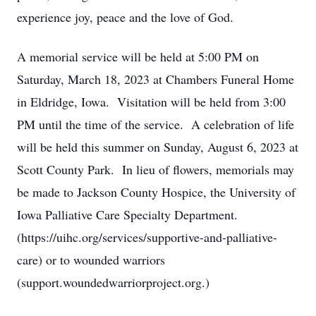
experience joy, peace and the love of God.
A memorial service will be held at 5:00 PM on
Saturday, March 18, 2023 at Chambers Funeral Home
in Eldridge, Iowa. Visitation will be held from 3:00
PM until the time of the service. A celebration of life
will be held this summer on Sunday, August 6, 2023 at
Scott County Park. In lieu of flowers, memorials may
be made to Jackson County Hospice, the University of
Iowa Palliative Care Specialty Department.
(https://uihc.org/services/supportive-and-palliative-
care) or to wounded warriors
(support.woundedwarriorproject.org.)