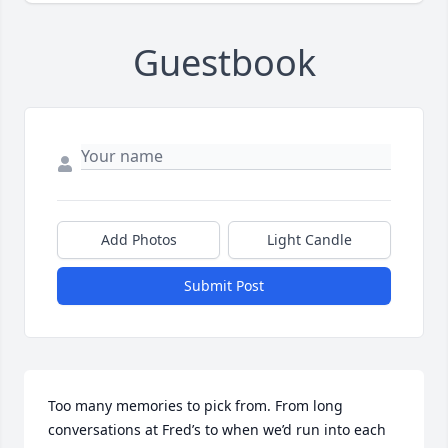
Guestbook
Add Photos
Light Candle
Submit Post
Too many memories to pick from. From long 
conversations at Fred’s to when we’d run into each 