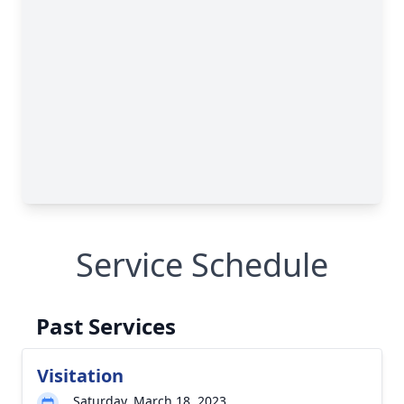
Service Schedule
Past Services
Visitation
Saturday, March 18, 2023