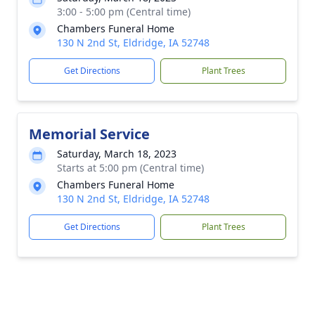
3:00 - 5:00 pm (Central time)
Chambers Funeral Home
130 N 2nd St, Eldridge, IA 52748
Get Directions
Plant Trees
Memorial Service
Saturday, March 18, 2023
Starts at 5:00 pm (Central time)
Chambers Funeral Home
130 N 2nd St, Eldridge, IA 52748
Get Directions
Plant Trees