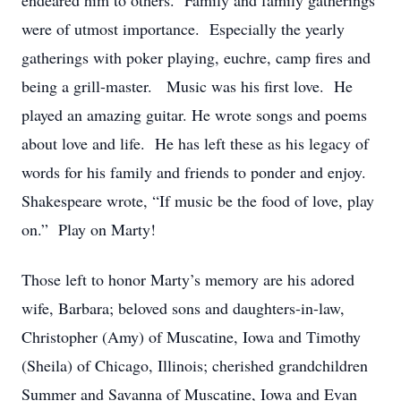
endeared him to others. Family and family gatherings
were of utmost importance. Especially the yearly
gatherings with poker playing, euchre, camp fires and
being a grill-master. Music was his first love. He
played an amazing guitar. He wrote songs and poems
about love and life. He has left these as his legacy of
words for his family and friends to ponder and enjoy.
Shakespeare wrote, “If music be the food of love, play
on.” Play on Marty!
Those left to honor Marty’s memory are his adored
wife, Barbara; beloved sons and daughters-in-law,
Christopher (Amy) of Muscatine, Iowa and Timothy
(Sheila) of Chicago, Illinois; cherished grandchildren
Summer and Savanna of Muscatine, Iowa and Evan