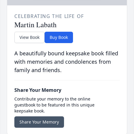
CELEBRATING THE LIFE OF
Martin Labath
View Book
Buy Book
A beautifully bound keepsake book filled
with memories and condolences from
family and friends.
Share Your Memory
Contribute your memory to the online
guestbook to be featured in this unique
keepsake book.
Share Your Memory