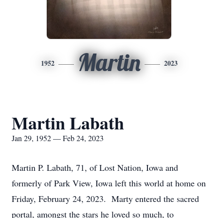
Martin
1952
2023
Martin Labath
Jan 29, 1952 — Feb 24, 2023
Martin P. Labath, 71, of Lost Nation, Iowa and
formerly of Park View, Iowa left this world at home on
Friday, February 24, 2023. Marty entered the sacred
portal, amongst the stars he loved so much, to