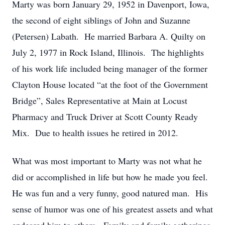
Marty was born January 29, 1952 in Davenport, Iowa,
the second of eight siblings of John and Suzanne
(Petersen) Labath. He married Barbara A. Quilty on
July 2, 1977 in Rock Island, Illinois. The highlights
of his work life included being manager of the former
Clayton House located “at the foot of the Government
Bridge”, Sales Representative at Main at Locust
Pharmacy and Truck Driver at Scott County Ready
Mix. Due to health issues he retired in 2012.
What was most important to Marty was not what he
did or accomplished in life but how he made you feel.
He was fun and a very funny, good natured man. His
sense of humor was one of his greatest assets and what