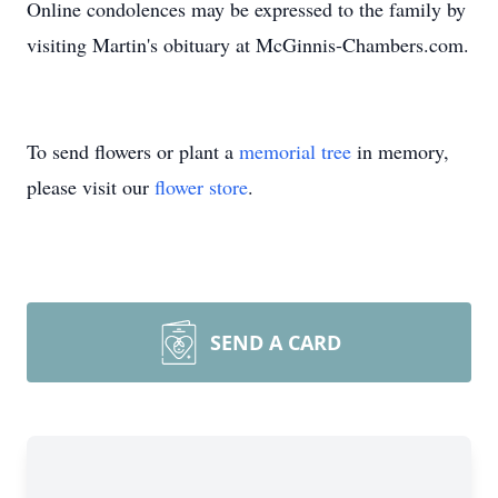
Online condolences may be expressed to the family by
visiting Martin's obituary at McGinnis-Chambers.com.
To send flowers or plant a
memorial tree
in memory,
please visit our
flower store
.
SEND A CARD