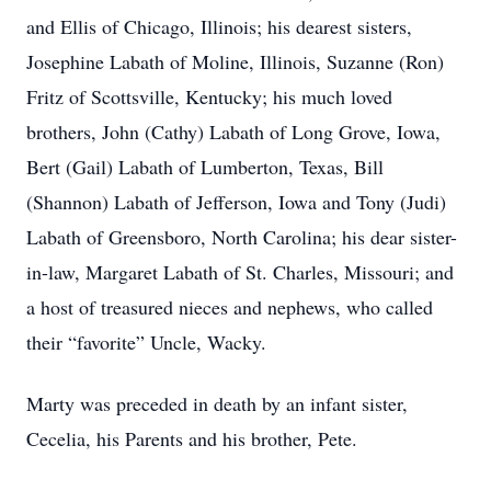
and Ellis of Chicago, Illinois; his dearest sisters,
Josephine Labath of Moline, Illinois, Suzanne (Ron)
Fritz of Scottsville, Kentucky; his much loved
brothers, John (Cathy) Labath of Long Grove, Iowa,
Bert (Gail) Labath of Lumberton, Texas, Bill
(Shannon) Labath of Jefferson, Iowa and Tony (Judi)
Labath of Greensboro, North Carolina; his dear sister-
in-law, Margaret Labath of St. Charles, Missouri; and
a host of treasured nieces and nephews, who called
their “favorite” Uncle, Wacky.
Marty was preceded in death by an infant sister,
Cecelia, his Parents and his brother, Pete.