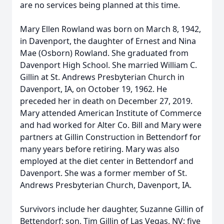
are no services being planned at this time.
Mary Ellen Rowland was born on March 8, 1942,
in Davenport, the daughter of Ernest and Nina
Mae (Osborn) Rowland. She graduated from
Davenport High School. She married William C.
Gillin at St. Andrews Presbyterian Church in
Davenport, IA, on October 19, 1962. He
preceded her in death on December 27, 2019.
Mary attended American Institute of Commerce
and had worked for Alter Co. Bill and Mary were
partners at Gillin Construction in Bettendorf for
many years before retiring. Mary was also
employed at the diet center in Bettendorf and
Davenport. She was a former member of St.
Andrews Presbyterian Church, Davenport, IA.
Survivors include her daughter, Suzanne Gillin of
Bettendorf; son, Tim Gillin of Las Vegas, NV; five