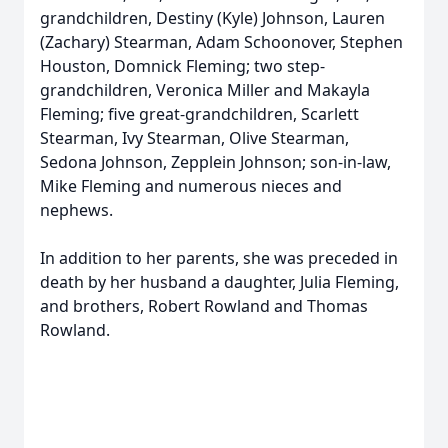
grandchildren, Destiny (Kyle) Johnson, Lauren
(Zachary) Stearman, Adam Schoonover, Stephen
Houston, Domnick Fleming; two step-
grandchildren, Veronica Miller and Makayla
Fleming; five great-grandchildren, Scarlett
Stearman, Ivy Stearman, Olive Stearman,
Sedona Johnson, Zepplein Johnson; son-in-law,
Mike Fleming and numerous nieces and
nephews.
In addition to her parents, she was preceded in
death by her husband a daughter, Julia Fleming,
and brothers, Robert Rowland and Thomas
Rowland.