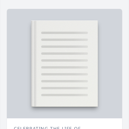
CELEBRATING THE LIFE OF