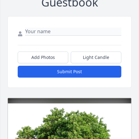
Guestbook
Add Photos
Light Candle
Submit Post