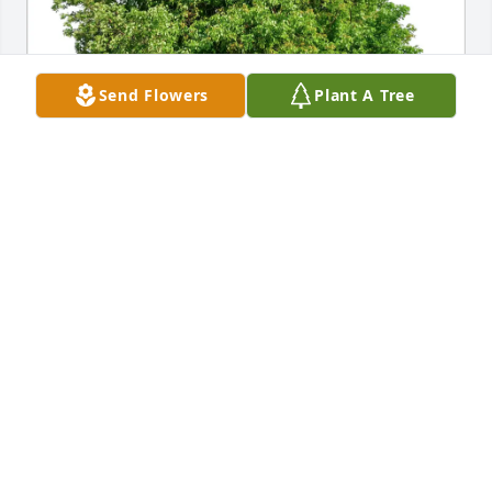
Send Flowers
Plant A Tree
Ryan McVeigh and Family purchased Eco-Friendly 
Memorial Trees for Mary Gillin
RYAN MCVEIGH AND FAMILY
Jun 15, 2026
Visits: 402
This site is protected by reCAPTCHA and the