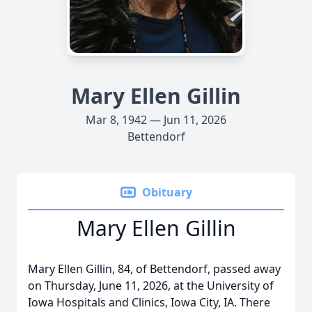
Mary Ellen Gillin
Mar 8, 1942 — Jun 11, 2026
Bettendorf
Obituary
Mary Ellen Gillin
Mary Ellen Gillin, 84, of Bettendorf, passed away
on Thursday, June 11, 2026, at the University of
Iowa Hospitals and Clinics, Iowa City, IA. There