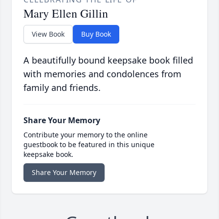
Mary Ellen Gillin
View Book
Buy Book
A beautifully bound keepsake book filled
with memories and condolences from
family and friends.
Share Your Memory
Contribute your memory to the online
guestbook to be featured in this unique
keepsake book.
Share Your Memory