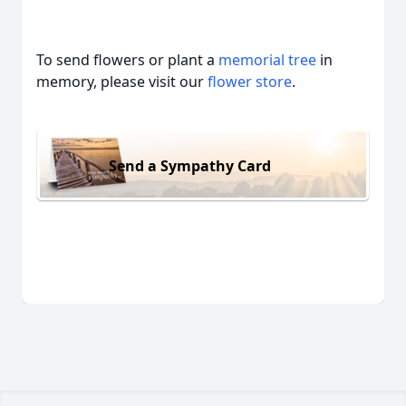
To send flowers or plant a
memorial tree
in
memory, please visit our
flower store
.
Send a Sympathy Card