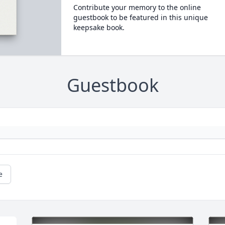
Contribute your memory to the online
guestbook to be featured in this unique
keepsake book.
Guestbook
e