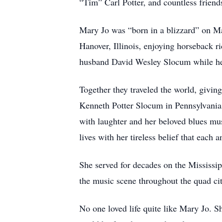
“Tim” Carl Potter, and countless friends
Mary Jo was “born in a blizzard” on Mar
Hanover, Illinois, enjoying horseback ri
husband David Wesley Slocum while he
Together they traveled the world, givin
Kenneth Potter Slocum in Pennsylvania 
with laughter and her beloved blues mus
lives with her tireless belief that each
She served for decades on the Mississi
the music scene throughout the quad ci
No one loved life quite like Mary Jo. S