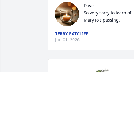
Dave: 

So very sorry to learn of 
Mary Jo's passing.
TERRY RATCLIFF
Jun 01, 2026