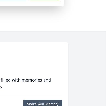
 filled with memories and
s.
Share Your Memory