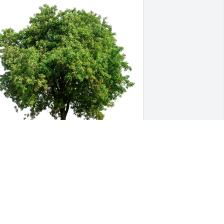
hawn & Christine Slocum purchased 
co-Friendly Memorial Trees for Mary Jo 
locum
HAWN & CHRISTINE SLOCUM