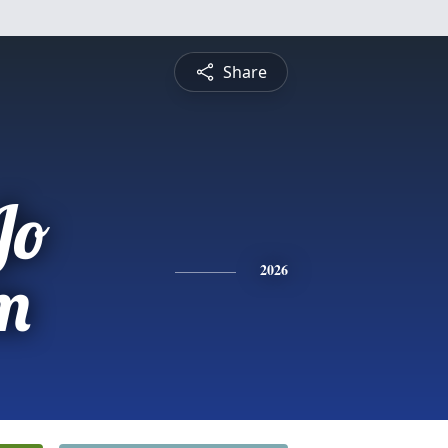
Share
Jo
m
2026