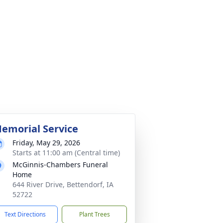
emorial Service
Friday, May 29, 2026
Starts at 11:00 am (Central time)
McGinnis-Chambers Funeral
Home
644 River Drive, Bettendorf, IA
52722
Text Directions
Plant Trees