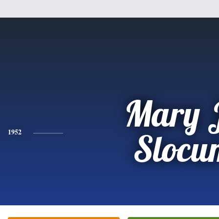
Mary 
1952
Slocu