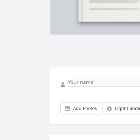
Add Photos
Light Candl