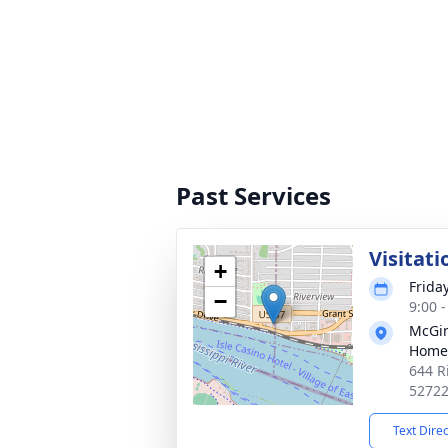
Past Services
Visitati
+
Frida
−
9:00 
McGin
Home
644 R
5272
Text Dire