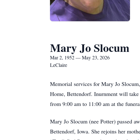
Mary Jo Slocum
Mar 2, 1952 — May 23, 2026
LeClaire
Memorial services for Mary Jo Slocum,
Home, Bettendorf. Inurnment will take 
from 9:00 am to 11:00 am at the funer
Mary Jo Slocum (nee Potter) passed aw
Bettendorf, Iowa. She rejoins her mothe