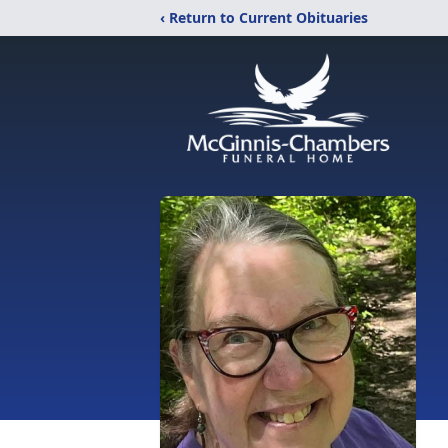
‹ Return to Current Obituaries