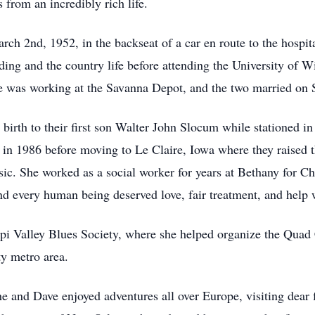
 from an incredibly rich life.
ch 2nd, 1952, in the backseat of a car en route to the hospita
ding and the country life before attending the University of W
 was working at the Savanna Depot, and the two married on 
g birth to their first son Walter John Slocum while stationed 
in 1986 before moving to Le Claire, Iowa where they raised th
ic. She worked as a social worker for years at Bethany for Ch
 and every human being deserved love, fair treatment, and help
ppi Valley Blues Society, where she helped organize the Quad
ty metro area.
he and Dave enjoyed adventures all over Europe, visiting dear