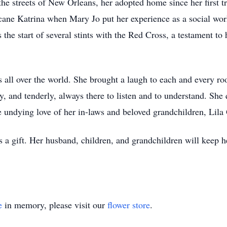
he streets of New Orleans, her adopted home since her first tr
ricane Katrina when Mary Jo put her experience as a social wo
s the start of several stints with the Red Cross, a testament t
s all over the world. She brought a laugh to each and every ro
, and tenderly, always there to listen and to understand. She
e undying love of her in-laws and beloved grandchildren, Li
 gift. Her husband, children, and grandchildren will keep he
e
in memory, please visit our
flower store
.