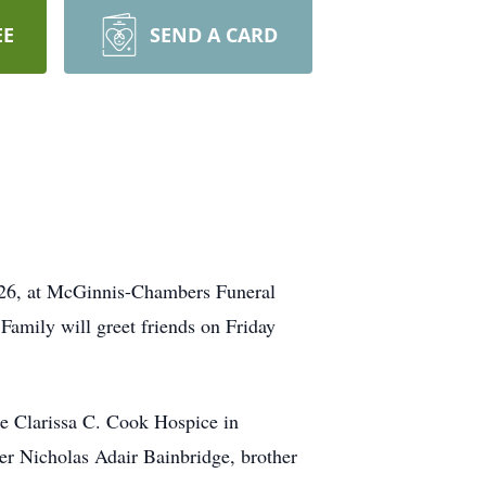
EE
SEND A CARD
2026, at McGinnis-Chambers Funeral
Family will greet friends on Friday
e Clarissa C. Cook Hospice in
her Nicholas Adair Bainbridge, brother