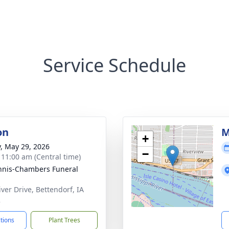
Service Schedule
on
M
+
y, May 29, 2026
−
- 11:00 am (Central time)
nis-Chambers Funeral
iver Drive, Bettendorf, IA
2
ctions
Plant Trees