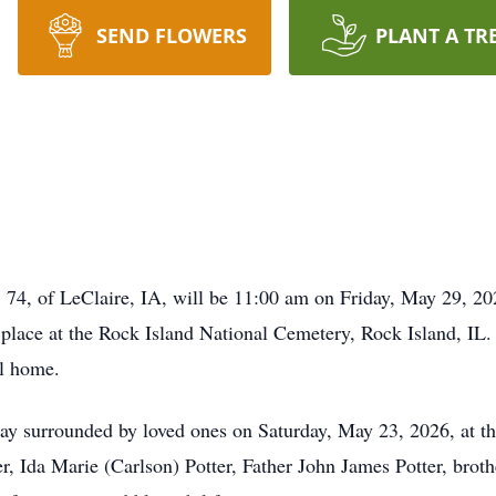
SEND FLOWERS
PLANT A TR
 74, of LeClaire, IA, will be 11:00 am on Friday, May 29, 
place at the Rock Island National Cemetery, Rock Island, IL. 
al home.
ay surrounded by loved ones on Saturday, May 23, 2026, at th
r, Ida Marie (Carlson) Potter, Father John James Potter, brot