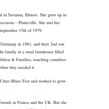
l in Savanna, Illinois. She grew up in
isconsin – Platteville. She met her
September 15th of 1979.
in Germany in 1981, and their 2nd son
e family in a rural farmhouse filled
ildren & Families, touching countless
 when they needed it.
 Cities Blues Fest and worked to grow
 friends in France and the UK. But she