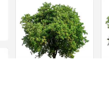
The Ditto family purchased Eco-Friendly 
S
Memorial Trees for Mary Jo Slocum
E
S
THE DITTO FAMILY
May 28, 2026
S