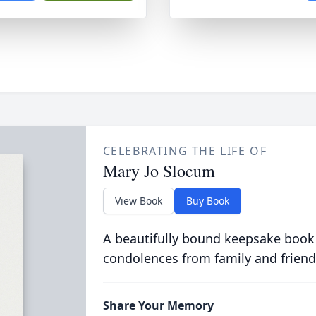
CELEBRATING THE LIFE OF
Mary Jo Slocum
View Book
Buy Book
A beautifully bound keepsake book
condolences from family and friend
Share Your Memory