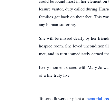
could be found most in her element on t
leisure visitor, duty called during Hur
families get back on their feet. This wa
any human suffering.
She will be missed dearly by her friend
hospice room. She loved unconditionally
met, and in turn immediately earned th
Every moment shared with Mary Jo was a
of a life truly live
To send flowers or plant a
memorial tre