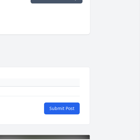
Submit Post