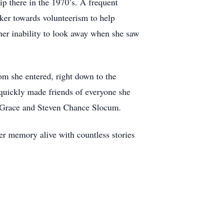
ip there in the 1970’s. A frequent
rker towards volunteerism to help
o her inability to look away when she saw
om she entered, right down to the
 quickly made friends of everyone she
la Grace and Steven Chance Slocum.
r memory alive with countless stories