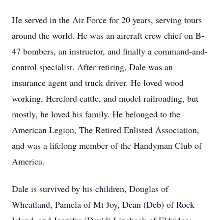
He served in the Air Force for 20 years, serving tours
around the world. He was an aircraft crew chief on B-
47 bombers, an instructor, and finally a command-and-
control specialist. After retiring, Dale was an
insurance agent and truck driver. He loved wood
working, Hereford cattle, and model railroading, but
mostly, he loved his family. He belonged to the
American Legion, The Retired Enlisted Association,
and was a lifelong member of the Handyman Club of
America.
Dale is survived by his children, Douglas of
Wheatland, Pamela of Mt Joy, Dean (Deb) of Rock