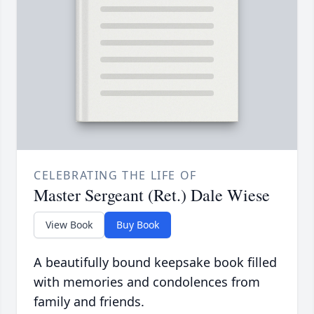
CELEBRATING THE LIFE OF
Master Sergeant (Ret.) Dale Wiese
View Book
Buy Book
A beautifully bound keepsake book filled
with memories and condolences from
family and friends.