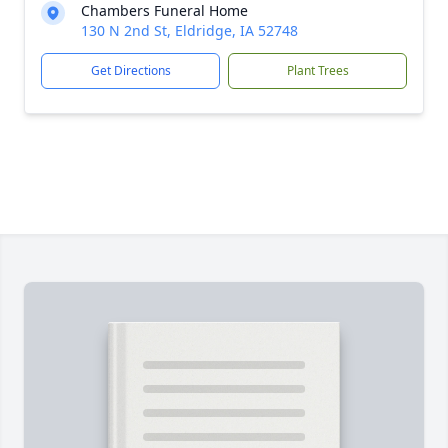
Chambers Funeral Home
130 N 2nd St, Eldridge, IA 52748
Get Directions
Plant Trees