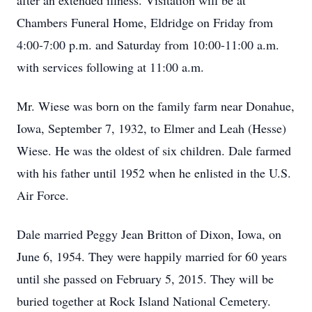
after an extended illness. Visitation will be at
Chambers Funeral Home, Eldridge on Friday from
4:00-7:00 p.m. and Saturday from 10:00-11:00 a.m.
with services following at 11:00 a.m.
Mr. Wiese was born on the family farm near Donahue,
Iowa, September 7, 1932, to Elmer and Leah (Hesse)
Wiese. He was the oldest of six children. Dale farmed
with his father until 1952 when he enlisted in the U.S.
Air Force.
Dale married Peggy Jean Britton of Dixon, Iowa, on
June 6, 1954. They were happily married for 60 years
until she passed on February 5, 2015. They will be
buried together at Rock Island National Cemetery.