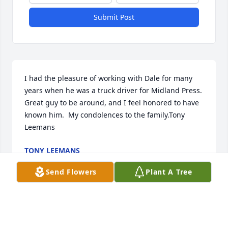
Submit Post
I had the pleasure of working with Dale for many 
years when he was a truck driver for Midland Press.  
Great guy to be around, and I feel honored to have 
known him.  My condolences to the family.Tony 
Leemans
TONY LEEMANS
Nov 05, 2021
Send Flowers
Plant A Tree
Our warmest condolencesDevon’s Complaint Dept. 
Crew