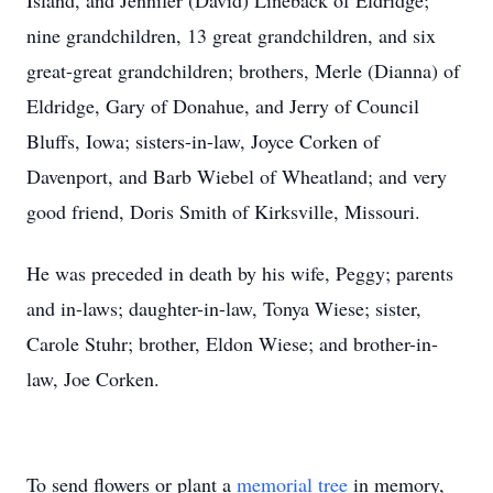
Island, and Jennifer (David) Lineback of Eldridge;
nine grandchildren, 13 great grandchildren, and six
great-great grandchildren; brothers, Merle (Dianna) of
Eldridge, Gary of Donahue, and Jerry of Council
Bluffs, Iowa; sisters-in-law, Joyce Corken of
Davenport, and Barb Wiebel of Wheatland; and very
good friend, Doris Smith of Kirksville, Missouri.
He was preceded in death by his wife, Peggy; parents
and in-laws; daughter-in-law, Tonya Wiese; sister,
Carole Stuhr; brother, Eldon Wiese; and brother-in-
law, Joe Corken.
To send flowers or plant a
memorial tree
in memory,