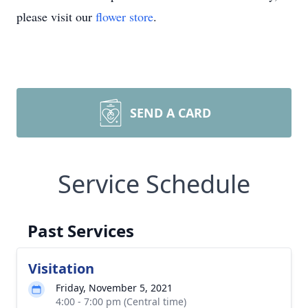
please visit our
flower store
.
SEND A CARD
Service Schedule
Past Services
Visitation
Friday, November 5, 2021
4:00 - 7:00 pm (Central time)