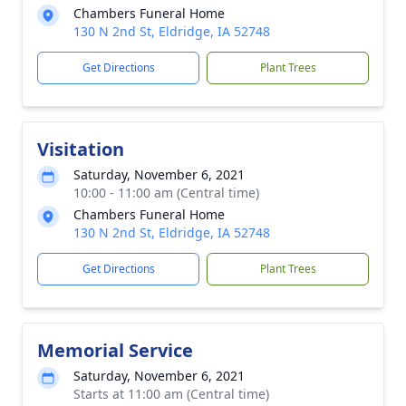
Chambers Funeral Home
130 N 2nd St, Eldridge, IA 52748
Get Directions
Plant Trees
Visitation
Saturday, November 6, 2021
10:00 - 11:00 am (Central time)
Chambers Funeral Home
130 N 2nd St, Eldridge, IA 52748
Get Directions
Plant Trees
Memorial Service
Saturday, November 6, 2021
Starts at 11:00 am (Central time)