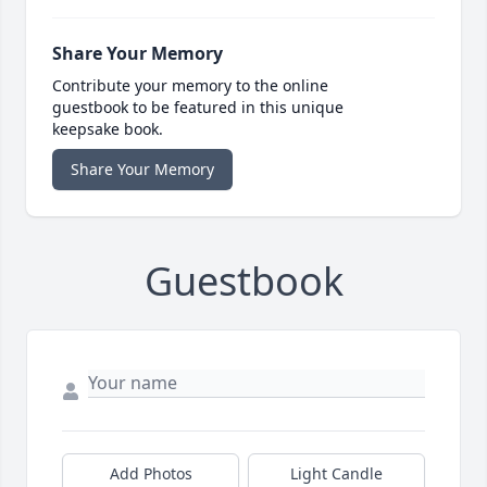
Share Your Memory
Contribute your memory to the online
guestbook to be featured in this unique
keepsake book.
Share Your Memory
Guestbook
Add Photos
Light Candle