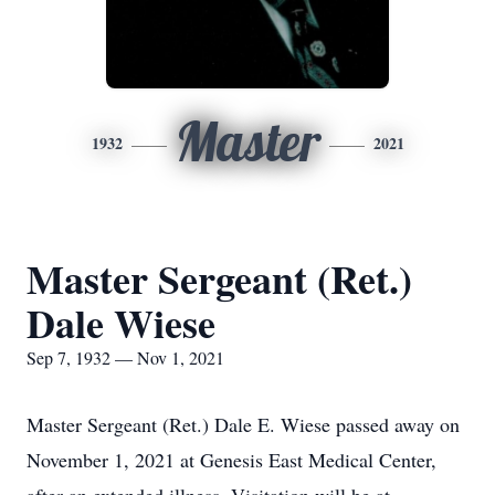
Master
1932
2021
Master Sergeant (Ret.)
Dale Wiese
Sep 7, 1932 — Nov 1, 2021
Master Sergeant (Ret.) Dale E. Wiese passed away on
November 1, 2021 at Genesis East Medical Center,