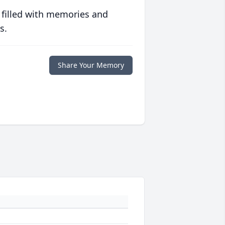
 filled with memories and
s.
Share Your Memory