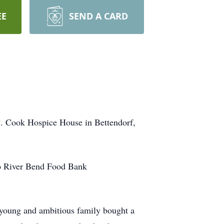
EE
SEND A CARD
 C. Cook Hospice House in Bettendorf,
to River Bend Food Bank
 young and ambitious family bought a