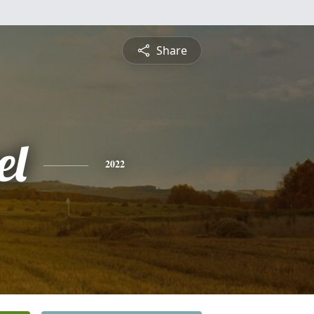
Share
el
2022