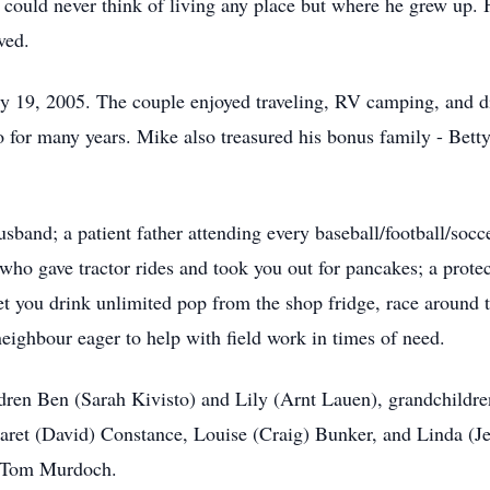
could never think of living any place but where he grew up. 
ved.
y 19, 2005. The couple enjoyed traveling, RV camping, and d
for many years. Mike also treasured his bonus family - Betty’
band; a patient father attending every baseball/football/socc
who gave tractor rides and took you out for pancakes; a protect
et you drink unlimited pop from the shop fridge, race around 
eighbour eager to help with field work in times of need.
ildren Ben (Sarah Kivisto) and Lily (Arnt Lauen), grandchild
aret (David) Constance, Louise (Craig) Bunker, and Linda (J
aw Tom Murdoch.