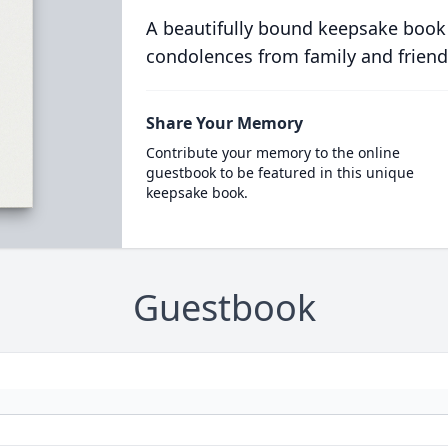
A beautifully bound keepsake book
condolences from family and friend
Share Your Memory
Contribute your memory to the online
guestbook to be featured in this unique
keepsake book.
Guestbook