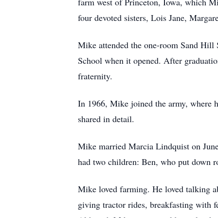
farm west of Princeton, Iowa, which Mi
four devoted sisters, Lois Jane, Margar
Mike attended the one-room Sand Hill S
School when it opened. After graduati
fraternity.
In 1966, Mike joined the army, where he
shared in detail.
Mike married Marcia Lindquist on June 
had two children: Ben, who put down ro
Mike loved farming. He loved talking ab
giving tractor rides, breakfasting with