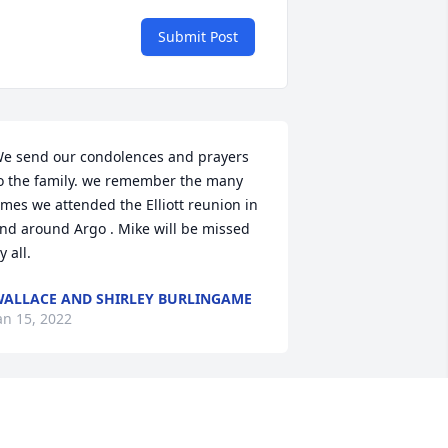
Submit Post
e send our condolences and prayers 
o the family. we remember the many 
imes we attended the Elliott reunion in 
nd around Argo . Mike will be missed 
y all.
ALLACE AND SHIRLEY BURLINGAME
an 15, 2022
ympathies to all the family & friends 
round the Argo area....but, especially, 