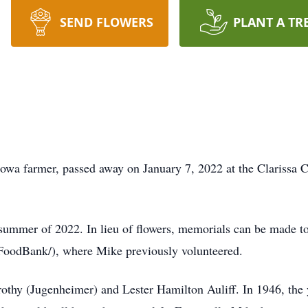
SEND FLOWERS
PLANT A TR
 Iowa farmer, passed away on January 7, 2022 at the Clarissa
e summer of 2022. In lieu of flowers, memorials can be made 
oodBank/), where Mike previously volunteered.
thy (Jugenheimer) and Lester Hamilton Auliff. In 1946, the