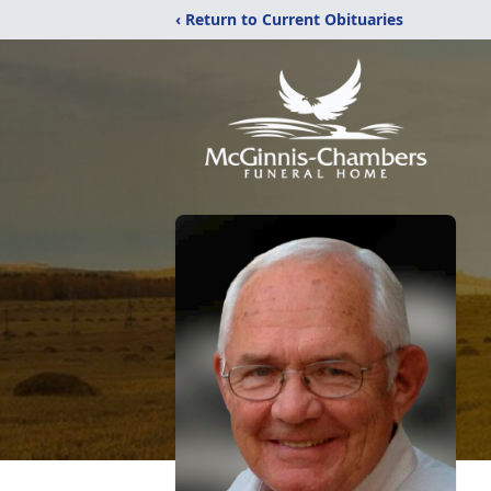
‹ Return to Current Obituaries