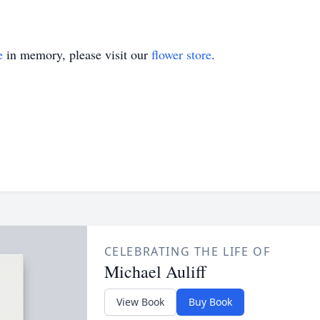
e
in memory, please visit our
flower store
.
CELEBRATING THE LIFE OF
Michael Auliff
View Book
Buy Book