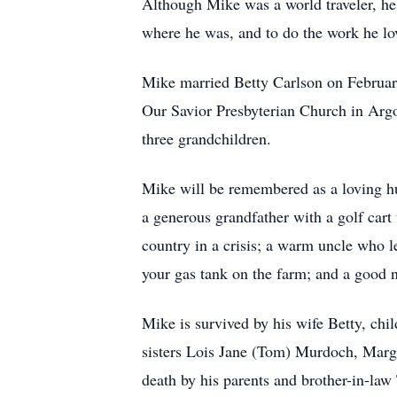
Although Mike was a world traveler, he 
where he was, and to do the work he lo
Mike married Betty Carlson on Februar
Our Savior Presbyterian Church in Argo 
three grandchildren.
Mike will be remembered as a loving hus
a generous grandfather with a golf cart 
country in a crisis; a warm uncle who l
your gas tank on the farm; and a good n
Mike is survived by his wife Betty, ch
sisters Lois Jane (Tom) Murdoch, Marg
death by his parents and brother-in-l