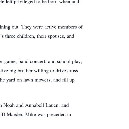
He felt privileged to be born when and
ining out. They were active members of
s three children, their spouses, and
er game, band concert, and school play;
ive big brother willing to drive cross
the yard on lawn mowers, and fill up
ren Noah and Annabell Lauen, and
eff) Maeder. Mike was preceded in