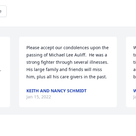
e
Please accept our condolences upon the 
W
passing of Michael Lee Auliff.  He was a 
t
strong fighter through several illnesses.  
t
 
His large family and friends will miss 
a
him, plus all his care givers in the past.
b
KEITH AND NANCY SCHMIDT
W
Jan 15, 2022
J
I rented the house Mike had built for his 
S
parents, it was an awesome place and 
a