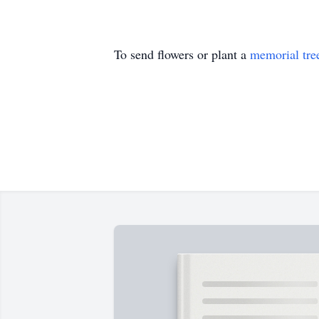
To send flowers or plant a
memorial tre