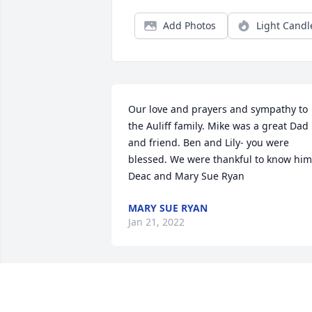
Add Photos
Light Candl
Our love and prayers and sympathy to 
the Auliff family. Mike was a great Dad 
and friend. Ben and Lily- you were 
blessed. We were thankful to know him.
Deac and Mary Sue Ryan
MARY SUE RYAN
Jan 21, 2022
My heartfelt condolences and many 
prayers for your family as you start the 