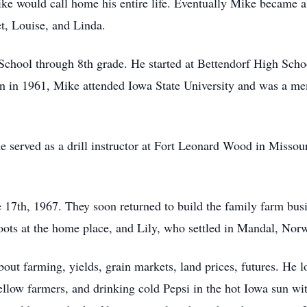
ke would call home his entire life. Eventually Mike became a 
et, Louise, and Linda.
chool through 8th grade. He started at Bettendorf High Schoo
on in 1961, Mike attended Iowa State University and was a m
 served as a drill instructor at Fort Leonard Wood in Missour
17th, 1967. They soon returned to build the family farm bus
ots at the home place, and Lily, who settled in Mandal, Nor
out farming, yields, grain markets, land prices, futures. He 
 fellow farmers, and drinking cold Pepsi in the hot Iowa sun 