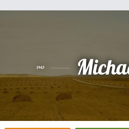
Micha
1943