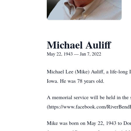
Michael Auliff
May 22, 1943 — Jan 7, 2022
Michael Lee (Mike) Auliff, a life-long
Iowa. He was 78 years old.
A memorial service will be held in th
(https://www.facebook.com/RiverBendF
Mike was born on May 22, 1943 to Doro