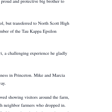
proud and protective big brother to
l, but transferred to North Scott High
ember of the Tau Kappa Epsilon
i, a challenging experience he gladly
iness in Princeton. Mike and Marcia
way.
loved showing visitors around the farm,
with neighbor farmers who dropped in.