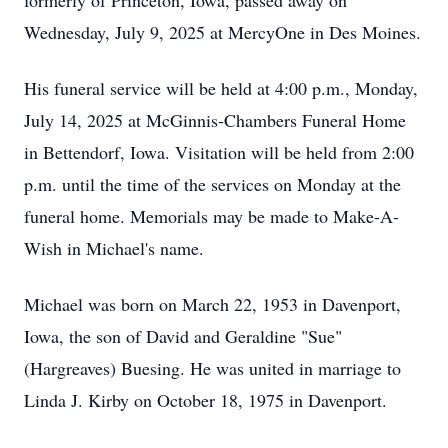
formerly of Princeton, Iowa, passed away on
Wednesday, July 9, 2025 at MercyOne in Des Moines.
His funeral service will be held at 4:00 p.m., Monday,
July 14, 2025 at McGinnis-Chambers Funeral Home
in Bettendorf, Iowa. Visitation will be held from 2:00
p.m. until the time of the services on Monday at the
funeral home. Memorials may be made to Make-A-
Wish in Michael's name.
Michael was born on March 22, 1953 in Davenport,
Iowa, the son of David and Geraldine "Sue"
(Hargreaves) Buesing. He was united in marriage to
Linda J. Kirby on October 18, 1975 in Davenport.