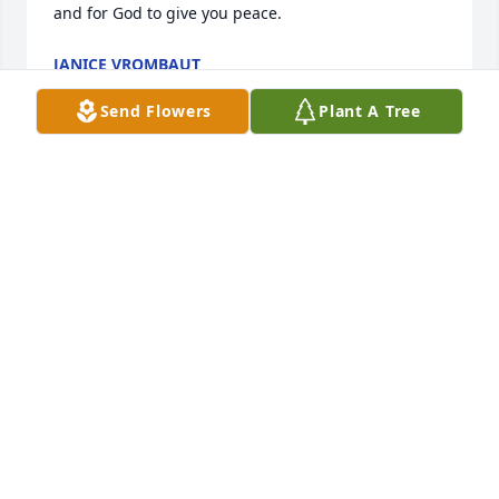
and for God to give you peace.
JANICE VROMBAUT
Jul 14, 2025
Send Flowers
Plant A Tree
Rest in peace Mike. You were a great neighbor and 
buddy.
SUE WHITE VANDEGENACHTE
Jul 14, 2025