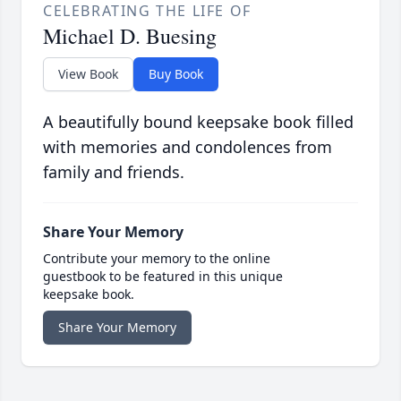
CELEBRATING THE LIFE OF
Michael D. Buesing
View Book
Buy Book
A beautifully bound keepsake book filled
with memories and condolences from
family and friends.
Share Your Memory
Contribute your memory to the online
guestbook to be featured in this unique
keepsake book.
Share Your Memory