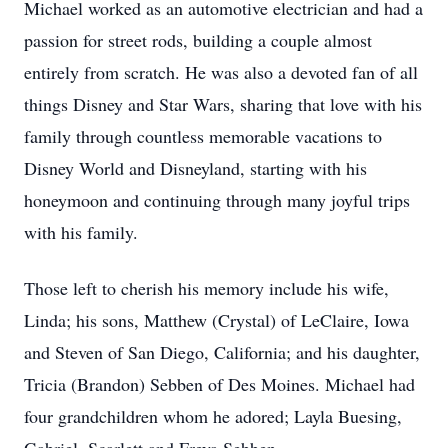
Michael worked as an automotive electrician and had a
passion for street rods, building a couple almost
entirely from scratch. He was also a devoted fan of all
things Disney and Star Wars, sharing that love with his
family through countless memorable vacations to
Disney World and Disneyland, starting with his
honeymoon and continuing through many joyful trips
with his family.
Those left to cherish his memory include his wife,
Linda; his sons, Matthew (Crystal) of LeClaire, Iowa
and Steven of San Diego, California; and his daughter,
Tricia (Brandon) Sebben of Des Moines. Michael had
four grandchildren whom he adored; Layla Buesing,