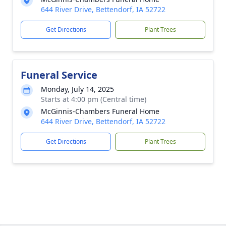
644 River Drive, Bettendorf, IA 52722
Get Directions
Plant Trees
Funeral Service
Monday, July 14, 2025
Starts at 4:00 pm (Central time)
McGinnis-Chambers Funeral Home
644 River Drive, Bettendorf, IA 52722
Get Directions
Plant Trees