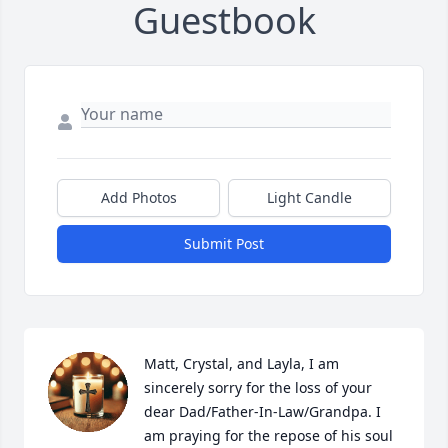
Guestbook
Add Photos
Light Candle
Submit Post
Matt, Crystal, and Layla, I am 
sincerely sorry for the loss of your 
dear Dad/Father-In-Law/Grandpa. I 
am praying for the repose of his soul 