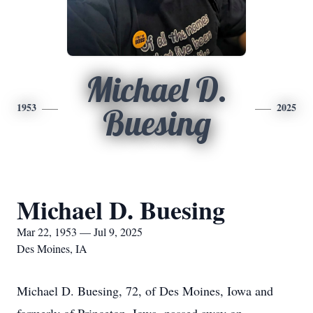
Michael D.
1953
2025
Buesing
Michael D. Buesing
Mar 22, 1953 — Jul 9, 2025
Des Moines, IA
Michael D. Buesing, 72, of Des Moines, Iowa and