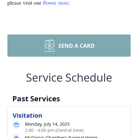
please visit our
flower store
.
SEND A CARD
Service Schedule
Past Services
Visitation
Monday, July 14, 2025
2:00 - 4:00 pm (Central time)
McGinnis-Chambers Funeral Home