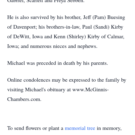
Gabriel, Scarlett and Freya Sebben.
He is also survived by his brother, Jeff (Pam) Buesing
of Davenport; his brothers-in-law, Paul (Sandi) Kirby
of DeWitt, Iowa and Kenn (Shirley) Kirby of Calmar,
Iowa; and numerous nieces and nephews.
Michael was preceded in death by his parents.
Online condolences may be expressed to the family by
visiting Michael's obituary at www.McGinnis-
Chambers.com.
To send flowers or plant a
memorial tree
in memory,