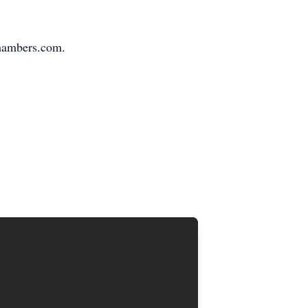
Chambers.com.