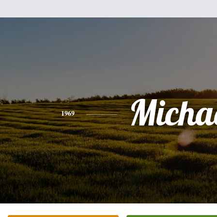
Micha
1969