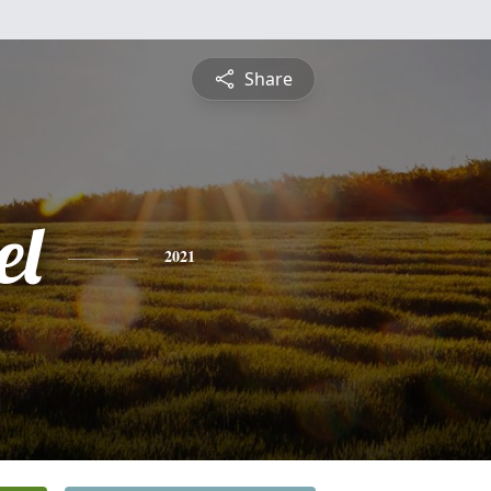
Share
el
2021