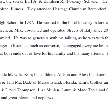
t, the son of Earl A. & Kathleen R. (Pokorny) Schaefer. He
ine, Illinois. They attended Heritage Church in Bettendorf.
gh School in 1987. He worked in the hotel industry before w
repreneur, Mike co-owned and operated Streets of Italy since 
aveled. He was as generous with his talking as he was with the
ger to listen as much as converse, he engaged everyone he me
at both ends out of love for his family and his many friends.
de his wife, Kim; his children, Allison and Alex; his sisters
n & Tim MacDade of Marco Island, Florida; Kim’s brother an
nn & David Thompson, Lisa Mullen, Laura & Mark Tapia and C
 and great-nieces and nephews.