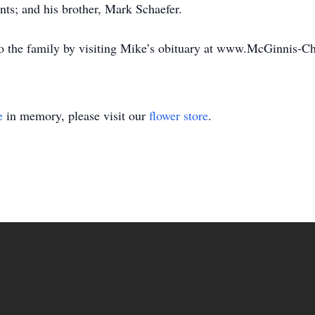
nts; and his brother, Mark Schaefer.
o the family by visiting Mike’s obituary at www.McGinnis-
e
in memory, please visit our
flower store
.