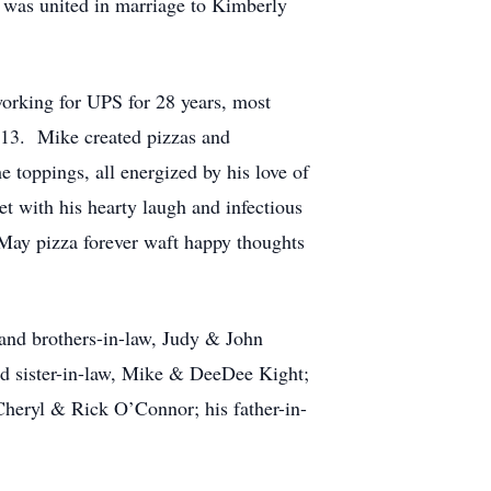
 was united in marriage to Kimberly
orking for UPS for 28 years, most
2013. Mike created pizzas and
 toppings, all energized by his love of
t with his hearty laugh and infectious
 May pizza forever waft happy thoughts
 and brothers-in-law, Judy & John
d sister-in-law, Mike & DeeDee Kight;
heryl & Rick O’Connor; his father-in-