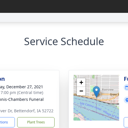
Service Schedule
on
F
+
y, December 27, 2021
−
- 7:00 pm (Central time)
nis-Chambers Funeral
iver Dr, Bettendorf, IA 52722
ctions
Plant Trees