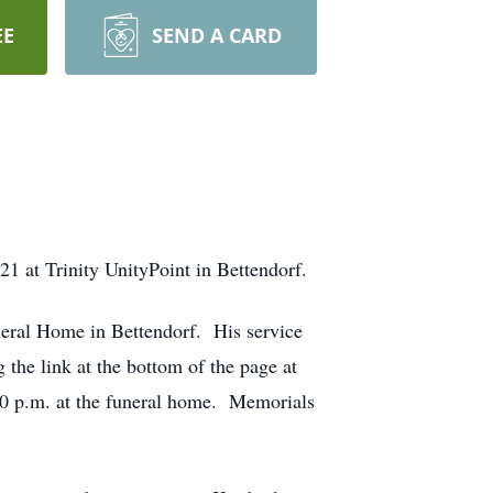
EE
SEND A CARD
1 at Trinity UnityPoint in Bettendorf.
eral Home in Bettendorf. His service
he link at the bottom of the page at
:00 p.m. at the funeral home. Memorials