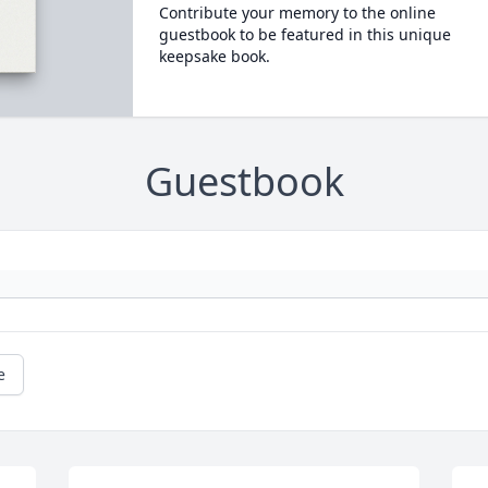
Contribute your memory to the online
guestbook to be featured in this unique
keepsake book.
Guestbook
e