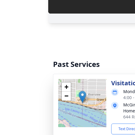
Past Services
Visitati
+
Monda
−
4:00 
McGin
Home
644 R
Text Dire