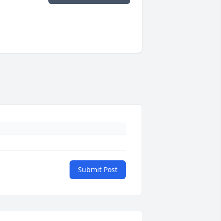
Submit Post