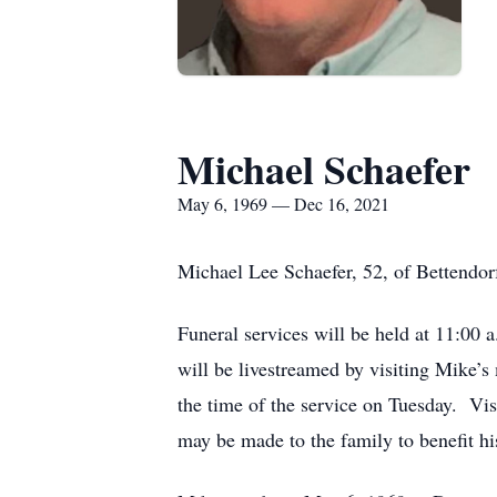
Michael Schaefer
May 6, 1969 — Dec 16, 2021
Michael Lee Schaefer, 52, of Bettendor
Funeral services will be held at 11:0
will be livestreamed by visiting Mike’
the time of the service on Tuesday. Vi
may be made to the family to benefit hi