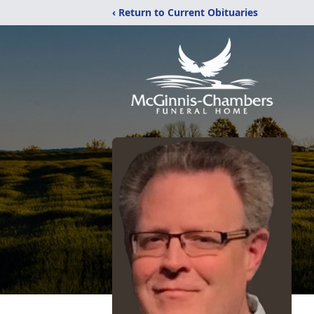
‹ Return to Current Obituaries