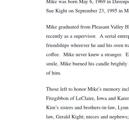
Mike was born May 6, 1969 in Davenpor
Sue Kight on September 23, 1995 in Mol
Mike graduated from Pleasant Valley Hi
recently as a supervisor. A serial ent
friendships wherever he and his oven tr
coffee. Mike never knew a stranger. Ea
smile. Mike burned his candle brightly 
of him.
Those left to honor Mike’s memory inclu
Fitzgibbon of LeClaire, Iowa and Kare
Kim’s sisters and brothers-in-law, Ly
law, Gerald Kight; nieces and nephews;