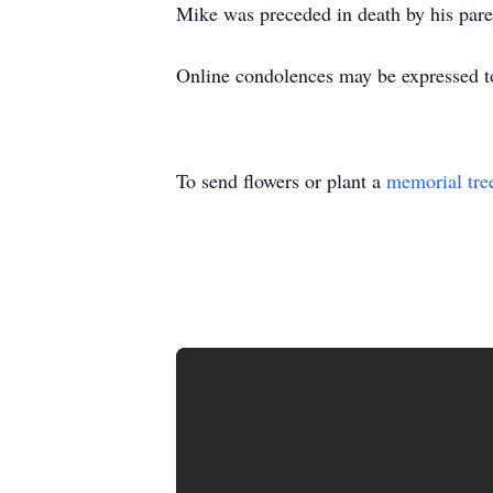
Mike was preceded in death by his pare
Online condolences may be expressed t
To send flowers or plant a
memorial tre