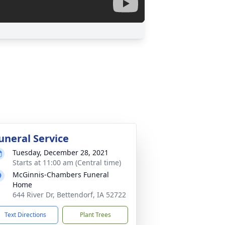
uneral Service
Tuesday, December 28, 2021
Starts at 11:00 am (Central time)
McGinnis-Chambers Funeral
Home
644 River Dr, Bettendorf, IA 52722
Text Directions
Plant Trees