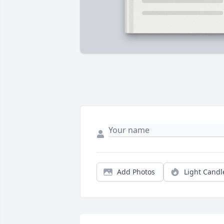
Add Photos
Light Candl