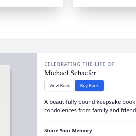
CELEBRATING THE LIFE OF
Michael Schaefer
View Book
Buy Book
A beautifully bound keepsake book
condolences from family and friend
Share Your Memory