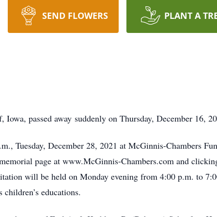
SEND FLOWERS
PLANT A TR
f, Iowa, passed away suddenly on Thursday, December 16, 202
0 a.m., Tuesday, December 28, 2021 at McGinnis-Chambers Fun
s memorial page at www.McGinnis-Chambers.com and clicking t
sitation will be held on Monday evening from 4:00 p.m. to 7
s children’s educations.