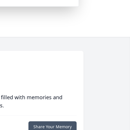
 filled with memories and
s.
Share Your Memory