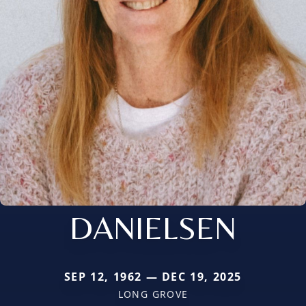
DANIELSEN
SEP 12, 1962 — DEC 19, 2025
LONG GROVE