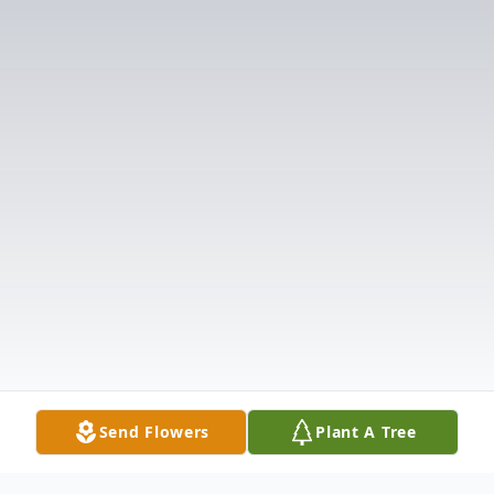
Send Flowers
Plant A Tree