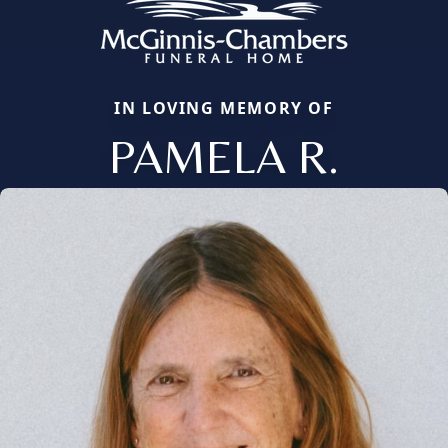
IN LOVING MEMORY OF
PAMELA R.