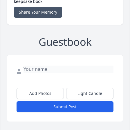
keepsake book.
Share Your Memory
Guestbook
Add Photos
Light Candle
Submit Post