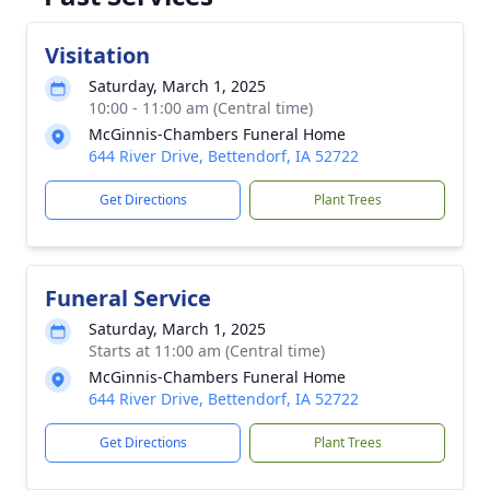
Visitation
Saturday, March 1, 2025
10:00 - 11:00 am (Central time)
McGinnis-Chambers Funeral Home
644 River Drive, Bettendorf, IA 52722
Get Directions
Plant Trees
Funeral Service
Saturday, March 1, 2025
Starts at 11:00 am (Central time)
McGinnis-Chambers Funeral Home
644 River Drive, Bettendorf, IA 52722
Get Directions
Plant Trees