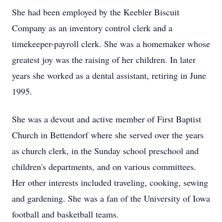
She had been employed by the Keebler Biscuit
Company as an inventory control clerk and a
timekeeper-payroll clerk. She was a homemaker whose
greatest joy was the raising of her children. In later
years she worked as a dental assistant, retiring in June
1995.
She was a devout and active member of First Baptist
Church in Bettendorf where she served over the years
as church clerk, in the Sunday school preschool and
children's departments, and on various committees.
Her other interests included traveling, cooking, sewing
and gardening. She was a fan of the University of Iowa
football and basketball teams.