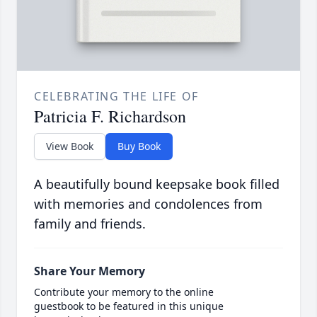
CELEBRATING THE LIFE OF
Patricia F. Richardson
View Book
Buy Book
A beautifully bound keepsake book filled
with memories and condolences from
family and friends.
Share Your Memory
Contribute your memory to the online
guestbook to be featured in this unique