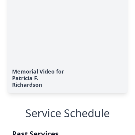
Memorial Video for
Patricia F.
Richardson
Service Schedule
Past Services