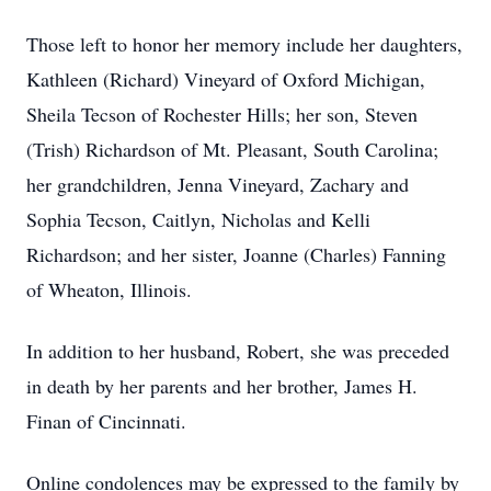
Those left to honor her memory include her daughters,
Kathleen (Richard) Vineyard of Oxford Michigan,
Sheila Tecson of Rochester Hills; her son, Steven
(Trish) Richardson of Mt. Pleasant, South Carolina;
her grandchildren, Jenna Vineyard, Zachary and
Sophia Tecson, Caitlyn, Nicholas and Kelli
Richardson; and her sister, Joanne (Charles) Fanning
of Wheaton, Illinois.
In addition to her husband, Robert, she was preceded
in death by her parents and her brother, James H.
Finan of Cincinnati.
Online condolences may be expressed to the family by