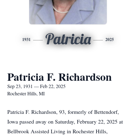
Patricia
1931
2025
Patricia F. Richardson
Sep 23, 1931 — Feb 22, 2025
Rochester Hills, MI
Patricia F. Richardson, 93, formerly of Bettendorf,
Iowa passed away on Saturday, February 22, 2025 at
Bellbrook Assisted Living in Rochester Hills,