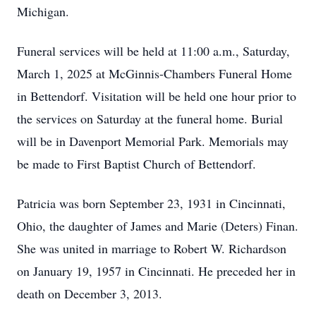
Michigan.
Funeral services will be held at 11:00 a.m., Saturday,
March 1, 2025 at McGinnis-Chambers Funeral Home
in Bettendorf. Visitation will be held one hour prior to
the services on Saturday at the funeral home. Burial
will be in Davenport Memorial Park. Memorials may
be made to First Baptist Church of Bettendorf.
Patricia was born September 23, 1931 in Cincinnati,
Ohio, the daughter of James and Marie (Deters) Finan.
She was united in marriage to Robert W. Richardson
on January 19, 1957 in Cincinnati. He preceded her in
death on December 3, 2013.