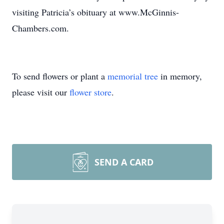
visiting Patricia’s obituary at www.McGinnis-
Chambers.com.
To send flowers or plant a
memorial tree
in memory,
please visit our
flower store
.
SEND A CARD