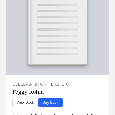
CELEBRATING THE LIFE OF
Peggy Rohm
View Book
Buy Book