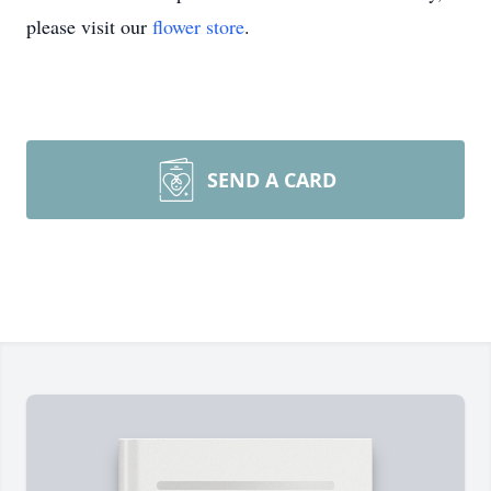
please visit our
flower store
.
SEND A CARD