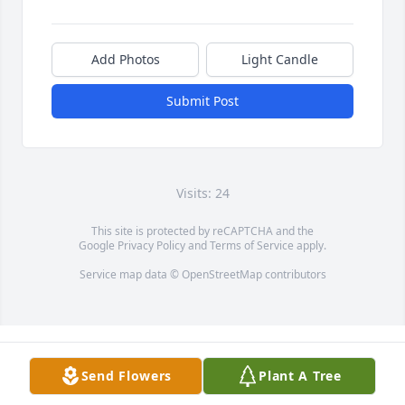
Add Photos
Light Candle
Submit Post
Visits: 24
This site is protected by reCAPTCHA and the
Google
Privacy Policy
and
Terms of Service
apply.
Service map data ©
OpenStreetMap
contributors
Send Flowers
Plant A Tree