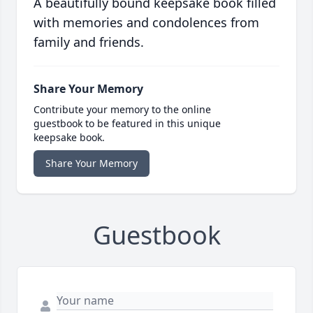
A beautifully bound keepsake book filled
with memories and condolences from
family and friends.
Share Your Memory
Contribute your memory to the online
guestbook to be featured in this unique
keepsake book.
Share Your Memory
Guestbook