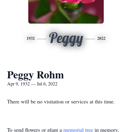
Peggy
1932
2022
Peggy Rohm
Apr 9, 1932 — Jul 6, 2022
There will be no visitation or services at this time.
To send flowers or plant a
memorial tree
in memory,