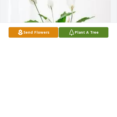
Send Flowers
Plant A Tree
Paul Meredith purchased Peace Lily for Penny 
Canning
PAUL MEREDITH
Aug 14, 2025