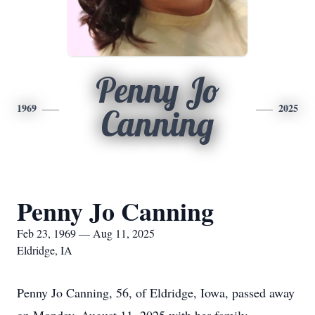
Penny Jo
1969
2025
Canning
Penny Jo Canning
Feb 23, 1969 — Aug 11, 2025
Eldridge, IA
Penny Jo Canning, 56, of Eldridge, Iowa, passed away