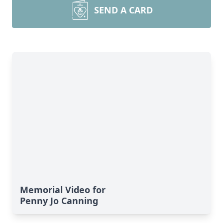
SEND A CARD
Memorial Video for
Penny Jo Canning