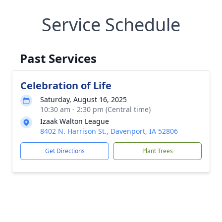
Service Schedule
Past Services
Celebration of Life
Saturday, August 16, 2025
10:30 am - 2:30 pm (Central time)
Izaak Walton League
8402 N. Harrison St., Davenport, IA 52806
Get Directions
Plant Trees