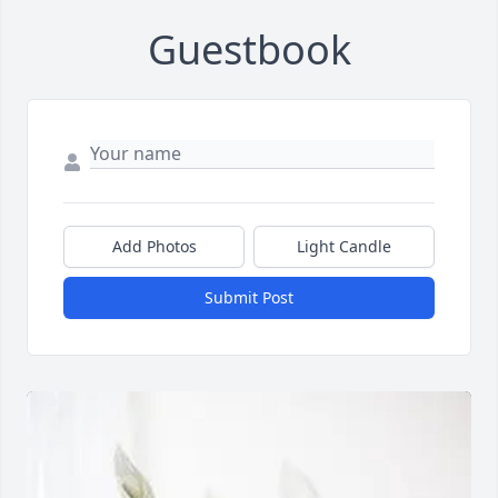
Guestbook
Add Photos
Light Candle
Submit Post