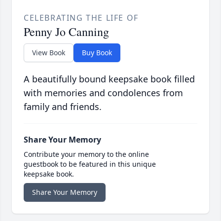
CELEBRATING THE LIFE OF
Penny Jo Canning
View Book
Buy Book
A beautifully bound keepsake book filled
with memories and condolences from
family and friends.
Share Your Memory
Contribute your memory to the online
guestbook to be featured in this unique
keepsake book.
Share Your Memory