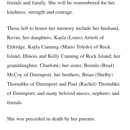
friends and family. She will be remembered for her
kindness, strength and courage.
Those left to honor her memory include her husband,
Kevin; her daughters, Kayla (Louis) Artioli of
Eldridge, Kayla Canning (Mario Toledo) of Rock
Island, Illinois and Kelly Canning of Rock Island; her
granddaughter, Charlotte; her sister, Brenda (Brad)
McCoy of Davenport; her brothers, Brian (Shelby)
Thorndike of Davenport and Paul (Rachel) Thorndike
of Davenport; and many beloved nieces, nephews and
friends.
She was preceded in death by her parents.