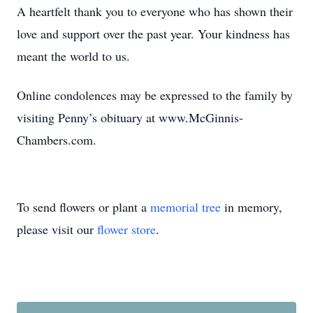
A heartfelt thank you to everyone who has shown their
love and support over the past year. Your kindness has
meant the world to us.
Online condolences may be expressed to the family by
visiting Penny’s obituary at www.McGinnis-
Chambers.com.
To send flowers or plant a
memorial tree
in memory,
please visit our
flower store
.