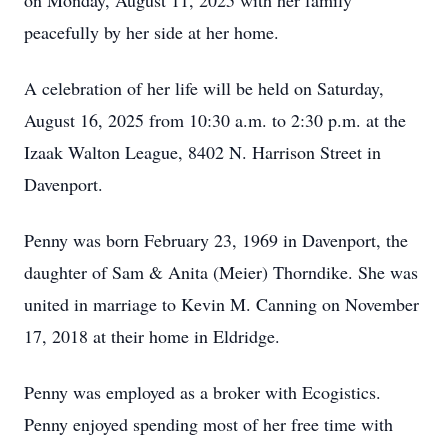
on Monday, August 11, 2025 with her family
peacefully by her side at her home.
A celebration of her life will be held on Saturday,
August 16, 2025 from 10:30 a.m. to 2:30 p.m. at the
Izaak Walton League, 8402 N. Harrison Street in
Davenport.
Penny was born February 23, 1969 in Davenport, the
daughter of Sam & Anita (Meier) Thorndike. She was
united in marriage to Kevin M. Canning on November
17, 2018 at their home in Eldridge.
Penny was employed as a broker with Ecogistics.
Penny enjoyed spending most of her free time with