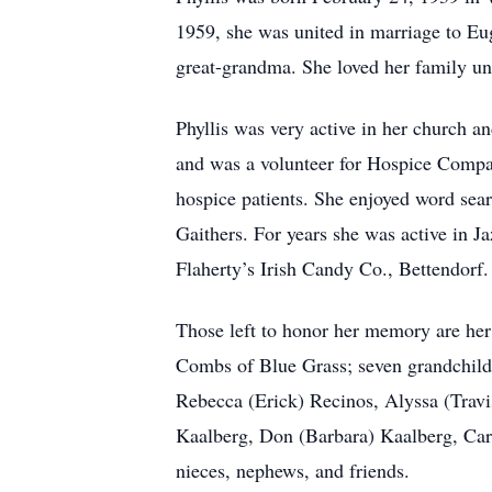
1959, she was united in marriage to E
great-grandma. She loved her family unc
Phyllis was very active in her church 
and was a volunteer for Hospice Compas
hospice patients. She enjoyed word sea
Gaithers. For years she was active in J
Flaherty’s Irish Candy Co., Bettendorf.
Those left to honor her memory are h
Combs of Blue Grass; seven grandchil
Rebecca (Erick) Recinos, Alyssa (Travi
Kaalberg, Don (Barbara) Kaalberg, Car
nieces, nephews, and friends.