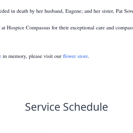
ceded in death by her husband, Eugene; and her sister, Pat Sov
f at Hospice Compassus for their exceptional care and compas
e
in memory, please visit our
flower store
.
Service Schedule