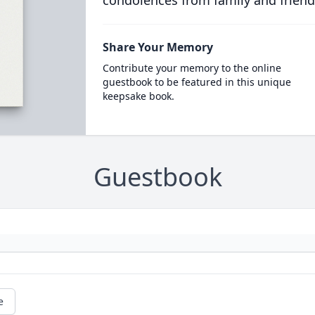
condolences from family and friend
Share Your Memory
Contribute your memory to the online
guestbook to be featured in this unique
keepsake book.
Guestbook
e