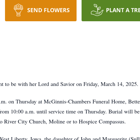
SEND FLOWERS
PLANT A TR
nt to be with her Lord and Savior on Friday, March 14, 2025.
 a.m. on Thursday at McGinnis-Chambers Funeral Home, Betten
om 10:00 a.m. until service time on Thursday. Burial will b
o River City Church, Moline or to Hospice Compassus.
West Liberty, Iowa, the daughter of John and Marguerite (Su