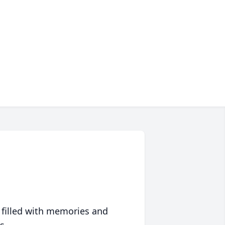
 filled with memories and