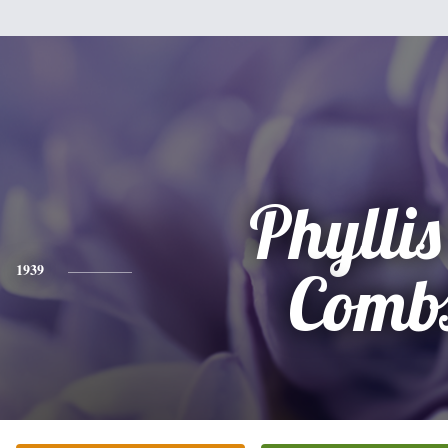
Phyllis
1939
Comb