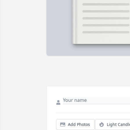
Add Photos
Light Candl