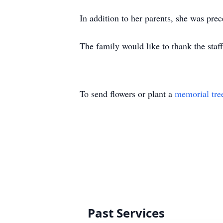
In addition to her parents, she was pre
The family would like to thank the staf
To send flowers or plant a
memorial tre
Past Services