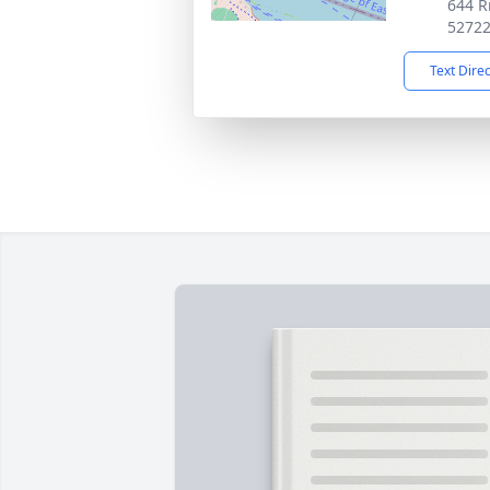
644 R
5272
Text Dire