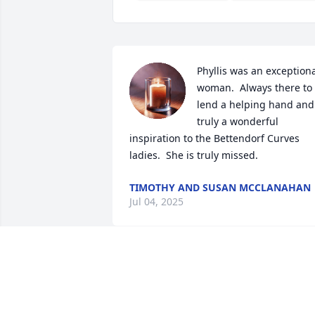
Phyllis was an exceptiona
woman.  Always there to 
lend a helping hand and 
truly a wonderful 
inspiration to the Bettendorf Curves 
ladies.  She is truly missed.
TIMOTHY AND SUSAN MCCLANAHAN
Jul 04, 2025
Phyllis was such an amazing person an
the best babysitter you could ask for, th
kids and I will miss her dearly.