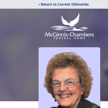
‹ Return to Current Obituaries