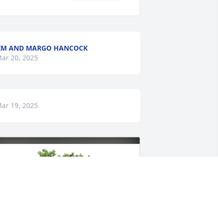
IM AND MARGO HANCOCK
ar 20, 2025
ar 19, 2025