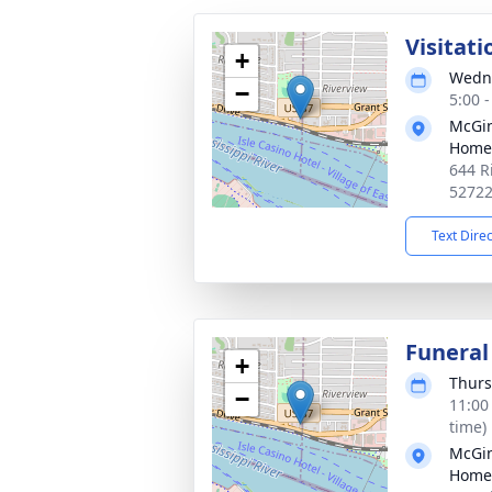
Visitati
+
Wedne
−
5:00 
McGin
Home
644 R
5272
Text Dire
Funeral
+
Thurs
−
11:00
time)
McGin
Home