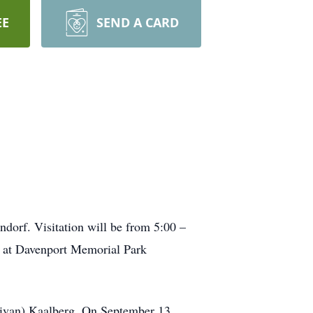
EE
SEND A CARD
dorf. Visitation will be from 5:00 –
e at Davenport Memorial Park
llivan) Kaalberg. On September 13,