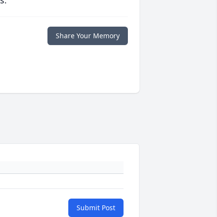
s.
Share Your Memory
Submit Post