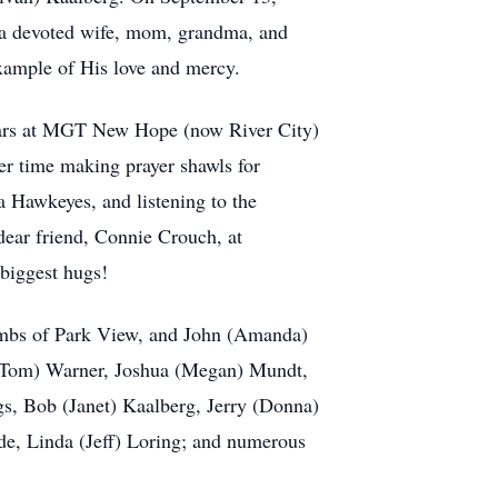
 a devoted wife, mom, grandma, and
example of His love and mercy.
 years at MGT New Hope (now River City)
er time making prayer shawls for
 Hawkeyes, and listening to the
dear friend, Connie Crouch, at
 biggest hugs!
ombs of Park View, and John (Amanda)
 (Tom) Warner, Joshua (Megan) Mundt,
gs, Bob (Janet) Kaalberg, Jerry (Donna)
e, Linda (Jeff) Loring; and numerous