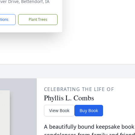
iver Drive, Bettendorf, IA
2
ctions
Plant Trees
CELEBRATING THE LIFE OF
Phyllis L. Combs
View Book
Buy Book
A beautifully bound keepsake book