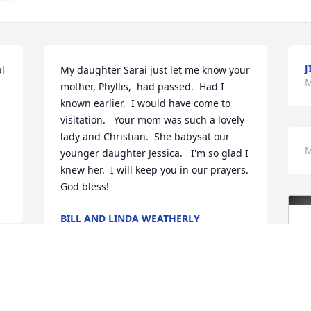
J
l 
My daughter Sarai just let me know your 
M
mother, Phyllis,  had passed.  Had I 
known earlier,  I would have come to 
visitation.   Your mom was such a lovely 
lady and Christian.  She babysat our 
M
younger daughter Jessica.   I'm so glad I 
knew her.  I will keep you in our prayers.   
God bless!
BILL AND LINDA WEATHERLY
Mar 26, 2025
d 
e 
Our prayers and sympathy are extended 