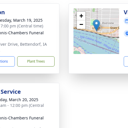
on
V
+
sday, March 19, 2025
−
- 7:00 pm (Central time)
nis-Chambers Funeral
iver Drive, Bettendorf, IA
2
ctions
Plant Trees
 Service
day, March 20, 2025
 am - 12:00 pm (Central
nis-Chambers Funeral