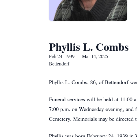
Phyllis L. Combs
Feb 24, 1939 — Mar 14, 2025
Bettendorf
Phyllis L. Combs, 86, of Bettendorf we
Funeral services will be held at 11:00
7:00 p.m. on Wednesday evening, and fr
Cemetery. Memorials may be directed t
Phyllis was born February 24, 1939 in 