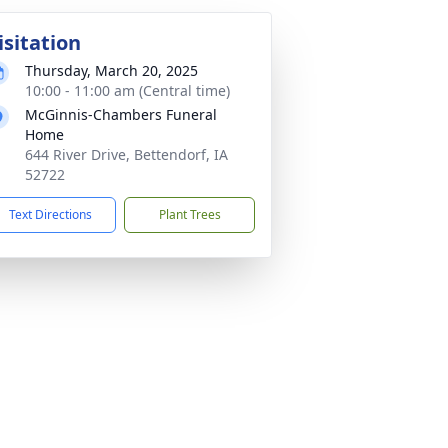
isitation
Thursday, March 20, 2025
10:00 - 11:00 am (Central time)
McGinnis-Chambers Funeral
Home
644 River Drive, Bettendorf, IA
52722
Text Directions
Plant Trees