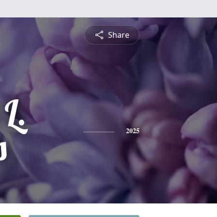
Share
 L.
s
2025