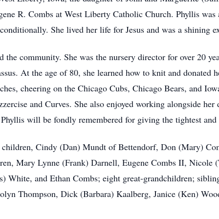
ugene R. Combs at West Liberty Catholic Church. Phyllis was
onditionally. She lived her life for Jesus and was a shining 
and the community. She was the nursery director for over 20
sus. At the age of 80, she learned how to knit and donated h
rches, cheering on the Chicago Cubs, Chicago Bears, and Iowa
azzercise and Curves. She also enjoyed working alongside her 
 Phyllis will be fondly remembered for giving the tightest and
er children, Cindy (Dan) Mundt of Bettendorf, Don (Mary) C
dren, Mary Lynne (Frank) Darnell, Eugene Combs II, Nicole
s) White, and Ethan Combs; eight great-grandchildren; siblin
olyn Thompson, Dick (Barbara) Kaalberg, Janice (Ken) Wood