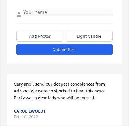
Add Photos
Light Candle
Submit Post
Gary and I send our deepest condolences from 
Arizona. We were so shocked to hear this news. 
Becky was a dear lady who will be missed.
CAROL EWOLDT
Feb 18, 2022