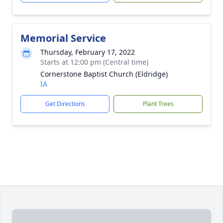
Memorial Service
Thursday, February 17, 2022
Starts at 12:00 pm (Central time)
Cornerstone Baptist Church (Eldridge)
IA
Get Directions
Plant Trees