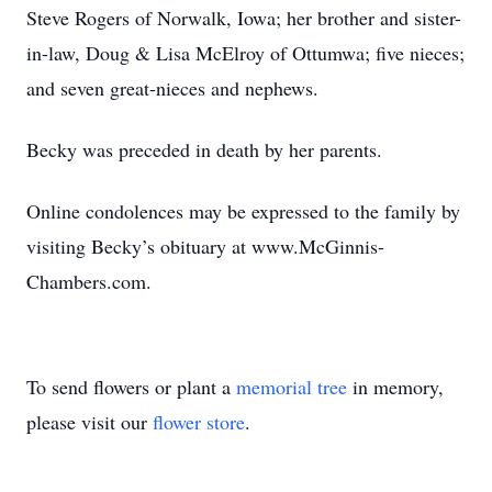
Steve Rogers of Norwalk, Iowa; her brother and sister-
in-law, Doug & Lisa McElroy of Ottumwa; five nieces;
and seven great-nieces and nephews.
Becky was preceded in death by her parents.
Online condolences may be expressed to the family by
visiting Becky’s obituary at www.McGinnis-
Chambers.com.
To send flowers or plant a
memorial tree
in memory,
please visit our
flower store
.