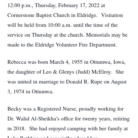
12:00 p.m., Thursday, February 17, 2022 at
Cornerstone Baptist Church in Eldridge. Visitation
will be held from 10:00 a.m. until the time of the
service on Thursday at the church. Memorials may be
made to the Eldridge Volunteer Fire Department.
Rebecca was born March 4, 1955 in Ottumwa, Iowa,
the daughter of Leo & Glenys (Judd) McElroy. She
was united in marriage to Donald R. Rupe on August
3, 1974 in Ottumwa.
Becky was a Registered Nurse, proudly working for
Dr. Walid Al-Sheikha’s office for twenty years, retiring
in 2018. She had enjoyed camping with her family at