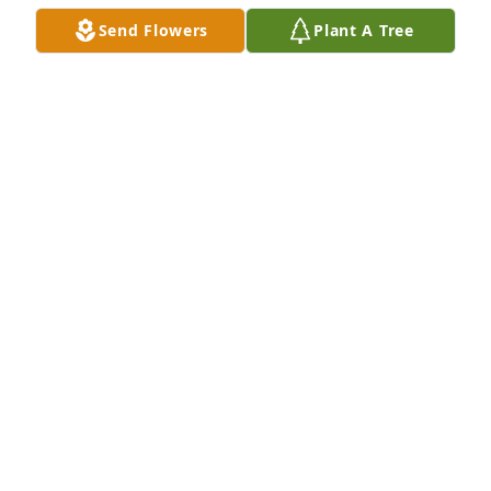
Send Flowers
Plant A Tree
Don, Deepest sympathy to you and your family.
DAVE AND BELINDA ARNOLD
Feb 17, 2022
We pray the love of God surrounds you during your 
journey through griefJerry & NancyKeith & 
AlishaKatie & RodneyKurtis & Natalia
Feb 16, 2022
Don, Tori & I send our sincere condolences to you 
and your entire family. Prayers to you all now and in 