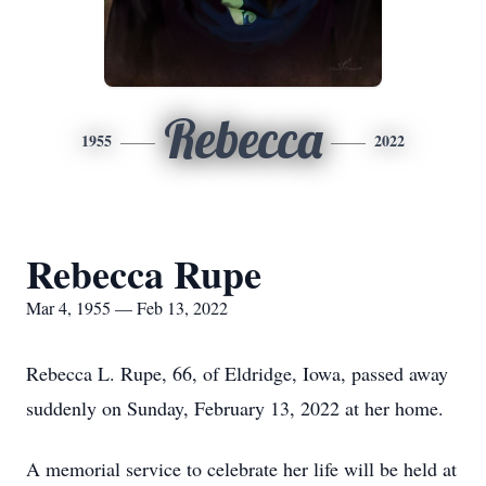
Rebecca
1955
2022
Rebecca Rupe
Mar 4, 1955 — Feb 13, 2022
Rebecca L. Rupe, 66, of Eldridge, Iowa, passed away
suddenly on Sunday, February 13, 2022 at her home.
A memorial service to celebrate her life will be held at