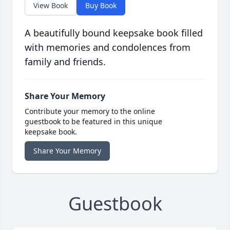
View Book
Buy Book
A beautifully bound keepsake book filled
with memories and condolences from
family and friends.
Share Your Memory
Contribute your memory to the online
guestbook to be featured in this unique
keepsake book.
Share Your Memory
Guestbook