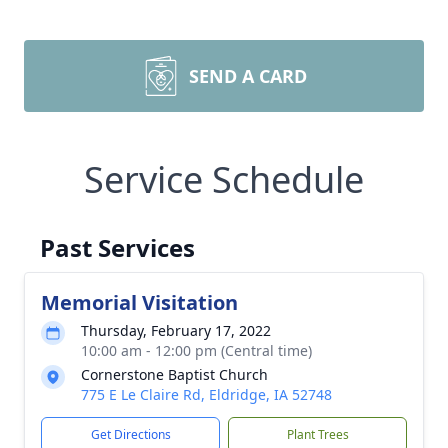
SEND A CARD
Service Schedule
Past Services
Memorial Visitation
Thursday, February 17, 2022
10:00 am - 12:00 pm (Central time)
Cornerstone Baptist Church
775 E Le Claire Rd, Eldridge, IA 52748
Get Directions
Plant Trees