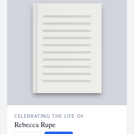
CELEBRATING THE LIFE OF
Rebecca Rupe