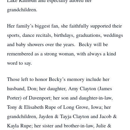
Lake Rathbun and especially adored her
grandchildren.
Her family’s biggest fan, she faithfully supported their
sports, dance recitals, birthdays, graduations, weddings
and baby showers over the years. Becky will be
remembered as a strong woman, with always a kind
word to say.
Those left to honor Becky’s memory include her
husband, Don; her daughter, Amy Clayton (James
Porter) of Davenport; her son and daughter-in-law,
Tony & Elisabeth Rupe of Long Grove, Iowa; her
grandchildren, Jayden & Tayja Clayton and Jacob &
Kayla Rupe; her sister and brother-in-law, Julie &